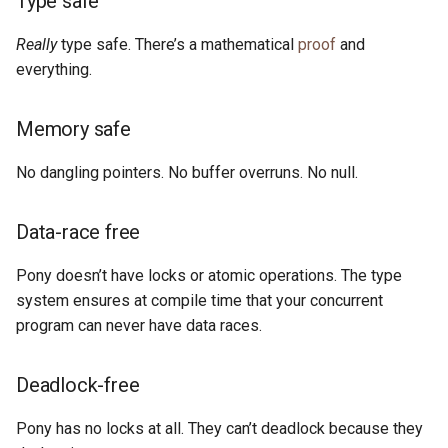
Type safe
s
Compatible with C
2019
ponyc
Really
type safe. There’s a mathematical
proof
and
e
everything.
See It in Action
2018
runtime
a
r
Memory safe
Pony’s Design Philosophy
2017
c
No dangling pointers. No buffer overruns. No null.
Why Pony?
2016
h
Why Not Pony?
Data-race free
i
n
Start Learning
Pony doesn’t have locks or atomic operations. The type
system ensures at compile time that your concurrent
g
program can never have data races.
Deadlock-free
Pony has no locks at all. They can’t deadlock because they