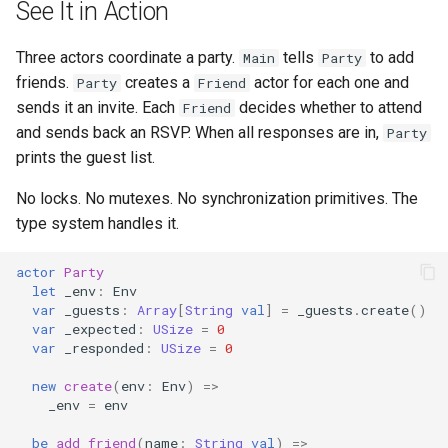
See It in Action
Three actors coordinate a party.
tells
to add
Main
Party
friends.
creates a
actor for each one and
Party
Friend
sends it an invite. Each
decides whether to attend
Friend
and sends back an RSVP. When all responses are in,
Party
prints the guest list.
No locks. No mutexes. No synchronization primitives. The
type system handles it.
actor
Party
let
_env
:
Env
var
_guests
:
Array
[
String
val
]
=
_guests
.
create
()
var
_expected
:
USize
=
0
var
_responded
:
USize
=
0
new
create
(
env
:
Env
)
=>
_env
=
env
be
add_friend
(
name
:
String
val
)
=>