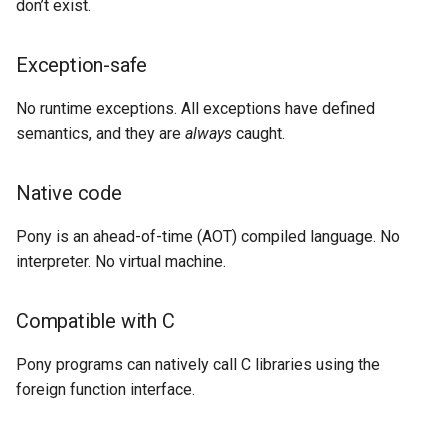
don’t exist.
Exception-safe
No runtime exceptions. All exceptions have defined
semantics, and they are
always
caught.
Native code
Pony is an ahead-of-time (AOT) compiled language. No
interpreter. No virtual machine.
Compatible with C
Pony programs can natively call C libraries using the
foreign function interface.