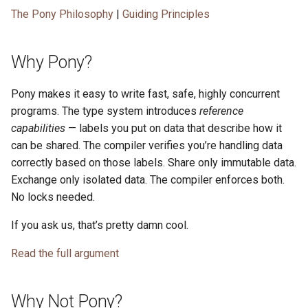
The Pony Philosophy
|
Guiding Principles
Why Pony?
Pony makes it easy to write fast, safe, highly concurrent
programs. The type system introduces
reference
capabilities
— labels you put on data that describe how it
can be shared. The compiler verifies you’re handling data
correctly based on those labels. Share only immutable data.
Exchange only isolated data. The compiler enforces both.
No locks needed.
If you ask us, that’s pretty damn cool.
Read the full argument
Why Not Pony?