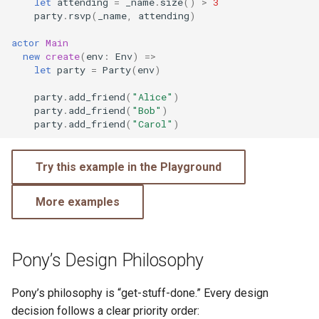
let
attending
=
_name
.
size
()
>
3
party
.
rsvp
(
_name
,
attending
)
actor
Main
new
create
(
env
:
Env
)
=>
let
party
=
Party
(
env
)
party
.
add_friend
(
"Alice"
)
party
.
add_friend
(
"Bob"
)
party
.
add_friend
(
"Carol"
)
Try this example in the Playground
More examples
Pony’s Design Philosophy
Pony’s philosophy is “get-stuff-done.” Every design
decision follows a clear priority order: