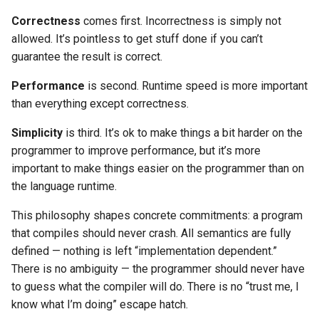
Correctness
comes first. Incorrectness is simply not
allowed. It’s pointless to get stuff done if you can’t
guarantee the result is correct.
Performance
is second. Runtime speed is more important
than everything except correctness.
Simplicity
is third. It’s ok to make things a bit harder on the
programmer to improve performance, but it’s more
important to make things easier on the programmer than on
the language runtime.
This philosophy shapes concrete commitments: a program
that compiles should never crash. All semantics are fully
defined — nothing is left “implementation dependent.”
There is no ambiguity — the programmer should never have
to guess what the compiler will do. There is no “trust me, I
know what I’m doing” escape hatch.