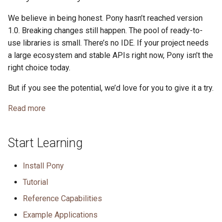
We believe in being honest. Pony hasn’t reached version
1.0. Breaking changes still happen. The pool of ready-to-
use libraries is small. There’s no IDE. If your project needs
a large ecosystem and stable APIs right now, Pony isn’t the
right choice today.
But if you see the potential, we’d love for you to give it a try.
Read more
Start Learning
Install Pony
Tutorial
Reference Capabilities
Example Applications