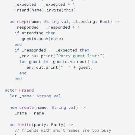
_expected
=
_expected
+
1
Friend
(
name
).
invite
(
this
)
be
rsvp
(
name
:
String
val
,
attending
:
Bool
)
=>
_responded
=
_responded
+
1
if
attending
then
_guests
.
push
(
name
)
end
if
_responded
==
_expected
then
_env
.
out
.
print
(
"Party guest list:"
)
for
guest
in
_guests
.
values
()
do
_env
.
out
.
print
(
"  "
+
guest
)
end
end
actor
Friend
let
_name
:
String
val
new
create
(
name
:
String
val
)
=>
_name
=
name
be
invite
(
party
:
Party
)
=>
// friends with short names are too busy