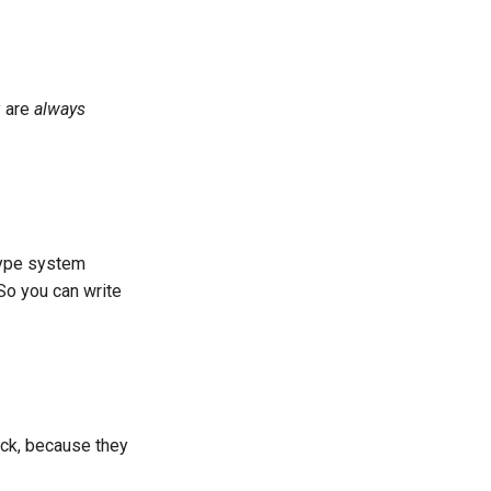
y are
always
 type system
So you can write
ock, because they