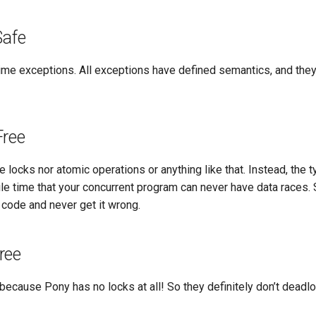
Safe
time exceptions. All exceptions have defined semantics, and the
Free
 locks nor atomic operations or anything like that. Instead, the
le time that your concurrent program can never have data races. 
 code and never get it wrong.
ree
because Pony has no locks at all! So they definitely don’t deadl