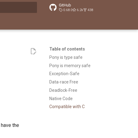
GitHub
0.68.0
6.2k
438
t searching
Table of contents
Pony is type safe
Pony is memory safe
Exception-Safe
Data-race Free
Deadlock-Free
Native Code
Compatible with C
 have the