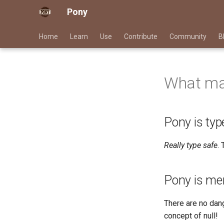
Pony
Home
Learn
Use
Contribute
Community
B
What mak
Pony is typ
Really type safe
.
Pony is me
There are no dan
concept of null!