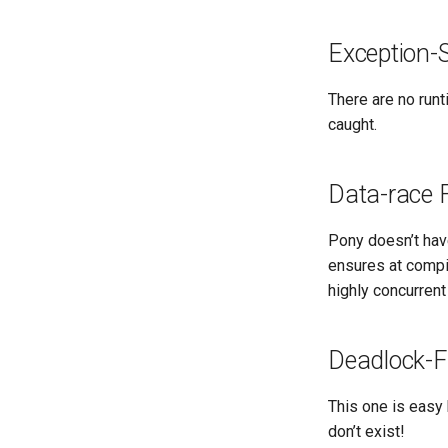
Exception-
There are no run
caught.
Data-race 
Pony doesn’t have
ensures at compi
highly concurrent
Deadlock-F
This one is easy 
don’t exist!