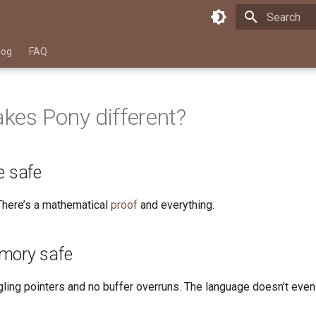
Type to star
log
FAQ
es Pony different?
e safe
 There’s a mathematical
proof
and everything.
mory safe
gling pointers and no buffer overruns. The language doesn’t even