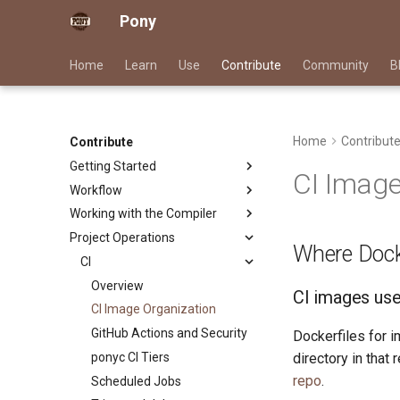
Pony
Home
Learn
Use
Contribute
Community
B
Home
Contribut
Contribute
Getting Started
CI Image
Workflow
Good First Issues
Working with the Compiler
Project Documentation
Submitting Pull Requests
Project Operations
Triage Issues
Issue and PR Labels
Building ponyc from Source
Where Docke
Contributor Path
RFC Process
CI
Releases
Overview
CI images used
CI Image Organization
GitHub Actions and Security
Dockerfiles for i
ponyc CI Tiers
directory in that
repo
.
Scheduled Jobs