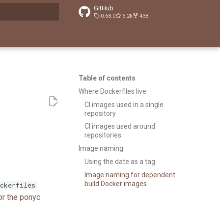
GitHub
0.68.0
6.2k
438
t searching
Table of contents
Where Dockerfiles live
CI images used in a single
repository
CI images used around
repositories
Image naming
Using the date as a tag
Image naming for dependent
build Docker images
ckerfiles
for the ponyc