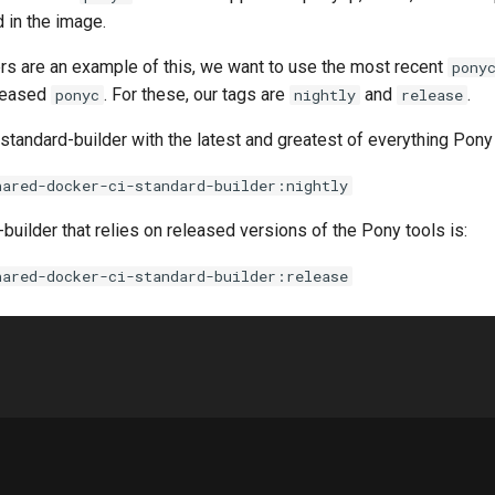
 in the image.
ers are an example of this, we want to use the most recent
pony
eleased
. For these, our tags are
and
.
ponyc
nightly
release
standard-builder with the latest and greatest of everything Pony 
hared-docker-ci-standard-builder:nightly
builder that relies on released versions of the Pony tools is:
hared-docker-ci-standard-builder:release