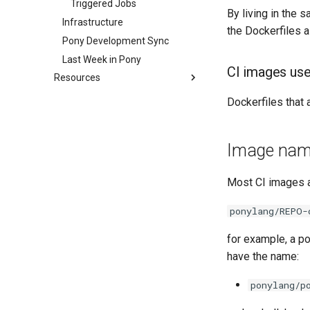
Triggered Jobs
By living in the
Infrastructure
the Dockerfiles a
Pony Development Sync
Last Week in Pony
CI images use
Resources
Contributor Zulip Channels
Dockerfiles that 
Developer Resources
Arm Development with RPI 4
Image nam
Performance Testing Setup
Most CI images a
ponylang/REPO-
for example, a p
have the name:
ponylang/p