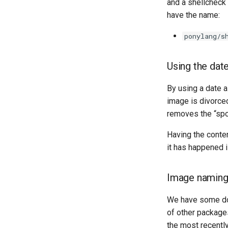
and a shellcheck
have the name:
ponylang/s
Using the date
By using a date 
image is divorced
removes the “spoo
Having the conten
it has happened i
Image naming
We have some doc
of other package
the most recentl