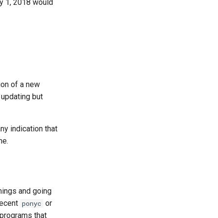
y 1, 2018 would
ion of a new
 updating but
y indication that
me.
mings and going
recent
or
ponyc
 programs that