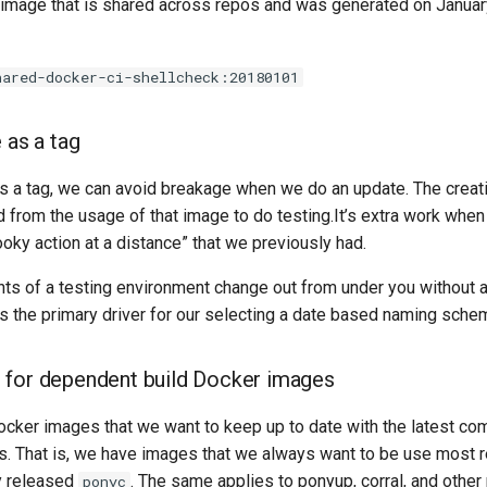
 image that is shared across repos and was generated on Januar
hared-docker-ci-shellcheck:20180101
 as a tag
as a tag, we can avoid breakage when we do an update. The creat
 from the usage of that image to do testing.It’s extra work when
ky action at a distance” that we previously had.
ts of a testing environment change out from under you without an
s the primary driver for our selecting a date based naming sche
 for dependent build Docker images
ker images that we want to keep up to date with the latest co
s. That is, we have images that we always want to be use most 
y released
. The same applies to ponyup, corral, and other
ponyc