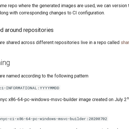
 same repo where the generated images are used, we can version 
long with corresponding changes to CI configuration.
d around repositories
are shared across different repositories live in a repo called
sha
ing
re named according to the following pattern
ci-INFORMATIONAL:YYYYMMDD
onyc x86-64-pc-windows-msvc-builder image created on July 2
onyc-ci-x86-64-pc-windows-msvc-builder:20200702