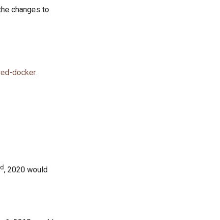
the changes to
red-docker
.
nd
, 2020 would