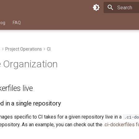
Type to star
log
FAQ
e
Project Operations
CI
 Organization
rfiles live
 in a single repository
mages specific to CI takes for a given repository live in a
.ci-do
 repository. As an example, you can check out the
.ci-dockerfiles 