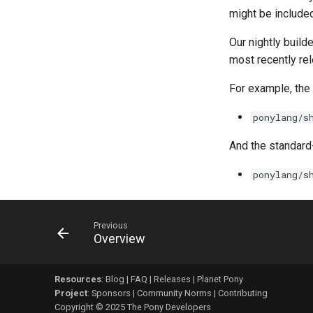
might be included
Our nightly build
most recently r
For example, the 
ponylang/s
And the standard-
ponylang/s
Previous
Overview
Resources
:
Blog
|
FAQ
|
Releases
|
Planet Pony
Project
:
Sponsors
|
Community Norms
|
Contributing
Copyright © 2025 The Pony Developers