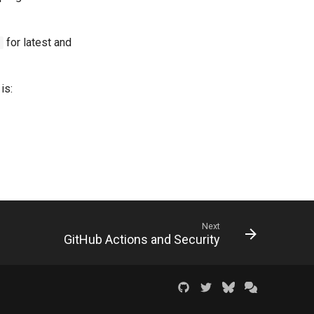
for latest and
c
is:
Next
GitHub Actions and Security