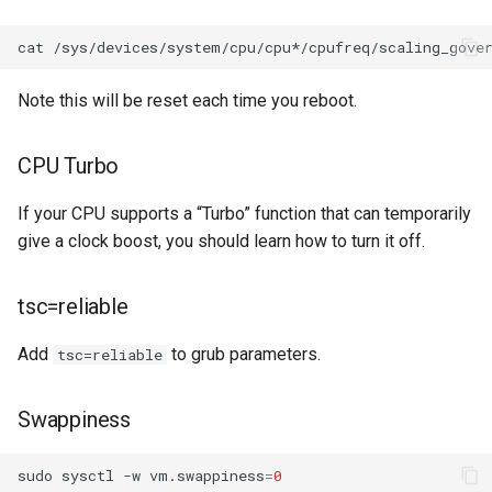
cat
Note this will be reset each time you reboot.
CPU Turbo
If your CPU supports a “Turbo” function that can temporarily
give a clock boost, you should learn how to turn it off.
tsc=reliable
Add
to grub parameters.
tsc=reliable
Swappiness
sudo
sysctl
-w
vm.swappiness
=
0