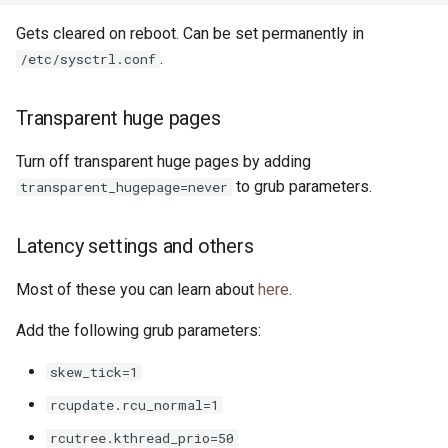
Gets cleared on reboot. Can be set permanently in
.
/etc/sysctrl.conf
Transparent huge pages
Turn off transparent huge pages by adding
to grub parameters.
transparent_hugepage=never
Latency settings and others
Most of these you can learn about
here
.
Add the following grub parameters:
skew_tick=1
rcupdate.rcu_normal=1
rcutree.kthread_prio=50