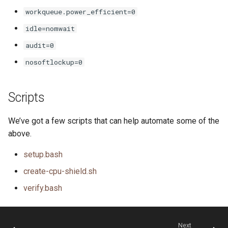
workqueue.power_efficient=0
idle=nomwait
audit=0
nosoftlockup=0
Scripts
We’ve got a few scripts that can help automate some of the
above.
setup.bash
create-cpu-shield.sh
verify.bash
Next