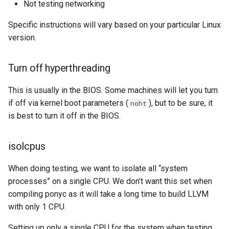
Not testing networking
s
Transparent huge pages
2019
ponyc
Specific instructions will vary based on your particular Linux
e
version.
Latency settings and others
2018
runtime
a
r
Scripts
2017
Turn off hyperthreading
c
This is usually in the BIOS. Some machines will let you turn
2016
h
if off via kernel boot parameters (
), but to be sure, it
noht
is best to turn it off in the BIOS.
i
n
isolcpus
g
When doing testing, we want to isolate all “system
processes” on a single CPU. We don’t want this set when
compiling ponyc as it will take a long time to build LLVM
with only 1 CPU.
Setting up only a single CPU for the system when testing