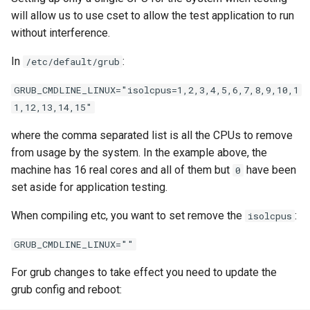
will allow us to use cset to allow the test application to run
without interference.
In
:
/etc/default/grub
GRUB_CMDLINE_LINUX="isolcpus=1,2,3,4,5,6,7,8,9,10,1
1,12,13,14,15"
where the comma separated list is all the CPUs to remove
from usage by the system. In the example above, the
machine has 16 real cores and all of them but
have been
0
set aside for application testing.
When compiling etc, you want to set remove the
:
isolcpus
GRUB_CMDLINE_LINUX=""
For grub changes to take effect you need to update the
grub config and reboot: