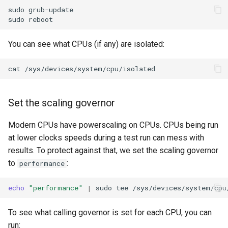
sudo
grub-update

sudo
You can see what CPUs (if any) are isolated:
cat
Set the scaling governor
Modern CPUs have powerscaling on CPUs. CPUs being run
at lower clocks speeds during a test run can mess with
results. To protect against that, we set the scaling governor
to
:
performance
echo
"performance"
|
sudo
tee
To see what calling governor is set for each CPU, you can
run: