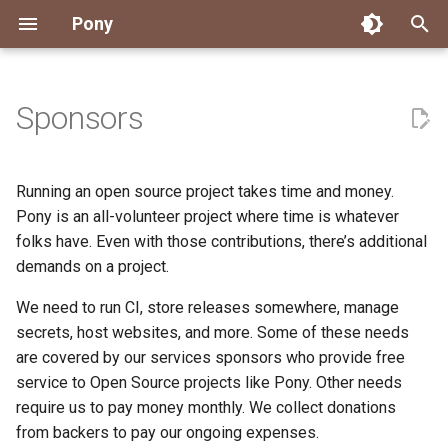
Pony
T
y
Sponsors
Installing Pony
Development Environment
Getting Started
Connect
Archive
About Pony
Dependency Management
Testing
Overview
Overview
Packages
Good First Issues
Submitting Pull Requests
Building ponyc from Sourc
CI
Contributor Zulip Channels
Zulip
Office Hours
News
2026
Engineering
p
e
Getting Help
Development
Workflow
Events
Categories
Code
Pony Language Server
Debugging
Runtime Options
RISC-V 64-bit Linux
Project Documentation
Issue and PR Labels
Infrastructure
Developer Resources
Norms
Pony Development Sync
Planet Pony
2025
Finite Recursive Type Alia
Running an open source project takes time and money.
t
Pony is an all-volunteer project where time is whatever
Reference Capabilities
Working with the Compiler
Working with the Compiler
Stay Informed
Compiling
Linting
Performance
Custom ponyc Builds
ARM Linux (Soft-Float)
Triage Issues
RFC Process
Pony Development Sync
Governance
Virtual Users' Group
2024
History
folks have. Even with those contributions, there’s additional
o
demands on a project.
Watch
Cross-Compilation
Project Operations
Ecosystem
Documentation Generation
ARM Linux (Hard-Float)
Contributor Path
Releases
Last Week in Pony
2023
Last Week in Pony
s
We need to run CI, store releases somewhere, manage
t
Papers
Ecosystem
Resources
Runtime
LLM Skills
2022
Libraries
secrets, host websites, and more. Some of these needs
a
are covered by our services sponsors who provide free
Build and Release Tools
2021
My First Pony
service to Open Source projects like Pony. Other needs
r
require us to pay money monthly. We collect donations
t
2020
State of the Stable
from backers to pay our ongoing expenses.