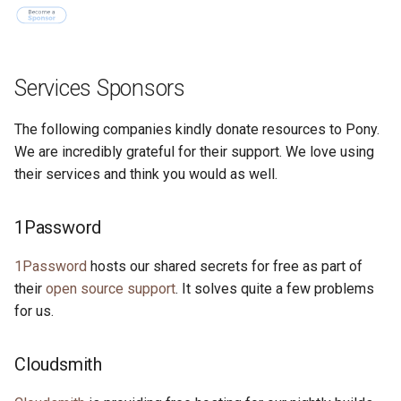
Services Sponsors
The following companies kindly donate resources to Pony.
We are incredibly grateful for their support. We love using
their services and think you would as well.
1Password
1Password
hosts our shared secrets for free as part of
their
open source support
. It solves quite a few problems
for us.
Cloudsmith