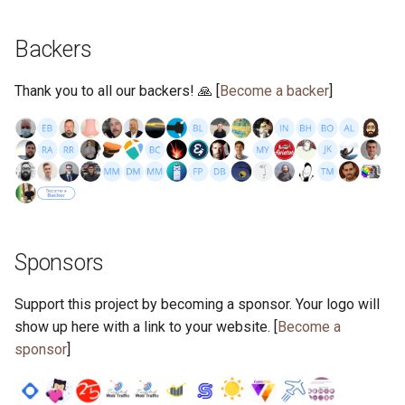
s
2019
ponyc
Backers
e
2018
runtime
a
Thank you to all our backers! 🙏 [
Become a backer
]
r
2017
c
2016
h
i
n
Sponsors
g
Support this project by becoming a sponsor. Your logo will
show up here with a link to your website. [
Become a
sponsor
]