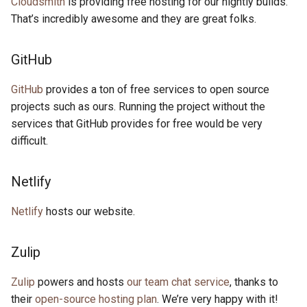
Cloudsmith
is providing free hosting for our nightly builds.
That’s incredibly awesome and they are great folks.
GitHub
GitHub
provides a ton of free services to open source
projects such as ours. Running the project without the
services that GitHub provides for free would be very
difficult.
Netlify
Netlify
hosts our website.
Zulip
Zulip
powers and hosts
our team chat service
, thanks to
their
open-source hosting plan
. We’re very happy with it!