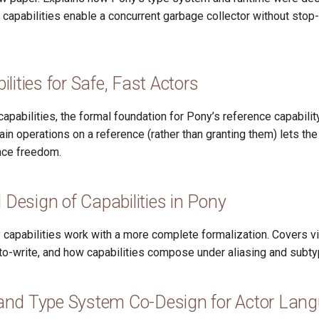
 capabilities enable a concurrent garbage collector without stop
lities for Safe, Fast Actors
apabilities, the formal foundation for Pony’s reference capabil
in operations on a reference (rather than granting them) lets th
ace freedom.
d Design of Capabilities in Pony
 capabilities work with a more complete formalization. Covers v
to-write, and how capabilities compose under aliasing and subty
nd Type System Co-Design for Actor Lan