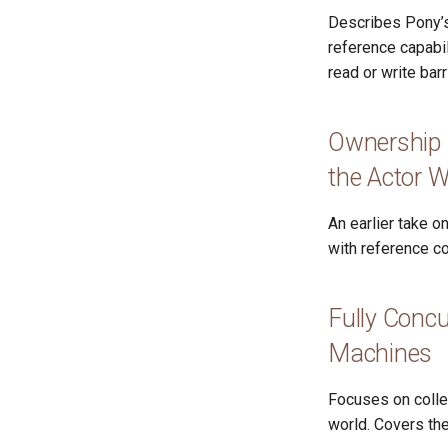
Describes Pony’s
reference capabil
read or write barr
Ownership 
the Actor W
An earlier take 
with reference co
Fully Concu
Machines
Focuses on colle
world. Covers the