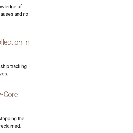
nowledge of
 pauses and no
ection in
ship tracking
ves.
y-Core
stopping the
reclaimed.