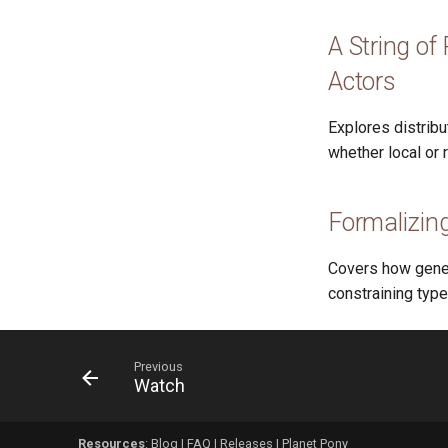
A String of
Actors
Explores distrib
whether local or 
Formalizing
Covers how generi
constraining type
Previous
Watch
Resources
:
Blog
|
FAQ
|
Releases
|
Planet Pony