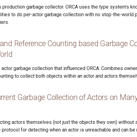
 production garbage collector. ORCA uses the type system’s k
ities to do per-actor garbage collection with no stop-the-world
iers.
and Reference Counting based Garbage Coll
orld
on actor garbage collection that influenced ORCA. Combines owner
unting to collect both objects within an actor and actors themsel
rrent Garbage Collection of Actors on Man
cting actors themselves (not just the objects they own) without 
 protocol for detecting when an actor is unreachable and can be 