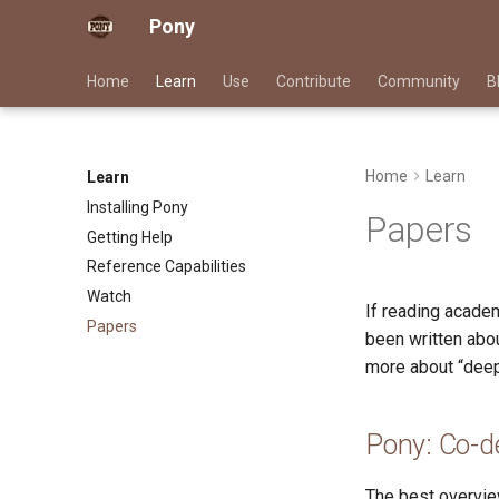
Pony
Home
Learn
Use
Contribute
Community
B
Home
Learn
Learn
Installing Pony
Papers
Getting Help
Reference Capabilities
Watch
If reading academ
Papers
been written abou
more about “deep 
Pony: Co-d
The best overvie