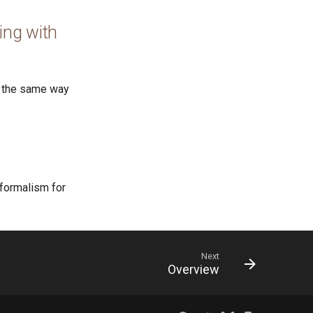
ing with
e the same way
 formalism for
Next
Overview