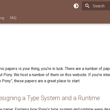
Type to star
log
FAQ
ic papers is your thing, you’re in luck. There are a number of pa
t Pony. We host a number of them on this website. If you’re inte
Pony”, these papers are a great place to start.
esigning a Type System and a Runtime
w paper. Explains how Pony’s type system and runtime were de