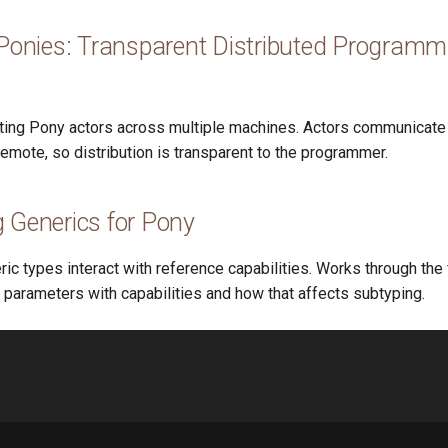
 Ponies: Transparent Distributed Programm
uting Pony actors across multiple machines. Actors communicat
remote, so distribution is transparent to the programmer.
 Generics for Pony
c types interact with reference capabilities. Works through the
 parameters with capabilities and how that affects subtyping.