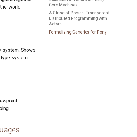
Core Machines
-the-world
A String of Ponies: Transparent
Distributed Programming with
Actors
Formalizing Generics for Pony
ity system. Shows
e type system
iewpoint
ping.
guages