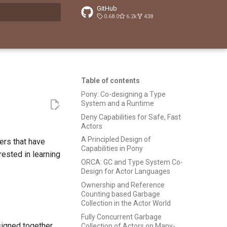
GitHub
0.68.0
6.2k
438
t searching
Table of contents
Pony: Co-designing a Type
System and a Runtime
Deny Capabilities for Safe, Fast
Actors
A Principled Design of
pers that have
Capabilities in Pony
rested in learning
ORCA: GC and Type System Co-
Design for Actor Languages
Ownership and Reference
Counting based Garbage
Collection in the Actor World
Fully Concurrent Garbage
signed together
Collection of Actors on Many-