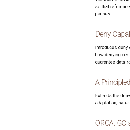
so that reference
pauses.
Deny Capabi
Introduces deny c
how denying certa
guarantee data-r
A Principle
Extends the deny
adaptation, safe-
ORCA: GC a