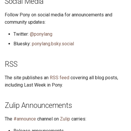
Social Media
s
2019
ponyc
Follow Pony on social media for announcements and
e
community updates:
2018
runtime
a
Twitter:
@ponylang
r
2017
Bluesky:
ponylang.bsky.social
c
2016
h
RSS
i
The site publishes an
RSS feed
covering all blog posts,
n
including Last Week in Pony.
g
Zulip Announcements
The
#announce
channel on
Zulip
carries:
Release announcements