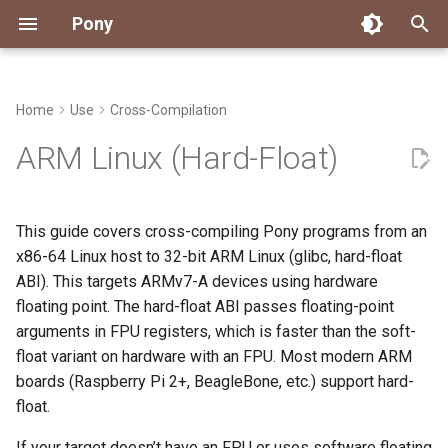
Pony
T
y
Home
Use
Cross-Compilation
Installing Pony
Dependency Management
Testing
Overview
Install the Cross-Toolchain
Packages
Getting Started
Connect
Archive
About Pony
Overview
Overview
Overview
Overview
Good First Issues
Submitting Pull Requests
Building ponyc from Sourc
CI
Contributor Zulip Channels
Zulip
Office Hours
News
2026
Engineering
p
ARM Linux (Hard-Float)
e
Getting Help
Pony Language Server
Debugging
Runtime Options
Build the Cross-Compiled
Workflow
Events
Categories
Code
Rule Reference
Coverage Reports
Pony LLDB Cheat Sheet
Performance Cheat Sheet
Project Documentation
Issue and PR Labels
Infrastructure
Developer Resources
Norms
Pony Development Sync
Planet Pony
2025
Finite Recursive Type Alia
Runtime
t
This guide covers cross-compiling Pony programs from an
Reference Capabilities
Linting
Performance
Custom ponyc Builds
Working with the Compiler
Stay Informed
Compiling
Track Memory Usage
Triage Issues
RFC Process
Pony Development Sync
Governance
Virtual Users' Group
2024
History
o
x86-64 Linux host to 32-bit ARM Linux (glibc, hard-float
Compile a Pony Program
ABI). This targets ARMv7-A devices using hardware
Watch
Documentation Generation
Project Operations
Ecosystem
Trace Pony Programs
Contributor Path
Releases
Last Week in Pony
2023
Last Week in Pony
s
Verify with QEMU
floating point. The hard-float ABI passes floating-point
t
Papers
LLM Skills
Resources
Runtime
arguments in FPU registers, which is faster than the soft-
2022
Libraries
a
float variant on hardware with an FPU. Most modern ARM
2021
My First Pony
boards (Raspberry Pi 2+, BeagleBone, etc.) support hard-
r
float.
t
2020
State of the Stable
If your target doesn’t have an FPU or uses software floating