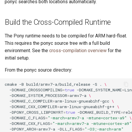
ponyc searches both locations automatically.
Build the Cross-Compiled Runtime
The Pony runtime needs to be compiled for ARM hard-float.
This requires the ponyc source tree with a full build
environment. See the
cross-compilation overview
for the
initial setup.
From the ponyc source directory:
cmake
-B
build/armv7-a/build_release
-S
.
\
-DCMAKE_CROSSCOMPILING
=
true
-DCMAKE_SYSTEM_NAME
=
Lin
-DCMAKE_SYSTEM_PROCESSOR
=
armv7-a
\
-DCMAKE_C_COMPILER
=
arm-linux-gnueabihf-gcc
\
-DCMAKE_CXX_COMPILER
=
arm-linux-gnueabihf-g++
\
-DPONY_CROSS_LIBPONYRT
=
true
-DCMAKE_BUILD_TYPE
=
rel
-DCMAKE_C_FLAGS
=
"-march=armv7-a -mtune=cortex-a9"
\
-DCMAKE_CXX_FLAGS
=
"-march=armv7-a -mtune=cortex-a9"
-DPONY_ARCH
=
armv7-a
-DLL_FLAGS
=
"-O3;-march=arm"