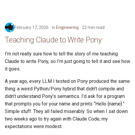
February 17, 2026
in
Engineering
22 min read
Teaching Claude to Write Pony
I’m not really sure how to tell the story of me teaching
Claude to write Pony, so I’m just going to tell it and see how
it goes.
A year ago, every LLM I tested on Pony produced the same
thing: a weird Python/Pony hybrid that didn’t compile and
didn’t understand Pony’s semantics. I’d ask for a program
that prompts you for your name and prints “Hello {name}.”
Simple stuff. They all failed miserably. So when I sat down
two weeks ago to try again with Claude Code, my
expectations were modest.