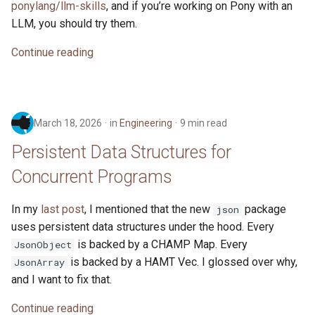
ponylang/llm-skills
, and if you’re working on Pony with an
s
2019
LLM, you should try them.
e
Continue reading
2018
a
r
2017
c
March 18, 2026
in
Engineering
9 min read
2016
h
Persistent Data Structures for
i
Concurrent Programs
n
In my
last post
, I mentioned that the new
package
json
g
uses persistent data structures under the hood. Every
is backed by a CHAMP Map. Every
JsonObject
is backed by a HAMT Vec. I glossed over why,
JsonArray
and I want to fix that.
Continue reading