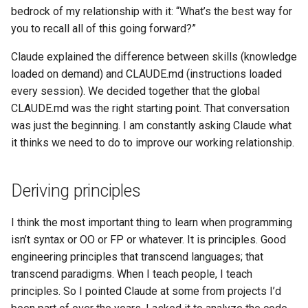
bedrock of my relationship with it: “What’s the best way for
you to recall all of this going forward?”
Claude explained the difference between skills (knowledge
loaded on demand) and CLAUDE.md (instructions loaded
every session). We decided together that the global
CLAUDE.md was the right starting point. That conversation
was just the beginning. I am constantly asking Claude what
it thinks we need to do to improve our working relationship.
Deriving principles
I think the most important thing to learn when programming
isn’t syntax or OO or FP or whatever. It is principles. Good
engineering principles that transcend languages; that
transcend paradigms. When I teach people, I teach
principles. So I pointed Claude at some from projects I’d