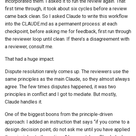
incorporated them. I asked it to run the review again. That
first time through, it took about six cycles before a review
came back clean. So I asked Claude to write this workflow
into the CLAUDE.md as a permanent process: at each
checkpoint, before asking me for feedback, first run through
the reviewer loop until clean. If there’s a disagreement with
a reviewer, consult me.
That had a huge impact.
Dispute resolution rarely comes up. The reviewers use the
same principles as the main Claude, so they almost always
agree. The few times disputes happened, it was two
principles in conflict and I got to mediate. But mostly,
Claude handles it.
One of the biggest boons from the principle-driven
approach: I added an instruction that says “if you come to a
design decision point, do not ask me until you have applied