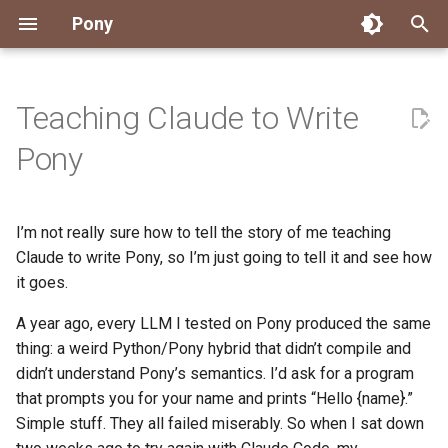
Pony
T
y
Teaching Claude to Write
Installing Pony
Development Environment
Getting Started
Connect
2026
Engineering
About Pony
Dependency Management
Testing
Overview
Overview
Packages
Good First Issues
Submitting Pull Requests
Building ponyc from Sourc
CI
Contributor Zulip Channels
Zulip
Office Hours
News
p
Pony
e
Getting Help
Development
Workflow
Events
2025
Finite Recursive Type Aliases
Code
Pony Language Server
Debugging
Runtime Options
RISC-V 64-bit Linux
Project Documentation
Issue and PR Labels
Infrastructure
Developer Resources
Norms
Pony Development Sync
Planet Pony
t
I’m not really sure how to tell the story of me teaching
Reference Capabilities
Working with the Compiler
Working with the Compiler
Stay Informed
2024
History
Compiling
Linting
Performance
Custom ponyc Builds
ARM Linux (Soft-Float)
Triage Issues
RFC Process
Pony Development Sync
Governance
Virtual Users' Group
o
Claude to write Pony, so I’m just going to tell it and see how
Watch
Cross-Compilation
Project Operations
2023
Last Week in Pony
Ecosystem
it goes.
Documentation Generation
ARM Linux (Hard-Float)
Contributor Path
Releases
Last Week in Pony
s
t
A year ago, every LLM I tested on Pony produced the same
Papers
Ecosystem
Resources
2022
Libraries
Runtime
LLM Skills
thing: a weird Python/Pony hybrid that didn’t compile and
a
didn’t understand Pony’s semantics. I’d ask for a program
Build and Release Tools
2021
My First Pony
r
that prompts you for your name and prints “Hello {name}.”
Simple stuff. They all failed miserably. So when I sat down
t
2020
State of the Stable