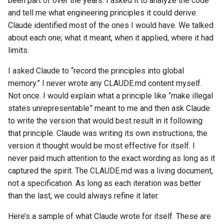
been part of over the years. I asked it to analyze the code
and tell me what engineering principles it could derive.
Claude identified most of the ones I would have. We talked
about each one; what it meant, when it applied, where it had
limits.
I asked Claude to “record the principles into global
memory.” I never wrote any CLAUDE.md content myself.
Not once. I would explain what a principle like “make illegal
states unrepresentable” meant to me and then ask Claude
to write the version that would best result in it following
that principle. Claude was writing its own instructions; the
version it thought would be most effective for itself. I
never paid much attention to the exact wording as long as it
captured the spirit. The CLAUDE.md was a living document,
not a specification. As long as each iteration was better
than the last, we could always refine it later.
Here’s a sample of what Claude wrote for itself. These are