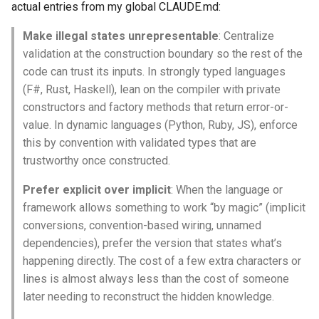
actual entries from my global CLAUDE.md:
Make illegal states unrepresentable
: Centralize
validation at the construction boundary so the rest of the
code can trust its inputs. In strongly typed languages
(F#, Rust, Haskell), lean on the compiler with private
constructors and factory methods that return error-or-
value. In dynamic languages (Python, Ruby, JS), enforce
this by convention with validated types that are
trustworthy once constructed.
Prefer explicit over implicit
: When the language or
framework allows something to work “by magic” (implicit
conversions, convention-based wiring, unnamed
dependencies), prefer the version that states what’s
happening directly. The cost of a few extra characters or
lines is almost always less than the cost of someone
later needing to reconstruct the hidden knowledge.