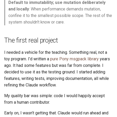
Default to immutability; use mutation deliberately
and locally
: When performance demands mutation,
confine it to the smallest possible scope. The rest of the
system shouldn’t know or care.
The first real project
I needed a vehicle for the teaching. Something real, not a
toy program. I’d written a
pure Pony msgpack library
years
ago. It had some features but was far from complete. I
decided to use it as the testing ground. I started adding
features, writing tests, improving documentation, all while
refining the Claude workflow.
My quality bar was simple: code I would happily accept
from a human contributor.
Early on, I wasn’t getting that. Claude would run ahead and