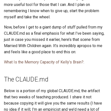
more useful tool for those that I can. And I plan on
remembering I know when to give up, start the problem
myself and take the wheel.
Now, before I get to a giant dump of stuff pulled from my
CLAUDE.md as a final emphasis for what I’ve been saying,
just in case you missed it earlier, here’s that scene from
Married With Children again. It’s incredibly apropos to me
and feels like a good place to end this on:
What Is the Memory Capacity of Kelly’s Brain?
.
The CLAUDE.md
Below is a portion of my global CLAUDE.md; the artifact
that two weeks of teaching produced. I share it not
because copying it will give you the same results (I have
no idea if it will; I’m an empiricist and we’d need a lot of