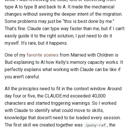
type A to type B and back to A. It made the mechanical
changes without seeing the deeper intent of the migration.
Some problems may just be “this is best done by me.”
That’s fine. Claude can type way faster than me, but if I can’t
easily guide it to the right solution, I just need to do it
myself. It’s rare, but it happens.
One of my
favorite scenes
from Married with Children is
Bud explaining to Al how Kelly’s memory capacity works. It
perfectly explains what working with Claude can be like if
you aren’t careful.
All the principles need to fit in the context window. Around
day four or five, the CLAUDE.md exceeded 40,000
characters and started triggering warnings. So I worked
with Claude to identify what could move to skills;
knowledge that doesn’t need to be loaded every session.
The first skill we created together was
, the
/pony-ref