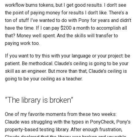
workflow burns tokens, but I get good results. I don’t see
the point of paying money for results I don’t like. There’s a
ton of stuff I’ve wanted to do with Pony for years and didn’t
have the time. If I can pay $200 a month to accomplish all
that? Money well spent. And the skills will transfer to
paying work too.
If you want to try this with your language or your project: be
patient. Be methodical. Claude’s ceiling is going to be your
skill as an engineer. But more than that, Claude’s ceiling is
going to be your ceiling as a teacher.
“The library is broken”
One of my favorite moments from these two weeks:
Claude was struggling with the types in PonyCheck, Pony’s
property-based testing library. After enough frustration,