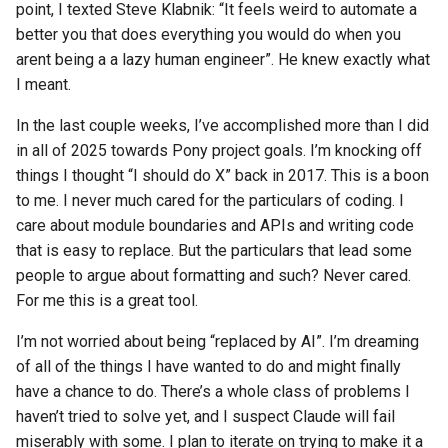
point, I texted Steve Klabnik: “It feels weird to automate a
better you that does everything you would do when you
arent being a a lazy human engineer”. He knew exactly what
I meant.
In the last couple weeks, I’ve accomplished more than I did
in all of 2025 towards Pony project goals. I’m knocking off
things I thought “I should do X” back in 2017. This is a boon
to me. I never much cared for the particulars of coding. I
care about module boundaries and APIs and writing code
that is easy to replace. But the particulars that lead some
people to argue about formatting and such? Never cared.
For me this is a great tool.
I’m not worried about being “replaced by AI”. I’m dreaming
of all of the things I have wanted to do and might finally
have a chance to do. There’s a whole class of problems I
haven’t tried to solve yet, and I suspect Claude will fail
miserably with some. I plan to iterate on trying to make it a