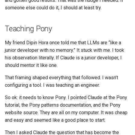
and gotten good results. That was the nudge I needed. If
someone else could do it, I should at least try.
Teaching Pony
My friend Dipin Hora once told me that LLMs are “like a
junior developer with no memory.” It stuck with me. I took
his observation literally. If Claude is a junior developer, I
should mentor it like one.
That framing shaped everything that followed. I wasn’t
configuring a tool. I was teaching an engineer.
So ok: it needs to know Pony. I pointed Claude at the Pony
tutorial, the Pony patterns documentation, and the Pony
website source. They are all on my computer. It was cheap
and easy and seemed like a good place to start.
Then I asked Claude the question that has become the