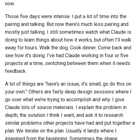
now.
Those five days were intense. I put a lot of time into the
pairing and talking. But now there’s much less pairing and
mostly just talking. I still sometimes watch what Claude is
doing to learn things about how it works, but often I’ll walk
away for hours. Walk the dog. Cook dinner. Come back and
see how it’s doing. I’ve had Claude working in four or five
projects at a time, switching between them when it needs
feedback.
A lot of things are “here’s an issue, it’s small, go do this on
your own.” Others are fairly deep design sessions where I
go over what we’re trying to accomplish and why. I give
Claude lots of source materials. I explain the problem in
depth, the solution I think I want, and ask it to research
similar problems other projects have had and put together a
plan. We iterate on the plan. Usually it lands where I
imagined from the beginning. Sometimes the shape