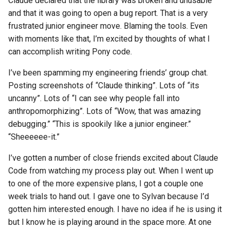
Claude declared that the library was broken and unusable
and that it was going to open a bug report. That is a very
frustrated junior engineer move. Blaming the tools. Even
with moments like that, I’m excited by thoughts of what I
can accomplish writing Pony code.
I’ve been spamming my engineering friends’ group chat.
Posting screenshots of “Claude thinking”. Lots of “its
uncanny”. Lots of “I can see why people fall into
anthropomorphizing”. Lots of “Wow, that was amazing
debugging.” “This is spookily like a junior engineer.”
“Sheeeeee-it.”
I’ve gotten a number of close friends excited about Claude
Code from watching my process play out. When I went up
to one of the more expensive plans, I got a couple one
week trials to hand out. I gave one to Sylvan because I’d
gotten him interested enough. I have no idea if he is using it
but I know he is playing around in the space more. At one