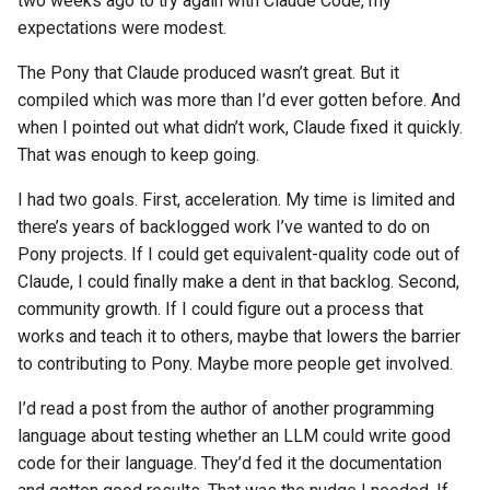
two weeks ago to try again with Claude Code, my
s
expectations were modest.
2019
ponyc
e
The Pony that Claude produced wasn’t great. But it
2018
runtime
a
compiled which was more than I’d ever gotten before. And
when I pointed out what didn’t work, Claude fixed it quickly.
r
2017
That was enough to keep going.
c
2016
I had two goals. First, acceleration. My time is limited and
h
there’s years of backlogged work I’ve wanted to do on
i
Pony projects. If I could get equivalent-quality code out of
Claude, I could finally make a dent in that backlog. Second,
n
community growth. If I could figure out a process that
g
works and teach it to others, maybe that lowers the barrier
to contributing to Pony. Maybe more people get involved.
I’d read a post from the author of another programming
language about testing whether an LLM could write good
code for their language. They’d fed it the documentation