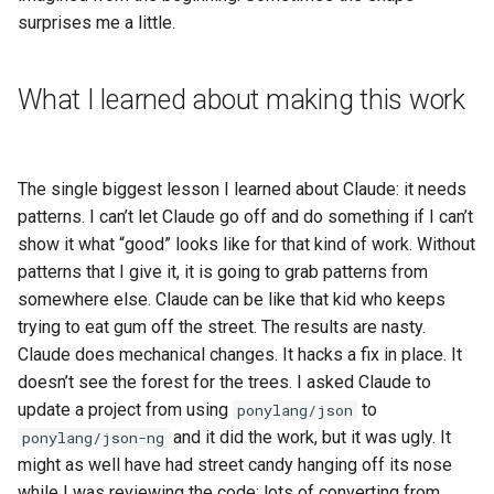
surprises me a little.
What I learned about making this work
The single biggest lesson I learned about Claude: it needs
patterns. I can’t let Claude go off and do something if I can’t
show it what “good” looks like for that kind of work. Without
patterns that I give it, it is going to grab patterns from
somewhere else. Claude can be like that kid who keeps
trying to eat gum off the street. The results are nasty.
Claude does mechanical changes. It hacks a fix in place. It
doesn’t see the forest for the trees. I asked Claude to
update a project from using
to
ponylang/json
and it did the work, but it was ugly. It
ponylang/json-ng
might as well have had street candy hanging off its nose
while I was reviewing the code; lots of converting from