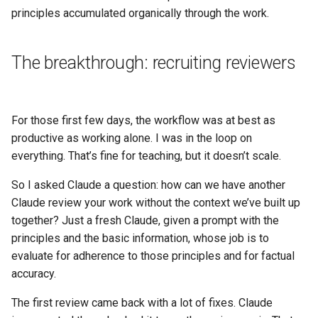
principles accumulated organically through the work.
The breakthrough: recruiting reviewers
For those first few days, the workflow was at best as
productive as working alone. I was in the loop on
everything. That’s fine for teaching, but it doesn’t scale.
So I asked Claude a question: how can we have another
Claude review your work without the context we’ve built up
together? Just a fresh Claude, given a prompt with the
principles and the basic information, whose job is to
evaluate for adherence to those principles and for factual
accuracy.
The first review came back with a lot of fixes. Claude