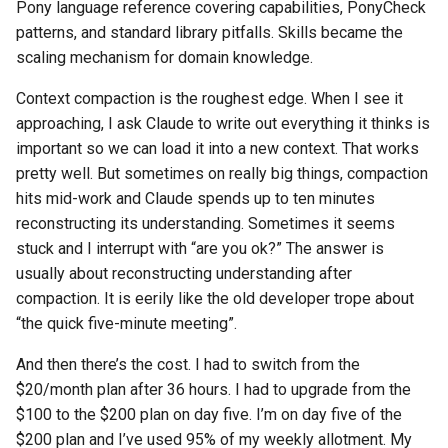
Pony language reference covering capabilities, PonyCheck
patterns, and standard library pitfalls. Skills became the
scaling mechanism for domain knowledge.
Context compaction is the roughest edge. When I see it
approaching, I ask Claude to write out everything it thinks is
important so we can load it into a new context. That works
pretty well. But sometimes on really big things, compaction
hits mid-work and Claude spends up to ten minutes
reconstructing its understanding. Sometimes it seems
stuck and I interrupt with “are you ok?” The answer is
usually about reconstructing understanding after
compaction. It is eerily like the old developer trope about
“the quick five-minute meeting”.
And then there’s the cost. I had to switch from the
$20/month plan after 36 hours. I had to upgrade from the
$100 to the $200 plan on day five. I’m on day five of the
$200 plan and I’ve used 95% of my weekly allotment. My