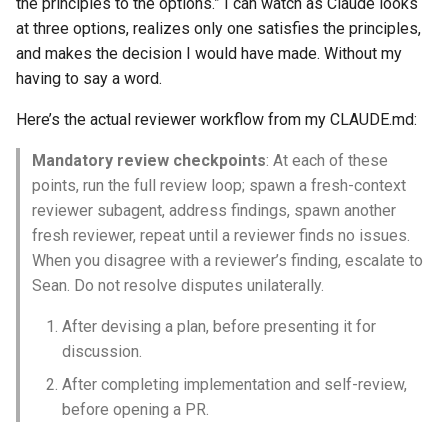
the principles to the options.” I can watch as Claude looks
at three options, realizes only one satisfies the principles,
and makes the decision I would have made. Without my
having to say a word.
Here’s the actual reviewer workflow from my CLAUDE.md:
Mandatory review checkpoints
: At each of these
points, run the full review loop; spawn a fresh-context
reviewer subagent, address findings, spawn another
fresh reviewer, repeat until a reviewer finds no issues.
When you disagree with a reviewer’s finding, escalate to
Sean. Do not resolve disputes unilaterally.
After devising a plan, before presenting it for
discussion.
After completing implementation and self-review,
before opening a PR.