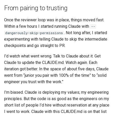
From pairing to trusting
Once the reviewer loop was in place, things moved fast.
Within a few hours I started running Claude with
--
. Not long after, I started
dangerously-skip-permissions
experimenting with telling Claude to skip the intermediate
checkpoints and go straight to PR.
I’d watch what went wrong. Talk to Claude about it. Get
Claude to update the CLAUDE.md. Watch again. Each
iteration got better. In the space of about five days, Claude
went from “junior you pair with 100% of the time” to “solid
engineer you trust with the work.”
I’m biased. Claude is deploying my values; my engineering
principles. But the code is as good as the engineers on my
short list of people I’d hire without reservation at any place
I went to work. Claude with this CLAUDE.md is on that list