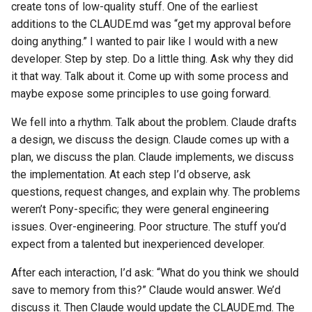
create tons of low-quality stuff. One of the earliest
additions to the CLAUDE.md was “get my approval before
doing anything.” I wanted to pair like I would with a new
developer. Step by step. Do a little thing. Ask why they did
it that way. Talk about it. Come up with some process and
maybe expose some principles to use going forward.
We fell into a rhythm. Talk about the problem. Claude drafts
a design, we discuss the design. Claude comes up with a
plan, we discuss the plan. Claude implements, we discuss
the implementation. At each step I’d observe, ask
questions, request changes, and explain why. The problems
weren’t Pony-specific; they were general engineering
issues. Over-engineering. Poor structure. The stuff you’d
expect from a talented but inexperienced developer.
After each interaction, I’d ask: “What do you think we should
save to memory from this?” Claude would answer. We’d
discuss it. Then Claude would update the CLAUDE.md. The