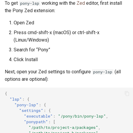
To get
working with the
Zed
editor, first install
pony-lsp
the Pony Zed extension:
Open Zed
Press cmd-shift-x (macOS) or ctrl-shift-x
(Linux/Windows)
Search for “Pony”
Click Install
Next, open your Zed settings to configure
(all
pony-lsp
options are optional):
{
"lsp"
:
{
"pony-lsp"
:
{
"settings"
:
{
"executable"
:
"/pony/bin/pony-lsp"
,
"ponypath"
:
[
"/path/to/project-a/packages"
,
"/path/to/project-b/packages"