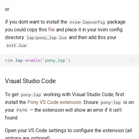
or
if you dont want to install the
package
nvim-lspconfig
you could copy this
file
and place it in your nvim config
directory
and then add this your
lsp/pony_lsp.lua
:
init.lua
vim
.
lsp
.
enable
(
'pony_lsp'
)
Visual Studio Code
To get
working with Visual Studio Code, first
pony-lsp
install the
Pony VS Code extension
. Ensure
is on
pony-lsp
your
— the extension will show an error if it isn’t
PATH
found.
Open your VS Code settings to configure the extension (all
options are optional):