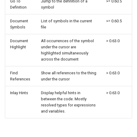
Go To
Jump to the definition of a
>= 0.60.5
Definition
symbol
Document
List of symbols in the current
>= 0.60.5
Symbols
file
Document
All occurrences of the symbol
> 0.63.0
Highlight
under the cursor are
highlighted simultaneously
across the document
Find
Show all references to the thing
> 0.63.0
References
under the cursor
Inlay Hints
Display helpful hints in
> 0.63.0
between the code. Mostly
resolved types for expressions
and variables.