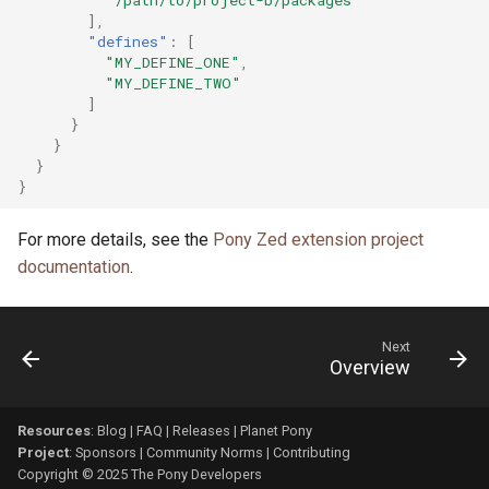
],
"defines"
:
[
"MY_DEFINE_ONE"
,
"MY_DEFINE_TWO"
]
}
}
}
}
For more details, see the
Pony Zed extension project
documentation
.
Next
Overview
Resources
:
Blog
|
FAQ
|
Releases
|
Planet Pony
Project
:
Sponsors
|
Community Norms
|
Contributing
Copyright © 2025 The Pony Developers