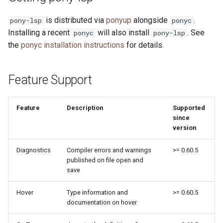
s
Neovim
2019
ponyc
is distributed via
ponyup
alongside
.
pony-lsp
ponyc
e
Installing a recent
will also install
. See
ponyc
pony-lsp
Visual Studio Code
2018
runtime
a
the
ponyc installation instructions
for details.
r
Zed
2017
Feature Support
c
2016
h
Feature
Description
Supported
i
since
version
n
g
Diagnostics
Compiler errors and warnings
>= 0.60.5
published on file open and
save
Hover
Type information and
>= 0.60.5
documentation on hover