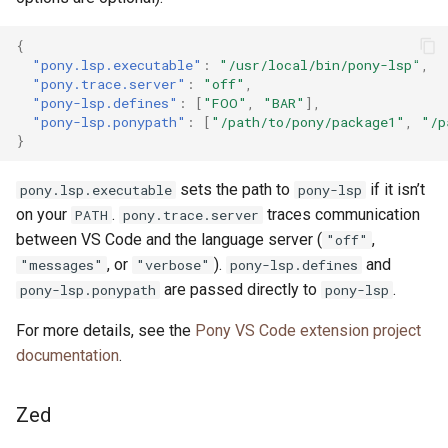
{
"pony.lsp.executable"
:
"/usr/local/bin/pony-lsp"
,
"pony.trace.server"
:
"off"
,
"pony-lsp.defines"
:
[
"FOO"
,
"BAR"
],
"pony-lsp.ponypath"
:
[
"/path/to/pony/package1"
,
"/p
}
sets the path to
if it isn’t
pony.lsp.executable
pony-lsp
on your
.
traces communication
PATH
pony.trace.server
between VS Code and the language server (
,
"off"
, or
).
and
"messages"
"verbose"
pony-lsp.defines
are passed directly to
.
pony-lsp.ponypath
pony-lsp
For more details, see the
Pony VS Code extension project
documentation
.
Zed