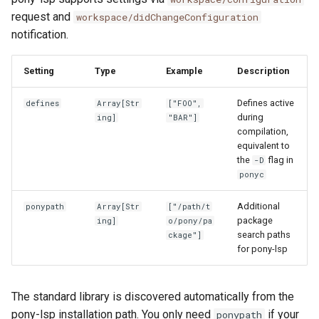
request and
workspace/didChangeConfiguration
notification.
Setting
Type
Example
Description
Defines active
defines
Array[Str
["FOO",
during
ing]
"BAR"]
compilation,
equivalent to
the
flag in
-D
ponyc
Additional
ponypath
Array[Str
["/path/t
package
ing]
o/pony/pa
search paths
ckage"]
for pony-lsp
The standard library is discovered automatically from the
pony-lsp installation path. You only need
if your
ponypath