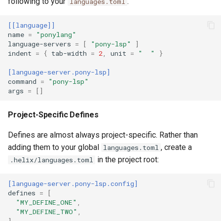
following to your
.
languages.toml
[[language]]
name
=
"ponylang"
language-servers
=
[
"pony-lsp"
]
indent
=
{
tab-width
=
2
,
unit
=
"  "
}
[language-server.pony-lsp]
command
=
"pony-lsp"
args
=
[]
Project-Specific Defines
Defines are almost always project-specific. Rather than
adding them to your global
, create a
languages.toml
in the project root:
.helix/languages.toml
[language-server.pony-lsp.config]
defines
=
[
"MY_DEFINE_ONE"
,
"MY_DEFINE_TWO"
,
]