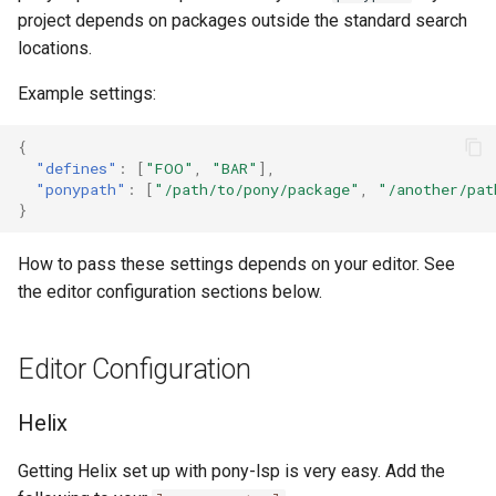
project depends on packages outside the standard search
locations.
Example settings:
{
"defines"
:
[
"FOO"
,
"BAR"
],
"ponypath"
:
[
"/path/to/pony/package"
,
"/another/pat
}
How to pass these settings depends on your editor. See
the editor configuration sections below.
Editor Configuration
Helix
Getting Helix set up with pony-lsp is very easy. Add the