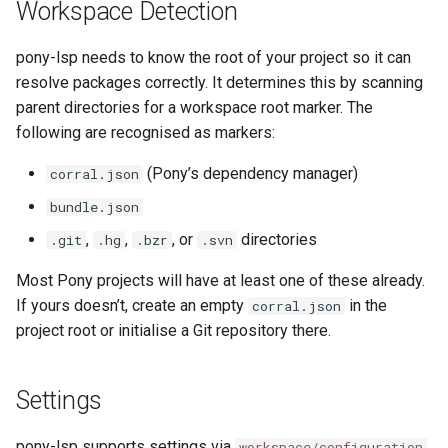
Workspace Detection
pony-lsp needs to know the root of your project so it can
resolve packages correctly. It determines this by scanning
parent directories for a workspace root marker. The
following are recognised as markers:
(Pony’s dependency manager)
corral.json
bundle.json
,
,
, or
directories
.git
.hg
.bzr
.svn
Most Pony projects will have at least one of these already.
If yours doesn’t, create an empty
in the
corral.json
project root or initialise a Git repository there.
Settings
pony-lsp supports settings via
workspace/configuration