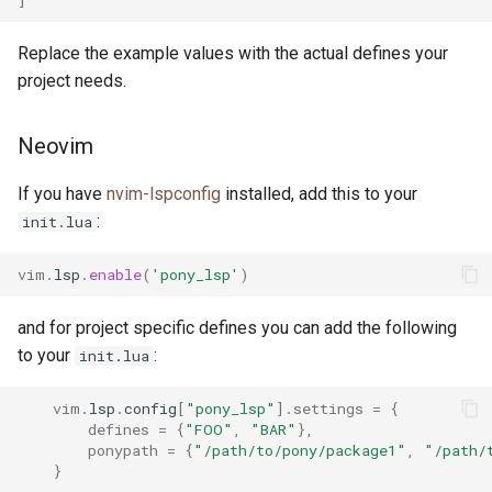
Replace the example values with the actual defines your
project needs.
Neovim
If you have
nvim-lspconfig
installed, add this to your
:
init.lua
vim
.
lsp
.
enable
(
'pony_lsp'
)
and for project specific defines you can add the following
to your
:
init.lua
vim
.
lsp
.
config
[
"pony_lsp"
].
settings
=
{
defines
=
{
"FOO"
,
"BAR"
},
ponypath
=
{
"/path/to/pony/package1"
,
"/path/
}