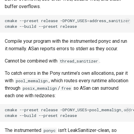
buffer overflows.
cmake
--preset
release
-DPONY_USES
=
address_sanitizer

cmake
--build
--preset
Compile your program with the instrumented ponyc and run
it normally. ASan reports errors to stderr as they occur.
Cannot be combined with
.
thread_sanitizer
To catch errors in the Pony runtime’s own allocations, pair it
with
, which routes every runtime allocation
pool_memalign
through
/
so ASan can surround
posix_memalign
free
each one with redzones:
cmake
--preset
release
-DPONY_USES
=
pool_memalign,addre
cmake
--build
--preset
The instrumented
isn’t LeakSanitizer-clean, so
ponyc