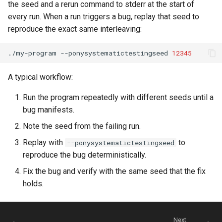
the seed and a rerun command to stderr at the start of
every run. When a run triggers a bug, replay that seed to
reproduce the exact same interleaving:
./my-program
--ponysystematictestingseed
12345
A typical workflow:
Run the program repeatedly with different seeds until a
bug manifests.
Note the seed from the failing run.
Replay with
to
--ponysystematictestingseed
reproduce the bug deterministically.
Fix the bug and verify with the same seed that the fix
holds.
Next