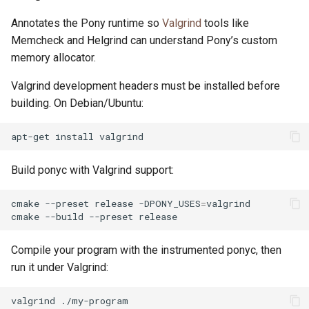
Annotates the Pony runtime so
Valgrind
tools like
Memcheck and Helgrind can understand Pony’s custom
memory allocator.
Valgrind development headers must be installed before
building. On Debian/Ubuntu:
apt-get
install
Build ponyc with Valgrind support:
cmake
--preset
release
-DPONY_USES
=
valgrind

cmake
--build
--preset
Compile your program with the instrumented ponyc, then
run it under Valgrind:
valgrind