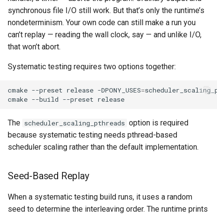
synchronous file I/O still work. But that’s only the runtime’s
nondeterminism. Your own code can still make a run you
can’t replay — reading the wall clock, say — and unlike I/O,
that won’t abort.
Systematic testing requires two options together:
cmake
--preset
release
-DPONY_USES
=
scheduler_scaling_
cmake
--build
--preset
The
option is required
scheduler_scaling_pthreads
because systematic testing needs pthread-based
scheduler scaling rather than the default implementation.
Seed-Based Replay
When a systematic testing build runs, it uses a random
seed to determine the interleaving order. The runtime prints