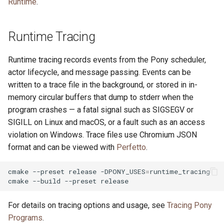
Runtime
.
Runtime Tracing
Runtime tracing records events from the Pony scheduler,
actor lifecycle, and message passing. Events can be
written to a trace file in the background, or stored in in-
memory circular buffers that dump to stderr when the
program crashes — a fatal signal such as SIGSEGV or
SIGILL on Linux and macOS, or a fault such as an access
violation on Windows. Trace files use Chromium JSON
format and can be viewed with
Perfetto
.
cmake
--preset
release
-DPONY_USES
=
runtime_tracing

cmake
--build
--preset
For details on tracing options and usage, see
Tracing Pony
Programs
.