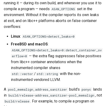
running it — during its own build, and whenever you use it to
compile a program — needs
set in the
ASAN_OPTIONS
environment. Without it the compiler reports its own leaks
at exit, and on libc++ platforms aborts on false container
overflows:
Linux
:
ASAN_OPTIONS=detect_leaks=0
FreeBSD and macOS
:
ASAN_OPTIONS=detect_leaks=0:detect_container_ov
— the extra flag suppresses false positives
erflow=0
from libc++ container annotations when the
instrumented compiler shares
/
with the non-
std::vector
std::string
instrumented vendored LLVM.
A
build’s
lands
pool_memalign,address_sanitizer
ponyc
in
, not
build/release-address_sanitizer-pool_memalign
. For example, to compile a program on
build/release