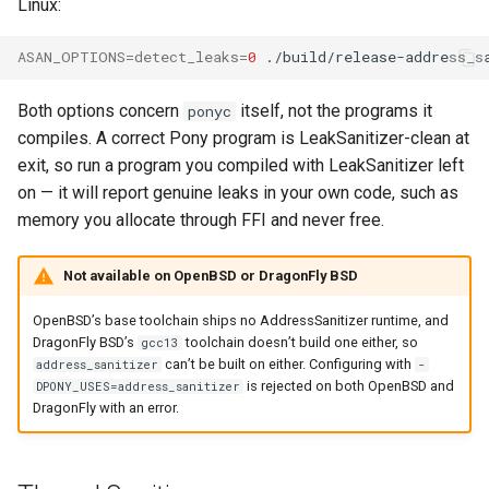
Linux:
ASAN_OPTIONS
=
detect_leaks
=
0
./build/release-address_s
Both options concern
itself, not the programs it
ponyc
compiles. A correct Pony program is LeakSanitizer-clean at
exit, so run a program you compiled with LeakSanitizer left
on — it will report genuine leaks in your own code, such as
memory you allocate through FFI and never free.
Not available on OpenBSD or DragonFly BSD
OpenBSD’s base toolchain ships no AddressSanitizer runtime, and
DragonFly BSD’s
toolchain doesn’t build one either, so
gcc13
can’t be built on either. Configuring with
address_sanitizer
-
is rejected on both OpenBSD and
DPONY_USES=address_sanitizer
DragonFly with an error.