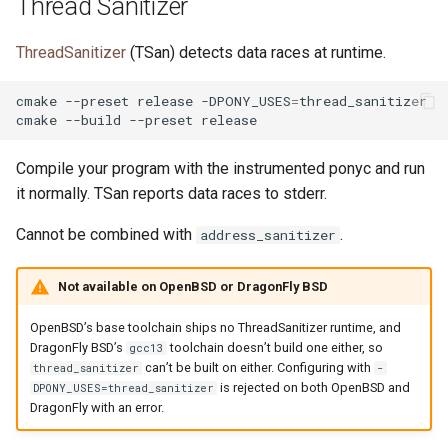
Thread Sanitizer
ThreadSanitizer
(TSan) detects data races at runtime.
cmake
--preset
release
-DPONY_USES
=
thread_sanitizer

cmake
--build
--preset
Compile your program with the instrumented ponyc and run
it normally. TSan reports data races to stderr.
Cannot be combined with
.
address_sanitizer
Not available on OpenBSD or DragonFly BSD
OpenBSD’s base toolchain ships no ThreadSanitizer runtime, and
DragonFly BSD’s
toolchain doesn’t build one either, so
gcc13
can’t be built on either. Configuring with
thread_sanitizer
-
is rejected on both OpenBSD and
DPONY_USES=thread_sanitizer
DragonFly with an error.