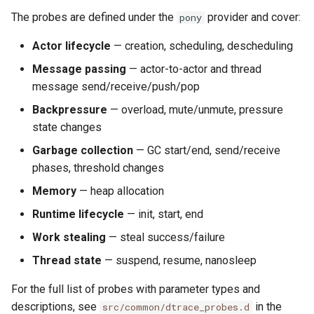
The probes are defined under the
provider and cover:
pony
Actor lifecycle
— creation, scheduling, descheduling
Message passing
— actor-to-actor and thread
message send/receive/push/pop
Backpressure
— overload, mute/unmute, pressure
state changes
Garbage collection
— GC start/end, send/receive
phases, threshold changes
Memory
— heap allocation
Runtime lifecycle
— init, start, end
Work stealing
— steal success/failure
Thread state
— suspend, resume, nanosleep
For the full list of probes with parameter types and
descriptions, see
in the
src/common/dtrace_probes.d