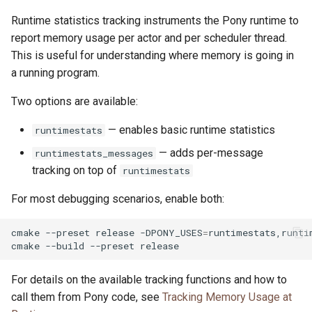
Runtime statistics tracking instruments the Pony runtime to
report memory usage per actor and per scheduler thread.
This is useful for understanding where memory is going in
a running program.
Two options are available:
— enables basic runtime statistics
runtimestats
— adds per-message
runtimestats_messages
tracking on top of
runtimestats
For most debugging scenarios, enable both:
cmake
--preset
release
-DPONY_USES
=
runtimestats,runti
cmake
--build
--preset
For details on the available tracking functions and how to
call them from Pony code, see
Tracking Memory Usage at