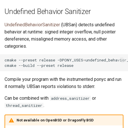
Undefined Behavior Sanitizer
UndefinedBehaviorSanitizer
(UBSan) detects undefined
behavior at runtime: signed integer overflow, null pointer
dereference, misaligned memory access, and other
categories.
cmake
--preset
release
-DPONY_USES
=
undefined_behavior_
cmake
--build
--preset
Compile your program with the instrumented ponyc and run
it normally. UBSan reports violations to stderr.
Can be combined with
or
address_sanitizer
.
thread_sanitizer
Not available on OpenBSD or DragonFly BSD