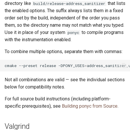
directory like
that lists
build/release-address_sanitizer
the enabled options. The suffix always lists them in a fixed
order set by the build, independent of the order you pass
them, so the directory name may not match what you typed.
Use it in place of your system
to compile programs
ponyc
with the instrumentation enabled.
To combine multiple options, separate them with commas:
cmake
--preset
release
-DPONY_USES
=
Not all combinations are valid — see the individual sections
below for compatibility notes.
For full source build instructions (including platform-
specific prerequisites), see
Building ponyc from Source
.
Valgrind