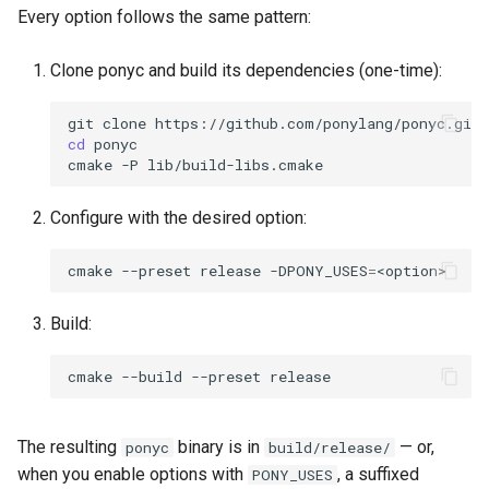
s
Every option follows the same pattern:
Runtime Statistics
2019
ponyc
e
Clone ponyc and build its dependencies (one-time):
Runtime Tracing
2018
runtime
a
git
clone
r
Systematic Testing
2017
cd
ponyc

cmake
-P
c
Seed-Based Replay
2016
h
Configure with the desired option:
i
cmake
--preset
release
-DPONY_USES
=
n
Build:
g
cmake
--build
--preset
The resulting
binary is in
— or,
ponyc
build/release/
when you enable options with
, a suffixed
PONY_USES