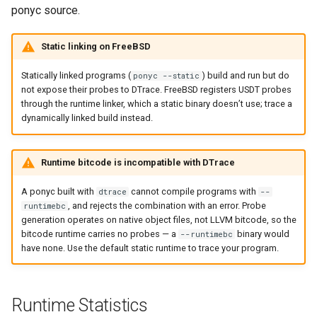
ponyc source.
Static linking on FreeBSD
Statically linked programs (
) build and run but do
ponyc --static
not expose their probes to DTrace. FreeBSD registers USDT probes
through the runtime linker, which a static binary doesn’t use; trace a
dynamically linked build instead.
Runtime bitcode is incompatible with DTrace
A ponyc built with
cannot compile programs with
dtrace
--
, and rejects the combination with an error. Probe
runtimebc
generation operates on native object files, not LLVM bitcode, so the
bitcode runtime carries no probes — a
binary would
--runtimebc
have none. Use the default static runtime to trace your program.
Runtime Statistics