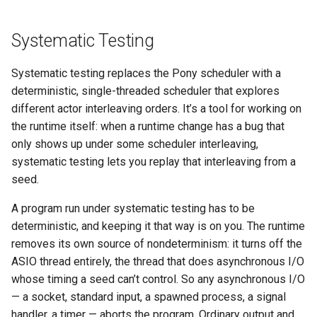
Systematic Testing
Systematic testing replaces the Pony scheduler with a
deterministic, single-threaded scheduler that explores
different actor interleaving orders. It’s a tool for working on
the runtime itself: when a runtime change has a bug that
only shows up under some scheduler interleaving,
systematic testing lets you replay that interleaving from a
seed.
A program run under systematic testing has to be
deterministic, and keeping it that way is on you. The runtime
removes its own source of nondeterminism: it turns off the
ASIO thread entirely, the thread that does asynchronous I/O
whose timing a seed can’t control. So any asynchronous I/O
— a socket, standard input, a spawned process, a signal
handler, a timer — aborts the program. Ordinary output and