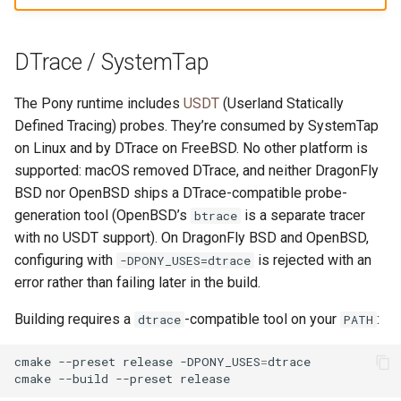
DTrace / SystemTap
The Pony runtime includes
USDT
(Userland Statically
Defined Tracing) probes. They’re consumed by SystemTap
on Linux and by DTrace on FreeBSD. No other platform is
supported: macOS removed DTrace, and neither DragonFly
BSD nor OpenBSD ships a DTrace-compatible probe-
generation tool (OpenBSD’s
is a separate tracer
btrace
with no USDT support). On DragonFly BSD and OpenBSD,
configuring with
is rejected with an
-DPONY_USES=dtrace
error rather than failing later in the build.
Building requires a
-compatible tool on your
:
dtrace
PATH
cmake
--preset
release
-DPONY_USES
=
dtrace

cmake
--build
--preset