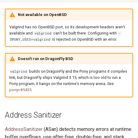
Not available on OpenBSD
Valgrind has no OpenBSD port, so its development headers aren’t
available and
can’t be built there. Configuring with
valgrind
-
is rejected on OpenBSD with an error.
DPONY_USES=valgrind
Doesn’t run on DragonFly BSD
builds on DragonFly and the Pony programs it compiles
valgrind
link, but DragonFly ships Valgrind 3.15, which is too old to run a
Pony program; it hangs on the runtime’s memory arena. See
ponyc#5435
.
Address Sanitizer
AddressSanitizer
(ASan) detects memory errors at runtime:
buffer overflows, use-after-free, double-free, and stack