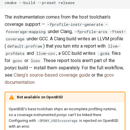
cmake
--build
--preset
The instrumentation comes from the host toolchain’s
coverage support —
-fprofile-instr-generate -
under Clang,
fcoverage-mapping
-fprofile-arcs -ftest-
under GCC. A Clang build writes an LLVM profile
coverage
(
) that you turn into a report with
default.profraw
llvm-
and
; a GCC build writes
files
profdata
llvm-cov
.gcda
for
or
. These report tools aren’t part of the
gcov
lcov
ponyc build — install them separately. For the full workflow,
see
Clang’s source-based coverage guide
or the
gcov
documentation
.
Not available on OpenBSD
OpenBSD’s base toolchain ships an incomplete profiling runtime,
so a coverage-instrumented ponyc can’t be linked there.
Configuring with
is rejected on OpenBSD
-DPONY_USES=coverage
with an error.