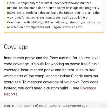
OpenBSD ships only the minimal UndefinedBehaviorSanitizer
runtime, not the standalone runtime ponyc links against; DragonFly
BSD’s
toolchain doesn’t build the UBSan runtime at all. Either
gcc13
way,
can’t be built there.
undefined_behavior_sanitizer
Configuring with
is
-DPONY_USES=undefined_behavior_sanitizer
rejected on both OpenBSD and DragonFly with an error.
Coverage
Instruments ponyc and the Pony runtime for source-level
code coverage. It’s built for working on ponyc itself: run a
coverage-instrumented ponyc and its test suite to see
which parts of the compiler and runtime C code each run
exercises. To measure coverage of your own Pony code
instead, you don’t need a custom build — see
Coverage
Reports
.
cmake
--preset
release
-DPONY_USES
=
coverage
