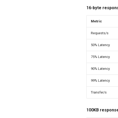
16-byte respon
Metric
Requests/s
50% Latency
75% Latency
90% Latency
99% Latency
Transfer/s
100KB response