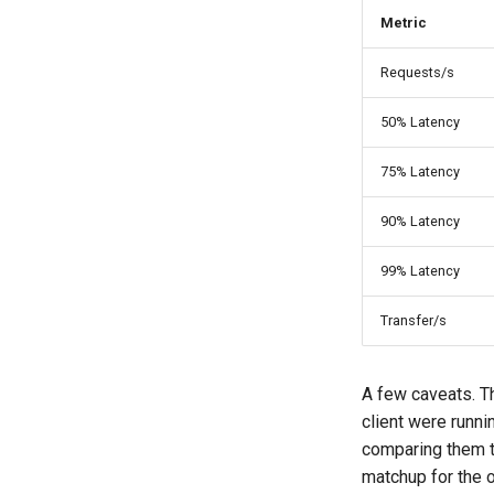
Metric
Requests/s
50% Latency
75% Latency
90% Latency
99% Latency
Transfer/s
A few caveats. T
client were runni
comparing them t
matchup for the 