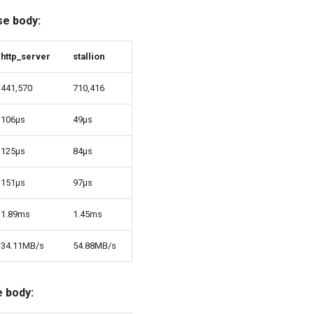
se body:
http_server
stallion
441,570
710,416
106µs
49µs
125µs
84µs
151µs
97µs
1.89ms
1.45ms
34.11MB/s
54.88MB/s
 body: