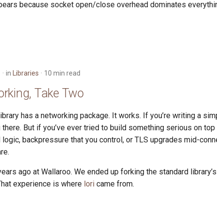
pears because socket open/close overhead dominates everythin
6
in
Libraries
10 min read
rking, Take Two
ibrary has a networking package. It works. If you’re writing a si
you there. But if you’ve ever tried to build something serious on top
l logic, backpressure that you control, or TLS upgrades mid-con
re.
 years ago at Wallaroo. We ended up forking the standard library
 That experience is where
lori
came from.