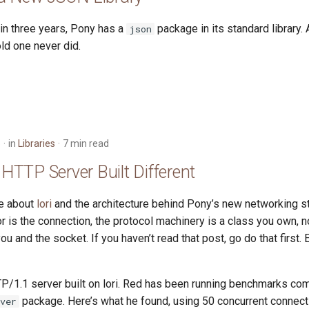
e in three years, Pony has a
package in its standard library.
json
ld one never did.
6
in
Libraries
7 min read
n HTTP Server Built Different
te about
lori
and the architecture behind Pony’s new networking st
or is the connection, the protocol machinery is a class you own, n
u and the socket. If you haven’t read that post, go do that first. 
P/1.1 server built on lori. Red has been running benchmarks com
package. Here’s what he found, using 50 concurrent connect
ver