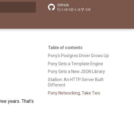
GitHub
0.68.0
6.2k
438
t searching
Table of contents
Pony’s Postgres Driver Grows Up
Pony Gets a Template Engine
Pony Gets a New JSON Library
Stallion: An HTTP Server Built
Different
Pony Networking, Take Two
ree years. That’s