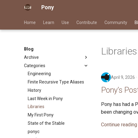
Pony
Home
Learn
Use
Contribute
Community
B
Libraries
Blog
Archive
Categories
2026
2025
Engineering
April 9, 2026
2024
Finite Recursive Type Aliases
Pony’s Pos
2023
History
2022
Last Week in Pony
Pony has had a Po
2021
Libraries
been changing ov
2020
My First Pony
2019
State of the Stable
Continue reading
2018
ponyc