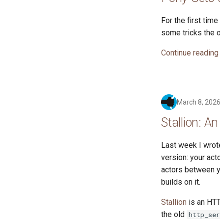
For the first tim
some tricks the o
Continue reading
March 8, 202
Stallion: A
Last week I wro
version: your act
actors between yo
builds on it.
Stallion
is an HTT
the old
http_ser