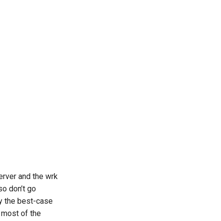
erver and the wrk
so don’t go
y the best-case
 most of the