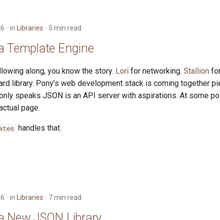
26
in
Libraries
5 min read
a Template Engine
llowing along, you know the story.
Lori
for networking.
Stallion
fo
ard library. Pony’s web development stack is coming together pi
 only speaks JSON is an API server with aspirations. At some po
actual page.
handles that.
ates
26
in
Libraries
7 min read
a New JSON Library