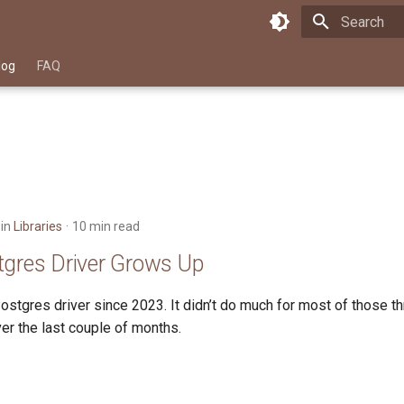
Type to star
log
FAQ
in
Libraries
10 min read
tgres Driver Grows Up
stgres driver since 2023. It didn’t do much for most of those th
er the last couple of months.