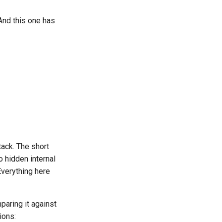
 And this one has
ack. The short
o hidden internal
Everything here
paring it against
ions: