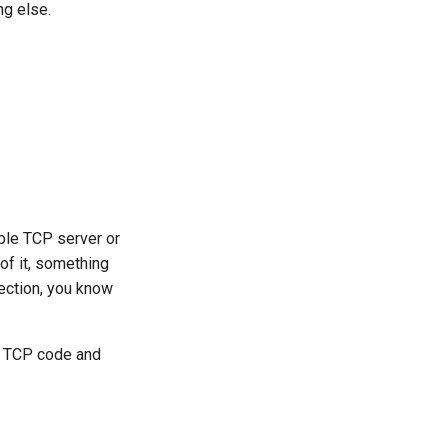
g else.
mple TCP server or
 of it, something
nection, you know
’s TCP code and