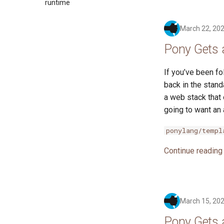
2017
runtime
2016
March 22, 20
Pony Gets 
If you’ve been fo
back in the stand
a web stack that
going to want an 
ponylang/templ
Continue reading
March 15, 20
Pony Gets 