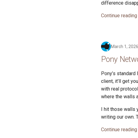
difference disap
Continue reading
March 1, 202
Pony Netwo
Pony’s standard l
client, it’ll get 
with real protoco
where the walls a
I hit those walls
writing our own.
Continue reading