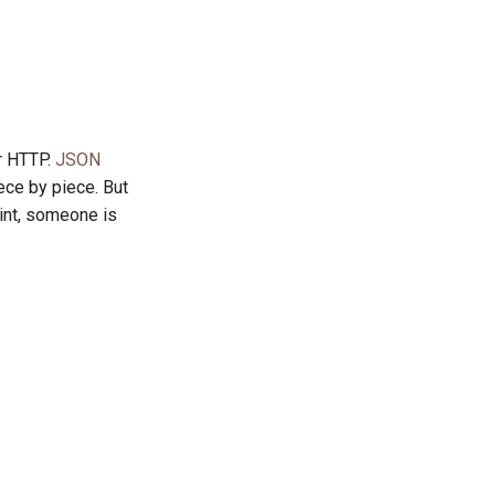
r HTTP.
JSON
ece by piece. But
int, someone is