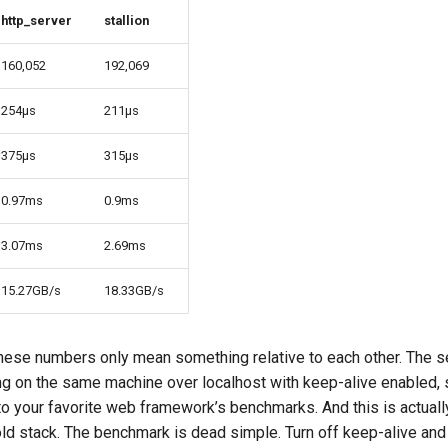
http_server
stallion
160,052
192,069
254µs
211µs
375µs
315µs
0.97ms
0.9ms
3.07ms
2.69ms
15.27GB/s
18.33GB/s
hese numbers only mean something relative to each other. The s
ng on the same machine over localhost with keep-alive enabled, 
o your favorite web framework’s benchmarks. And this is actuall
old stack. The benchmark is dead simple. Turn off keep-alive and