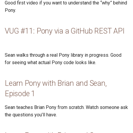
Good first video if you want to understand the “why” behind
s
2019
ponyc
Pony.
e
2018
runtime
a
VUG #11: Pony via a GitHub REST API
r
2017
c
2016
Sean walks through a real Pony library in progress. Good
h
for seeing what actual Pony code looks like.
i
n
Learn Pony with Brian and Sean,
g
Episode 1
Sean teaches Brian Pony from scratch. Watch someone ask
the questions you’ll have.