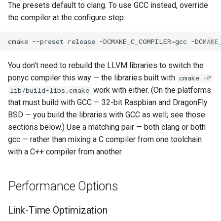
The presets default to clang. To use GCC instead, override
the compiler at the configure step:
cmake
--preset
release
-DCMAKE_C_COMPILER
=
gcc
-DCMAKE
You don’t need to rebuild the LLVM libraries to switch the
ponyc compiler this way — the libraries built with
cmake -P
work with either. (On the platforms
lib/build-libs.cmake
that must build with GCC — 32-bit Raspbian and DragonFly
BSD — you build the libraries with GCC as well; see those
sections below.) Use a matching pair — both clang or both
gcc — rather than mixing a C compiler from one toolchain
with a C++ compiler from another.
Performance Options
Link-Time Optimization