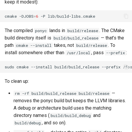
keep it modest):
cmake
-DJOBS
=
6
-P
The compiled
lands in
. The CMake
ponyc
build/release
build directory itself is
— that’s the
build/build_release
path
takes, not
. To
cmake --install
build/release
install somewhere other than
, pass
:
/usr/local
--prefix
sudo
cmake
--install
build/build_release
--prefix
To clean up:
—
rm -rf build/build_release build/release
removes the ponyc build but keeps the LLVM libraries.
A debug or architecture build uses the matching
directory names (
and
build/build_debug
, and so on).
build/debug