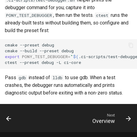
debugger command for you; capture it into
, then run the tests.
runs the
PONY_TEST_DEBUGGER
ctest
already-built tests without building them, so configure and
build the preset first:
cmake
--preset
debug

cmake
--build
--preset
export
PONY_TEST_DEBUGGER
=
"
$(
.ci-scripts/test-debugg
ctest
--preset
debug
-L
Pass
instead of
to use gdb. When a test
gdb
lldb
crashes, the debugger runs automatically and prints
diagnostic output before exiting with a non-zero status.
Next
Overview