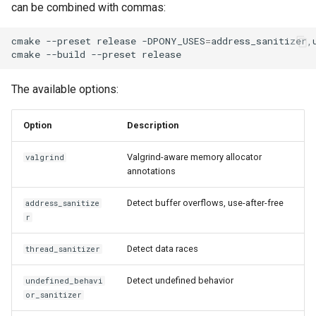
can be combined with commas:
cmake
--preset
release
-DPONY_USES
=
address_sanitizer,u
cmake
--build
--preset
The available options:
Option
Description
Valgrind-aware memory allocator
valgrind
annotations
Detect buffer overflows, use-after-free
address_sanitize
r
Detect data races
thread_sanitizer
Detect undefined behavior
undefined_behavi
or_sanitizer