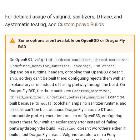
For detailed usage of valgrind, sanitizers, DTrace, and
systematic testing, see
Custom ponyc Builds
.
Some options aren’t available on OpenBSD or DragonFly
BSD
On OpenBSD,
,
,
,
valgrind
address_sanitizer
thread_sanitizer
,
, and
undefined_behavior_sanitizer
coverage
dtrace
depend on a runtime, headers, or tooling that OpenBSD doesn’t
ship, so they can’t be built there; configuring rejects them with an
explanatory error instead of failing partway through the build. On
DragonFly BSD, the three sanitizers (
,
address_sanitizer
,
) can’t be
thread_sanitizer
undefined_behavior_sanitizer
built because its
toolchain ships no sanitizer runtime, and
gcc13
can’t be built because DragonFly ships no DTrace-
dtrace
compatible probe-generation tool; as on OpenBSD, configuring
rejects these four with an explanatory error instead of failing
partway through the build.
doesn’t work there either: it
valgrind
builds, but DragonFly ships a Valgrind too old to run a Pony