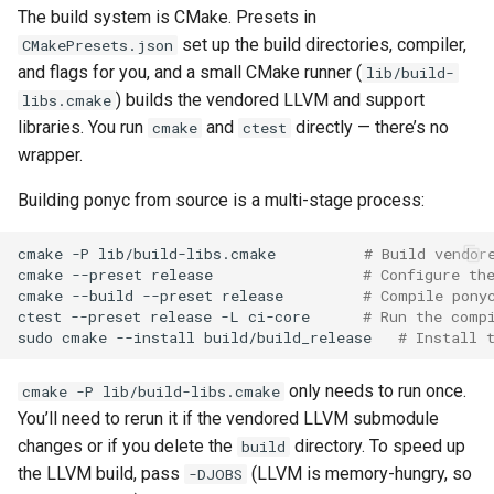
s
The build system is CMake. Presets in
IDE Integration
2019
ponyc
set up the build directories, compiler,
CMakePresets.json
e
and flags for you, and a small CMake runner (
lib/build-
Platform-Specific Notes
2018
runtime
a
) builds the vendored LLVM and support
libs.cmake
libraries. You run
and
directly — there’s no
cmake
ctest
r
FreeBSD, OpenBSD, and
2017
wrapper.
DragonFly BSD
c
2016
Building ponyc from source is a multi-stage process:
h
32-bit Raspbian
cmake
-P
lib/build-libs.cmake
# Build vendor
i
cmake
--preset
release
# Configure th
64-bit Raspbian
n
cmake
--build
--preset
release
# Compile pony
ctest
--preset
release
-L
ci-core
# Run the comp
Asahi (M1 Linux)
g
sudo
cmake
--install
build/build_release
# Install 
Debugging Tests
only needs to run once.
cmake -P lib/build-libs.cmake
You’ll need to rerun it if the vendored LLVM submodule
changes or if you delete the
directory. To speed up
build
the LLVM build, pass
(LLVM is memory-hungry, so
-DJOBS