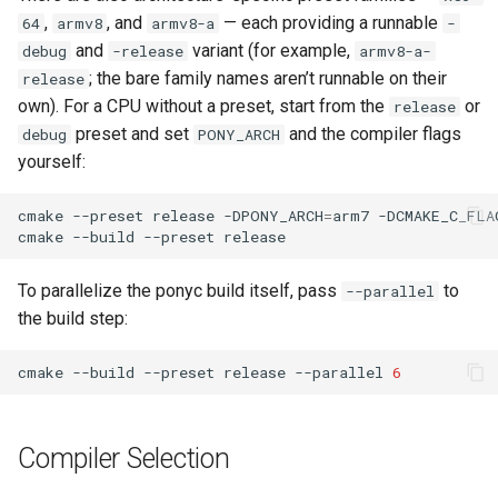
,
, and
— each providing a runnable
64
armv8
armv8-a
-
and
variant (for example,
debug
-release
armv8-a-
; the bare family names aren’t runnable on their
release
own). For a CPU without a preset, start from the
or
release
preset and set
and the compiler flags
debug
PONY_ARCH
yourself:
cmake
--preset
release
-DPONY_ARCH
=
arm7
-DCMAKE_C_FLA
cmake
--build
--preset
To parallelize the ponyc build itself, pass
to
--parallel
the build step:
cmake
--build
--preset
release
--parallel
6
Compiler Selection