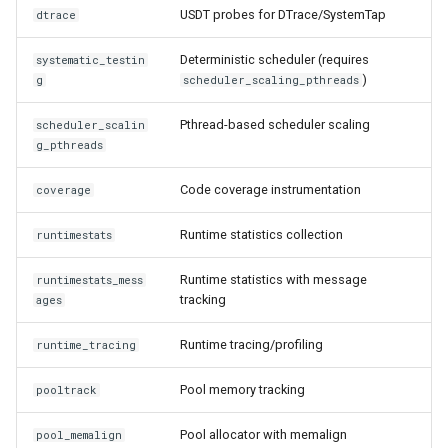
USDT probes for DTrace/SystemTap
dtrace
Deterministic scheduler (requires
systematic_testin
)
g
scheduler_scaling_pthreads
Pthread-based scheduler scaling
scheduler_scalin
g_pthreads
Code coverage instrumentation
coverage
Runtime statistics collection
runtimestats
Runtime statistics with message
runtimestats_mess
tracking
ages
Runtime tracing/profiling
runtime_tracing
Pool memory tracking
pooltrack
Pool allocator with memalign
pool_memalign