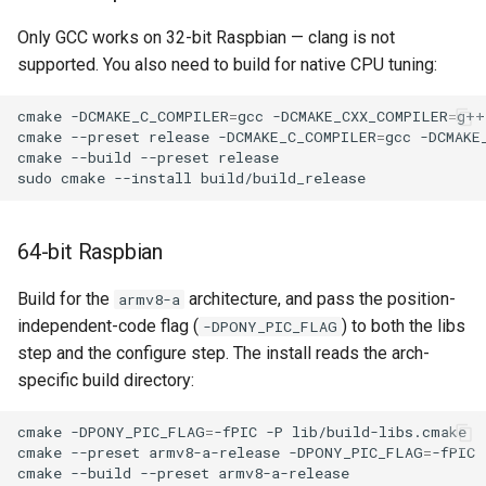
Only GCC works on 32-bit Raspbian — clang is not
supported. You also need to build for native CPU tuning:
cmake
-DCMAKE_C_COMPILER
=
gcc
-DCMAKE_CXX_COMPILER
=
g++
cmake
--preset
release
-DCMAKE_C_COMPILER
=
gcc
-DCMAKE
cmake
--build
--preset
release

sudo
cmake
--install
64-bit Raspbian
Build for the
architecture, and pass the position-
armv8-a
independent-code flag (
) to both the libs
-DPONY_PIC_FLAG
step and the configure step. The install reads the arch-
specific build directory:
cmake
-DPONY_PIC_FLAG
=
-fPIC
-P
lib/build-libs.cmake

cmake
--preset
armv8-a-release
-DPONY_PIC_FLAG
=
-fPIC

cmake
--build
--preset
armv8-a-release
