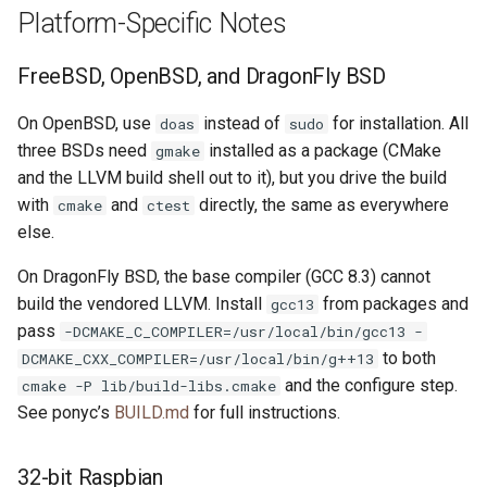
Platform-Specific Notes
FreeBSD, OpenBSD, and DragonFly BSD
On OpenBSD, use
instead of
for installation. All
doas
sudo
three BSDs need
installed as a package (CMake
gmake
and the LLVM build shell out to it), but you drive the build
with
and
directly, the same as everywhere
cmake
ctest
else.
On DragonFly BSD, the base compiler (GCC 8.3) cannot
build the vendored LLVM. Install
from packages and
gcc13
pass
-DCMAKE_C_COMPILER=/usr/local/bin/gcc13 -
to both
DCMAKE_CXX_COMPILER=/usr/local/bin/g++13
and the configure step.
cmake -P lib/build-libs.cmake
See ponyc’s
BUILD.md
for full instructions.
32-bit Raspbian