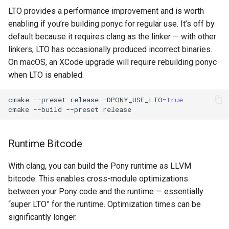
LTO provides a performance improvement and is worth
enabling if you’re building ponyc for regular use. It’s off by
default because it requires clang as the linker — with other
linkers, LTO has occasionally produced incorrect binaries.
On macOS, an XCode upgrade will require rebuilding ponyc
when LTO is enabled.
cmake
--preset
release
-DPONY_USE_LTO
=
true
cmake
--build
--preset
Runtime Bitcode
With clang, you can build the Pony runtime as LLVM
bitcode. This enables cross-module optimizations
between your Pony code and the runtime — essentially
“super LTO” for the runtime. Optimization times can be
significantly longer.