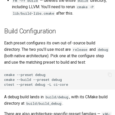
— deletes the entire
directory,
rm -rf build
build
including LLVM. You’ll need to rerun
cmake -P
after this.
lib/build-libs.cmake
Build Configuration
Each preset configures its own out-of-source build
directory. The two you’ll use most are
and
release
debug
(both native architecture). Pick one at the configure step
and use the matching preset to build and test:
cmake
--preset
debug

cmake
--build
--preset
debug

ctest
--preset
debug
-L
A debug build lands in
, with its CMake build
build/debug
directory at
.
build/build_debug
There are also architecture-specific preset families —
x86-