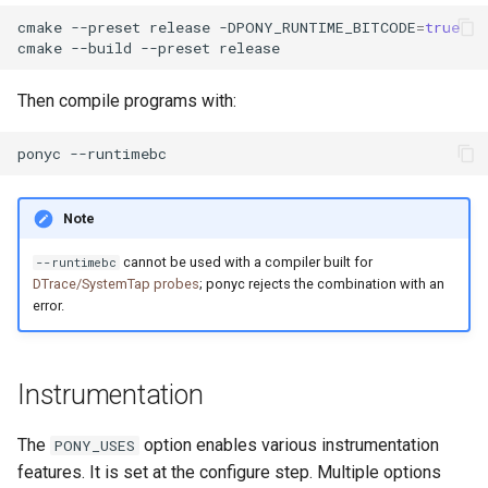
cmake
--preset
release
-DPONY_RUNTIME_BITCODE
=
true
cmake
--build
--preset
Then compile programs with:
ponyc
Note
cannot be used with a compiler built for
--runtimebc
DTrace/SystemTap probes
; ponyc rejects the combination with an
error.
Instrumentation
The
option enables various instrumentation
PONY_USES
features. It is set at the configure step. Multiple options