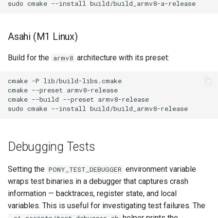
sudo
cmake
--install
Asahi (M1 Linux)
Build for the
architecture with its preset:
armv8
cmake
-P
lib/build-libs.cmake

cmake
--preset
armv8-release

cmake
--build
--preset
armv8-release

sudo
cmake
--install
Debugging Tests
Setting the
environment variable
PONY_TEST_DEBUGGER
wraps test binaries in a debugger that captures crash
information — backtraces, register state, and local
variables. This is useful for investigating test failures. The
helper prints the
.ci-scripts/test-debugger.sh