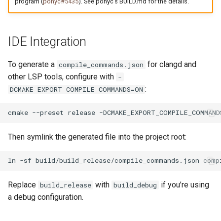
program (
ponyc#5435
). See ponyc’s BUILD.md for the details.
IDE Integration
To generate a
for clangd and
compile_commands.json
other LSP tools, configure with
-
:
DCMAKE_EXPORT_COMPILE_COMMANDS=ON
cmake
--preset
release
-DCMAKE_EXPORT_COMPILE_COMMAND
Then symlink the generated file into the project root:
ln
-sf
build/build_release/compile_commands.json
Replace
with
if you’re using
build_release
build_debug
a debug configuration.