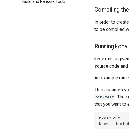
Build and Release Tools
Custom ponyc Builds
RISC-V 64-bit Linux
Packages
Compiling th
ARM Linux (Soft-Float)
ARM Linux (Hard-Float)
In order to crea
to be compiled w
Running kcov
kcov
runs a given
source code and 
An example run co
This assumes you
. The 
bin/test
that you want to 
mkdir
out

kcov
--includ