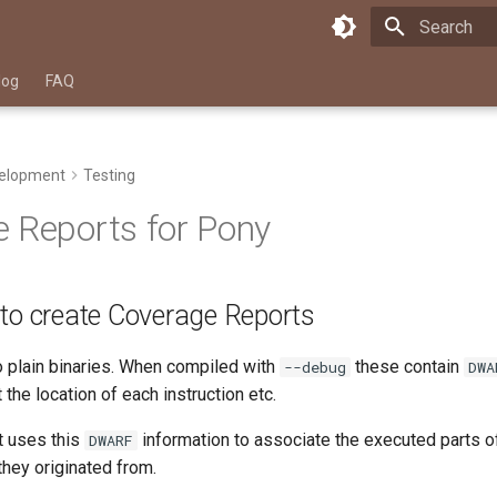
Type to star
log
FAQ
elopment
Testing
 Reports for Pony
 to create Coverage Reports
 plain binaries. When compiled with
these contain
--debug
DWA
 the location of each instruction etc.
at uses this
information to associate the executed parts of
DWARF
hey originated from.