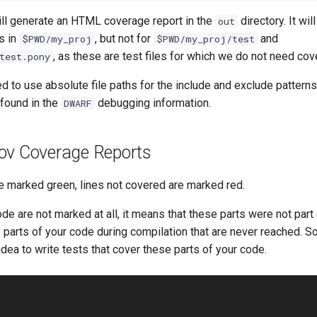
l generate an HTML coverage report in the
directory. It wi
out
es in
, but not for
and
$PWD/my_proj
$PWD/my_proj/test
, as these are test files for which we do not need cov
test.pony
d to use absolute file paths for the include and exclude pattern
 found in the
debugging information.
DWARF
ov Coverage Reports
e marked green, lines not covered are marked red.
ode are not marked at all, it means that these parts were not part 
parts of your code during compilation that are never reached. So 
dea to write tests that cover these parts of your code.