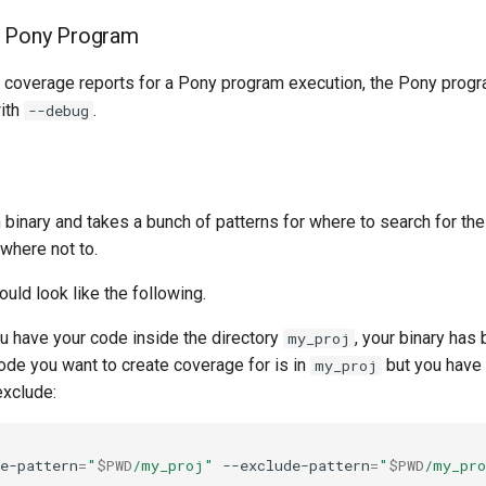
e Pony Program
te coverage reports for a Pony program execution, the Pony prog
ith
.
--debug
 binary and takes a bunch of patterns for where to search for th
where not to.
uld look like the following.
 have your code inside the directory
, your binary has
my_proj
code you want to create coverage for is in
but you have 
my_proj
exclude:
e-pattern
=
"
$PWD
/my_proj"
--exclude-pattern
=
"
$PWD
/my_pro