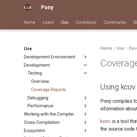
Pony
Home
Learn
Use
Contribute
Community
B
Home
Use
Dev
Use
Development Environment
Coverage
Development
Dependency Management
Pony Language Server
Testing
Linting
Overview
Using kcov
Documentation Generation
Overview
Coverage Reports
LLM Skills
Debugging
Rule Reference
Pony compiles to
Performance
Overview
information about
Working with the Compiler
Pony LLDB Cheat Sheet
Overview
kcov
is a tool th
Cross-Compilation
Overview
Track Memory Usage
Performance Cheat Sheet
the source code t
Ecosystem
Runtime Options
Overview
Trace Pony Programs