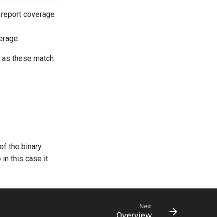
ll report coverage
erage.
s as these match
of the binary.
in this case it
Next
Overview