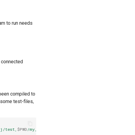
ram to run needs
e connected
 been compiled to
some test-files,
j/test,
$PWD
/my_proj/_test.pony"
./out