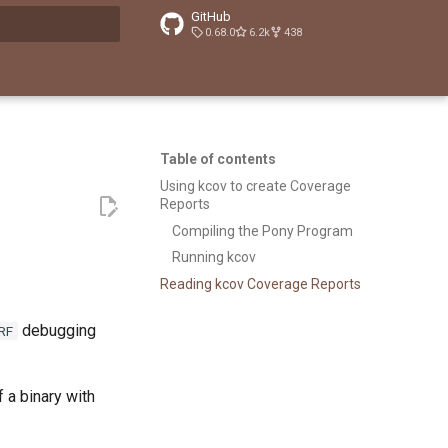
GitHub
0.68.0
6.2k
438
t searching
Table of contents
Using kcov to create Coverage
Reports
Compiling the Pony Program
Running kcov
Reading kcov Coverage Reports
debugging
RF
 a binary with