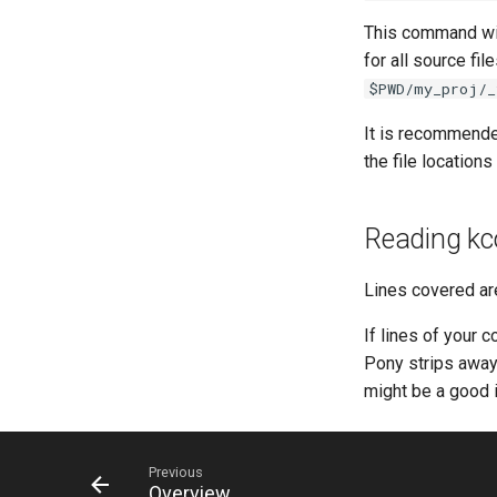
This command wil
for all source fil
$PWD/my_proj/_
It is recommende
the file locations
Reading kc
Lines covered ar
If lines of your c
Pony strips away 
might be a good i
Previous
Overview