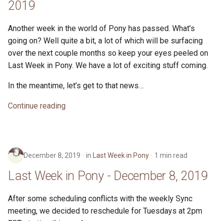
2019
Another week in the world of Pony has passed. What’s
going on? Well quite a bit, a lot of which will be surfacing
over the next couple months so keep your eyes peeled on
Last Week in Pony. We have a lot of exciting stuff coming.
In the meantime, let’s get to that news…
Continue reading
December 8, 2019
in
Last Week in Pony
1 min read
Last Week in Pony - December 8, 2019
After some scheduling conflicts with the weekly Sync
meeting, we decided to reschedule for Tuesdays at 2pm