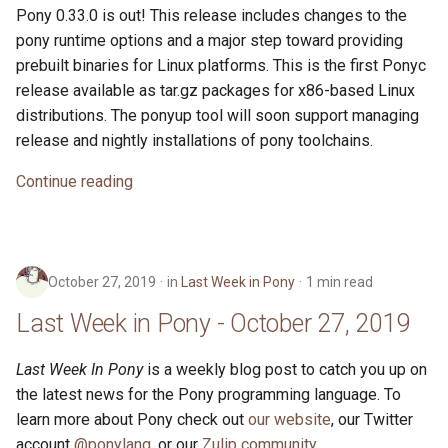
Pony 0.33.0 is out! This release includes changes to the
pony runtime options and a major step toward providing
prebuilt binaries for Linux platforms. This is the first Ponyc
release available as tar.gz packages for x86-based Linux
distributions. The ponyup tool will soon support managing
release and nightly installations of pony toolchains.
Continue reading
October 27, 2019
in
Last Week in Pony
1 min read
Last Week in Pony - October 27, 2019
Last Week In Pony
is a weekly blog post to catch you up on
the latest news for the Pony programming language. To
learn more about Pony check out
our website
, our Twitter
account
@ponylang
, or our
Zulip community
.