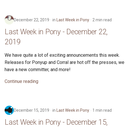
November 17, 2019
s
ponyc
e
Last Week in Pony -
December 22, 2019
in
Last Week in Pony
2 min read
November 10, 2019
runtime
a
Last Week in Pony - December 22,
r
Last Week in Pony -
2019
November 3, 2019
c
We have quite a lot of exciting announcements this week.
h
Last Week in Pony - October
Releases for Ponyup and Corral are hot off the presses, we
27, 2019
i
have a new committer, and more!
n
Last Week in Pony - October
Continue reading
20, 2019
g
Last Week in Pony - October
13, 2019
December 15, 2019
in
Last Week in Pony
1 min read
Last Week in Pony - December 15,