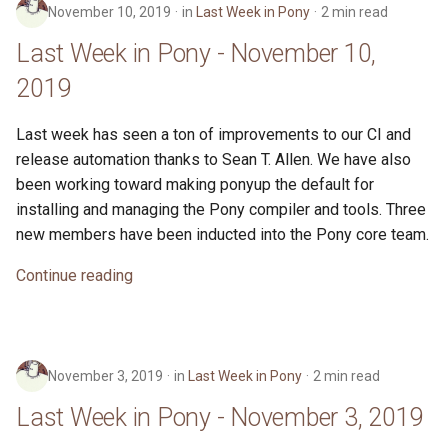
November 10, 2019
in
Last Week in Pony
2 min read
Last Week in Pony - November 10,
2019
Last week has seen a ton of improvements to our CI and
release automation thanks to Sean T. Allen. We have also
been working toward making ponyup the default for
installing and managing the Pony compiler and tools. Three
new members have been inducted into the Pony core team.
Continue reading
November 3, 2019
in
Last Week in Pony
2 min read
Last Week in Pony - November 3, 2019