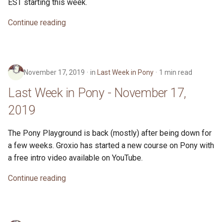
EST starting this week.
Continue reading
November 17, 2019
in
Last Week in Pony
1 min read
Last Week in Pony - November 17,
2019
The Pony Playground is back (mostly) after being down for
a few weeks. Groxio has started a new course on Pony with
a free intro video available on YouTube.
Continue reading