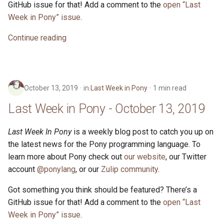
GitHub issue for that! Add a comment to the
open “Last
Week in Pony” issue
.
Continue reading
October 13, 2019
in
Last Week in Pony
1 min read
Last Week in Pony - October 13, 2019
Last Week In Pony
is a weekly blog post to catch you up on
the latest news for the Pony programming language. To
learn more about Pony check out
our website
, our Twitter
account
@ponylang
, or our
Zulip community
.
Got something you think should be featured? There’s a
GitHub issue for that! Add a comment to the
open “Last
Week in Pony” issue
.