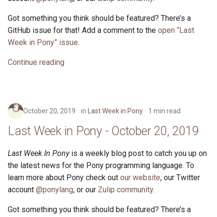
Got something you think should be featured? There’s a
GitHub issue for that! Add a comment to the
open “Last
Week in Pony” issue
.
Continue reading
October 20, 2019
in
Last Week in Pony
1 min read
Last Week in Pony - October 20, 2019
Last Week In Pony
is a weekly blog post to catch you up on
the latest news for the Pony programming language. To
learn more about Pony check out
our website
, our Twitter
account
@ponylang
, or our
Zulip community
.
Got something you think should be featured? There’s a