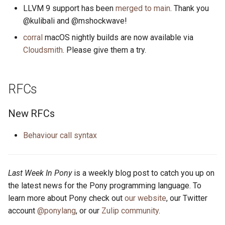
s
LLVM 9 support has been
merged to main
. Thank you
2019
ponyc
@kulibali and @mshockwave!
e
corral
macOS nightly builds are now available via
2018
runtime
a
Cloudsmith
. Please give them a try.
r
2017
c
RFCs
2016
h
New RFCs
i
n
Behaviour call syntax
g
Last Week In Pony
is a weekly blog post to catch you up on
the latest news for the Pony programming language. To
learn more about Pony check out
our website
, our Twitter
account
@ponylang
, or our
Zulip community
.