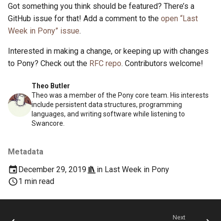
Got something you think should be featured? There’s a
GitHub issue for that! Add a comment to the
open “Last
Week in Pony” issue
.
Interested in making a change, or keeping up with changes
to Pony? Check out the
RFC repo
. Contributors welcome!
Theo Butler
Theo was a member of the Pony core team. His interests
include persistent data structures, programming
languages, and writing software while listening to
Swancore.
Metadata
December 29, 2019
in
Last Week in Pony
1 min read
Next