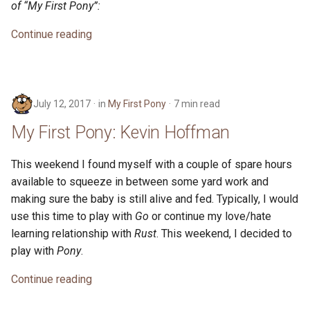
of “My First Pony”:
s
2019
Continue reading
e
2018
a
r
2017
July 12, 2017
in
My First Pony
7 min read
c
2016
My First Pony: Kevin Hoffman
h
i
This weekend I found myself with a couple of spare hours
available to squeeze in between some yard work and
n
making sure the baby is still alive and fed. Typically, I would
g
use this time to play with
Go
or continue my love/hate
learning relationship with
Rust
. This weekend, I decided to
play with
Pony
.
Continue reading