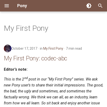
Pony
T
y
My First Pony
Installing Pony
Development Environment
Getting Started
Connect
2026
My First Pony: codec-abc
About Pony
Dependency Management
Testing
Overview
Overview
Packages
Good First Issues
Submitting Pull Requests
Building ponyc from Sourc
CI
Contributor Zulip Channels
Zulip
Office Hours
News
p
e
Getting Help
Development
Workflow
Events
2025
My First Pony: Kevin Hoffman
Code
Pony Language Server
Debugging
Runtime Options
RISC-V 64-bit Linux
Project Documentation
Issue and PR Labels
Infrastructure
Developer Resources
Norms
Pony Development Sync
Planet Pony
October 17, 2017
in
My First Pony
7 min read
t
Reference Capabilities
Working with the Compiler
Working with the Compiler
Stay Informed
2024
Compiling
Linting
Performance
Custom ponyc Builds
ARM Linux (Soft-Float)
Triage Issues
RFC Process
Pony Development Sync
Governance
Virtual Users' Group
My First Pony: codec-abc
o
Watch
Cross-Compilation
Project Operations
2023
Ecosystem
Documentation Generation
ARM Linux (Hard-Float)
Contributor Path
Releases
Last Week in Pony
s
Editor’s note:
t
nd
Papers
Ecosystem
Resources
2022
Runtime
This is the 2
post in our “My First Pony” series. We ask
LLM Skills
a
new Pony user’s to share their initial impressions. The good,
Build and Release Tools
2021
the bad, the ugly and sometimes, and sometimes the
r
factually wrong. We think we can all, as an industry, learn
t
2020
from how we all learn. So sit back and enjoy another issue