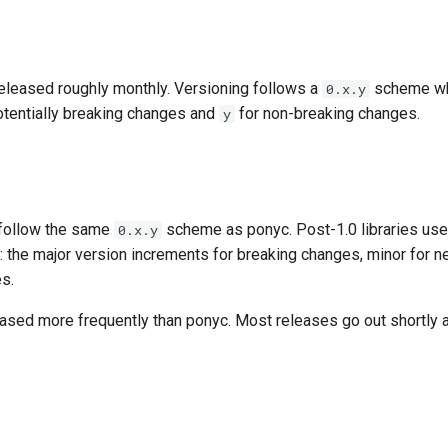
released roughly monthly. Versioning follows a
scheme w
0.x.y
otentially breaking changes and
for non-breaking changes.
y
s follow the same
scheme as ponyc. Post-1.0 libraries us
0.x.y
: the major version increments for breaking changes, minor for n
es.
eased more frequently than ponyc. Most releases go out shortly 