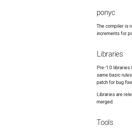
Pony Development Sync
Developer Resources
CI Image Organization
Last Week in Pony
GitHub Actions and Security
Arm Development with RPI 4
ponyc
ponyc CI Tiers
Performance Testing Setup
Scheduled Jobs
The compiler is 
increments for p
Triggered Jobs
Libraries
Pre-1.0 librarie
same basic rules
patch for bug fix
Libraries are rel
merged.
Tools