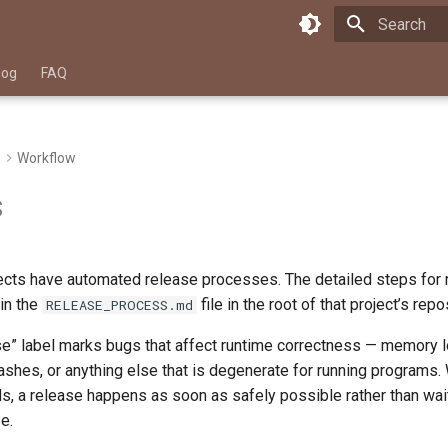
Type to star
log
FAQ
e
Workflow
s
jects have automated release processes. The detailed steps for 
 in the
file in the root of that project’s repo
RELEASE_PROCESS.md
ase” label marks bugs that affect runtime correctness — memory
ashes, or anything else that is degenerate for running programs. 
s, a release happens as soon as safely possible rather than wait
e.