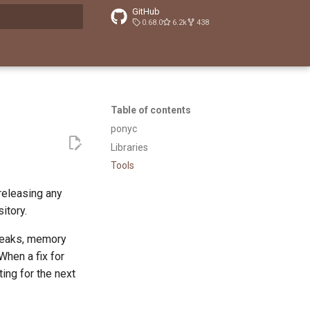
GitHub
0.68.0
6.2k
438
t searching
Table of contents
ponyc
Libraries
Tools
releasing any
sitory.
 leaks, memory
When a fix for
ing for the next