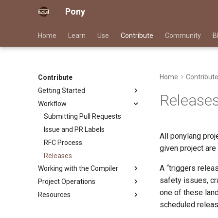
Pony
Home
Learn
Use
Contribute
Community
B
Home
Contribut
Contribute
Getting Started
Release
Workflow
Good First Issues
Project Documentation
Submitting Pull Requests
Triage Issues
Issue and PR Labels
All ponylang pro
Contributor Path
RFC Process
given project are
Releases
A “triggers rele
Working with the Compiler
safety issues, cr
Project Operations
Building ponyc from Source
one of these land
Resources
CI
scheduled releas
Infrastructure
Contributor Zulip Channels
Overview