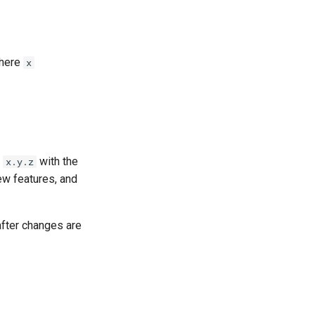
here
x
e
with the
x.y.z
ew features, and
after changes are