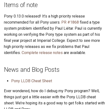
s
Items of note
2019
ponyc
e
Pony 0.13.0 released! It’s a high priority release
2018
runtime
a
recommended for all Pony users.
PR #1868
fixed a type
system problem identified by Paul Liétar. Paul is currently
r
2017
working on verifying the Pony type system as part of his
c
final year project at Imperial College. Expect to see more
2016
high priority releases as we fix problems that Paul
h
identifies.
Complete release notes
are available.
i
n
News and Blog Posts
g
Pony LLDB Cheat Sheet
Ever wondered, how do I debug my Pony program? Well,
things just got a little easier with the Pony LLDB cheat
sheet. We’re hoping its a good way to get folks started with