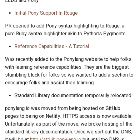
LLDB and Pony.
Initial Pony Support In Rouge
PR opened to add Pony syntax highlighting to Rouge, a
pure Ruby syntax highlighter akin to Python’s Pygments.
Reference Capabilities - A Tutorial
Was recently added to the Ponylang website to help folks
with learning reference capabilities. They are the biggest
stumbling block for folks so we wanted to add a section to
encourage folks and assist their learning:
Standard Library documentation temporarily relocated
ponylang.io was moved from being hosted on GitHub
pages to being on Netlify: HTTPS access is now available.
Unfortunately, as part of the move, we broke hosting of the
standard library documentation. Once we sort out the DNS,
it will be at
http://stdlib.ponylang.io
but until the DNS is