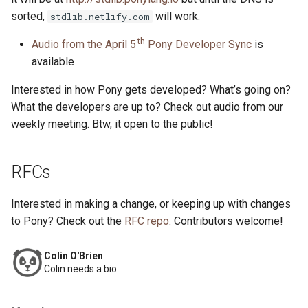
sorted,
will work.
stdlib.netlify.com
th
Audio from the April 5
Pony Developer Sync
is
available
Interested in how Pony gets developed? What’s going on?
What the developers are up to? Check out audio from our
weekly meeting. Btw, it open to the public!
RFCs
Interested in making a change, or keeping up with changes
to Pony? Check out the
RFC repo
. Contributors welcome!
Colin O'Brien
Colin needs a bio.