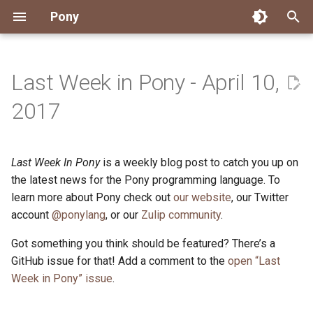
Pony
T
y
Last Week in Pony - April 10,
Installing Pony
Development Environment
Getting Started
Connect
2026
Engineering
About Pony
Dependency Management
Testing
Overview
Overview
Packages
Good First Issues
Submitting Pull Requests
Building ponyc from Sourc
CI
Contributor Zulip Channels
Zulip
Office Hours
News
p
2017
e
Getting Help
Development
Workflow
Events
2025
Finite Recursive Type Aliases
Code
Pony Language Server
Debugging
Runtime Options
RISC-V 64-bit Linux
Project Documentation
Issue and PR Labels
Infrastructure
Developer Resources
Norms
Pony Development Sync
Planet Pony
t
Last Week In Pony
is a weekly blog post to catch you up on
Reference Capabilities
Working with the Compiler
Working with the Compiler
Stay Informed
2024
History
Compiling
Linting
Performance
Custom ponyc Builds
ARM Linux (Soft-Float)
Triage Issues
RFC Process
Pony Development Sync
Governance
Virtual Users' Group
o
the latest news for the Pony programming language. To
Watch
Cross-Compilation
Project Operations
2023
Last Week in Pony
Ecosystem
learn more about Pony check out
our website
Documentation Generation
ARM Linux (Hard-Float)
Contributor Path
Releases
Last Week in Pony
, our Twitter
s
account
@ponylang
, or our
Zulip community
.
t
Papers
Ecosystem
Resources
2022
Libraries
Runtime
LLM Skills
Got something you think should be featured? There’s a
a
GitHub issue for that! Add a comment to the
open “Last
Build and Release Tools
2021
My First Pony
r
Week in Pony” issue
.
t
2020
State of the Stable