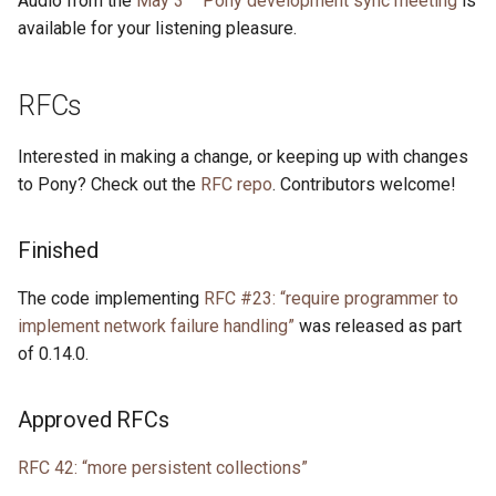
Audio from the
May 3
Pony development sync meeting
is
available for your listening pleasure.
RFCs
Interested in making a change, or keeping up with changes
to Pony? Check out the
RFC repo
. Contributors welcome!
Finished
The code implementing
RFC #23: “require programmer to
implement network failure handling”
was released as part
of 0.14.0.
Approved RFCs
RFC 42: “more persistent collections”