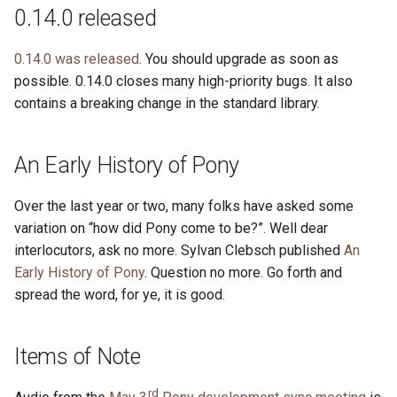
s
0.14.0 released
2019
ponyc
e
0.14.0 was released
. You should upgrade as soon as
2018
runtime
a
possible. 0.14.0 closes many high-priority bugs. It also
contains a breaking change in the standard library.
r
2017
c
2016
An Early History of Pony
h
i
Over the last year or two, many folks have asked some
variation on “how did Pony come to be?”. Well dear
n
interlocutors, ask no more. Sylvan Clebsch published
An
g
Early History of Pony
. Question no more. Go forth and
spread the word, for ye, it is good.
Items of Note
rd