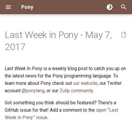
Pony
T
y
Last Week in Pony - May 7,
Installing Pony
Development Environment
Getting Started
Connect
2026
Engineering
About Pony
Dependency Management
Testing
Overview
Overview
Packages
Good First Issues
Submitting Pull Requests
Building ponyc from Sourc
CI
Contributor Zulip Channels
Zulip
Office Hours
News
p
2017
e
Getting Help
Development
Workflow
Events
2025
Finite Recursive Type Aliases
Code
Pony Language Server
Debugging
Runtime Options
RISC-V 64-bit Linux
Project Documentation
Issue and PR Labels
Infrastructure
Developer Resources
Norms
Pony Development Sync
Planet Pony
t
Last Week In Pony
is a weekly blog post to catch you up on
Reference Capabilities
Working with the Compiler
Working with the Compiler
Stay Informed
2024
History
Compiling
Linting
Performance
Custom ponyc Builds
ARM Linux (Soft-Float)
Triage Issues
RFC Process
Pony Development Sync
Governance
Virtual Users' Group
o
the latest news for the Pony programming language. To
Watch
Cross-Compilation
Project Operations
2023
Last Week in Pony
Ecosystem
learn more about Pony check out
our website
Documentation Generation
ARM Linux (Hard-Float)
Contributor Path
Releases
Last Week in Pony
, our Twitter
s
account
@ponylang
, or our
Zulip community
.
t
Papers
Ecosystem
Resources
2022
Libraries
Runtime
LLM Skills
Got something you think should be featured? There’s a
a
GitHub issue for that! Add a comment to the
open “Last
Build and Release Tools
2021
My First Pony
r
Week in Pony” issue
.
t
2020
State of the Stable