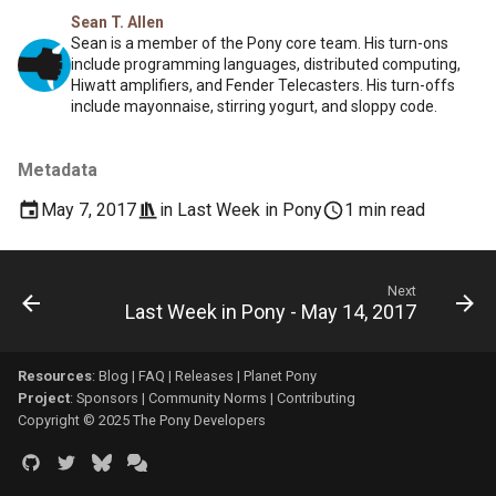
Sean T. Allen
Sean is a member of the Pony core team. His turn-ons
include programming languages, distributed computing,
Hiwatt amplifiers, and Fender Telecasters. His turn-offs
include mayonnaise, stirring yogurt, and sloppy code.
Metadata
May 7, 2017
in
Last Week in Pony
1 min read
Next
Last Week in Pony - May 14, 2017
Resources
:
Blog
|
FAQ
|
Releases
|
Planet Pony
Project
:
Sponsors
|
Community Norms
|
Contributing
Copyright © 2025 The Pony Developers