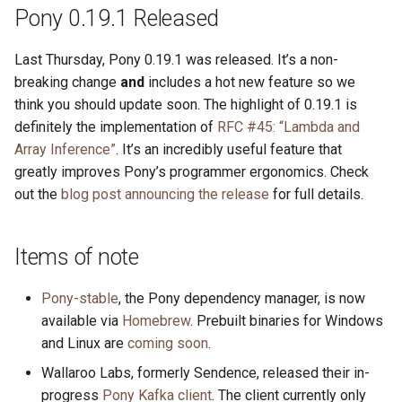
s
Pony 0.19.1 Released
2019
ponyc
e
Last Thursday, Pony 0.19.1 was released. It’s a non-
2018
runtime
a
breaking change
and
includes a hot new feature so we
think you should update soon. The highlight of 0.19.1 is
r
2017
definitely the implementation of
RFC #45: “Lambda and
c
Array Inference”
. It’s an incredibly useful feature that
2016
greatly improves Pony’s programmer ergonomics. Check
h
out the
blog post announcing the release
for full details.
i
n
Items of note
g
Pony-stable
, the Pony dependency manager, is now
available via
Homebrew
. Prebuilt binaries for Windows
and Linux are
coming soon
.
Wallaroo Labs, formerly Sendence, released their in-
progress
Pony Kafka client
. The client currently only