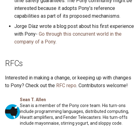
time safety guarantees. The Pony community might be
interested because it adopts Pony’s reference
capabilities as part of its proposed mechanisms.
Jorge Díaz wrote a blog post about his first experience
with Pony-
Go through this concurrent world in the
company of a Pony
.
RFCs
Interested in making a change, or keeping up with changes
to Pony? Check out the
RFC repo
. Contributors welcome!
Sean T. Allen
Sean is a member of the Pony core team. His turn-ons
include programming languages, distributed computing,
Hiwatt amplifiers, and Fender Telecasters. His turn-offs
include mayonnaise, stirring yogurt, and sloppy code.