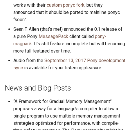
works with their
custom ponyc fork
, but they
announced that it should be ported to mainline ponyc
“soon”.
Sean T. Allen (that’s me!) announced the 0.1 release of
a pure Pony
MessagePack
client called
pony-
msgpack
. It’s still feature incomplete but will becoming
more full featured over time.
Audio from the
September 13, 2017 Pony development
sync
is available for your listening pleasure.
News and Blog Posts
“A Framework for Gradual Memory Management”
proposes a way for a language’s compiler to allow a
single program to use multiple memory management
strategies optimized for performance, with compile-