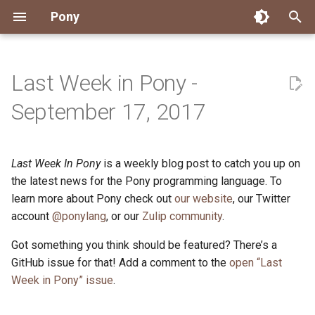
Pony
T
y
Last Week in Pony -
Installing Pony
Development Environment
Getting Started
Connect
2026
Engineering
About Pony
Dependency Management
Testing
Overview
Overview
Packages
Good First Issues
Submitting Pull Requests
Building ponyc from Sourc
CI
Contributor Zulip Channels
Zulip
Office Hours
News
p
September 17, 2017
e
Getting Help
Development
Workflow
Events
2025
Finite Recursive Type Aliases
Code
Pony Language Server
Debugging
Runtime Options
RISC-V 64-bit Linux
Project Documentation
Issue and PR Labels
Infrastructure
Developer Resources
Norms
Pony Development Sync
Planet Pony
t
Last Week In Pony
is a weekly blog post to catch you up on
Reference Capabilities
Working with the Compiler
Working with the Compiler
Stay Informed
2024
History
Compiling
Linting
Performance
Custom ponyc Builds
ARM Linux (Soft-Float)
Triage Issues
RFC Process
Pony Development Sync
Governance
Virtual Users' Group
o
the latest news for the Pony programming language. To
Watch
Cross-Compilation
Project Operations
2023
Last Week in Pony
Ecosystem
learn more about Pony check out
our website
Documentation Generation
ARM Linux (Hard-Float)
Contributor Path
Releases
Last Week in Pony
, our Twitter
s
account
@ponylang
, or our
Zulip community
.
t
Papers
Ecosystem
Resources
2022
Libraries
Runtime
LLM Skills
Got something you think should be featured? There’s a
a
GitHub issue for that! Add a comment to the
open “Last
Build and Release Tools
2021
My First Pony
r
Week in Pony” issue
.
t
2020
State of the Stable