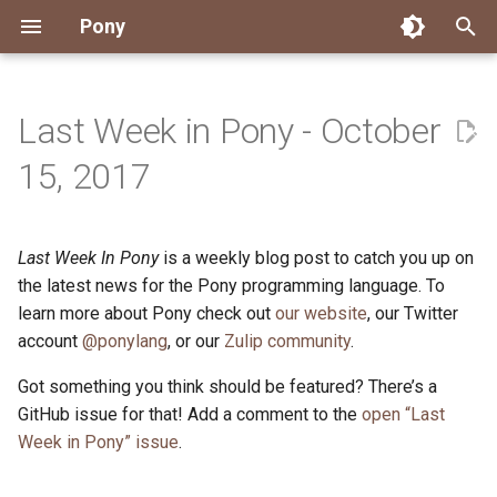
Pony
T
y
Last Week in Pony - October
Installing Pony
Development Environment
Getting Started
Connect
2026
Engineering
About Pony
Dependency Management
Testing
Overview
Overview
Packages
Good First Issues
Submitting Pull Requests
Building ponyc from Sourc
CI
Contributor Zulip Channels
Zulip
Office Hours
News
p
15, 2017
e
Getting Help
Development
Workflow
Events
2025
Finite Recursive Type Aliases
Code
Pony Language Server
Debugging
Runtime Options
RISC-V 64-bit Linux
Project Documentation
Issue and PR Labels
Infrastructure
Developer Resources
Norms
Pony Development Sync
Planet Pony
t
Last Week In Pony
is a weekly blog post to catch you up on
Reference Capabilities
Working with the Compiler
Working with the Compiler
Stay Informed
2024
History
Compiling
Linting
Performance
Custom ponyc Builds
ARM Linux (Soft-Float)
Triage Issues
RFC Process
Pony Development Sync
Governance
Virtual Users' Group
o
the latest news for the Pony programming language. To
Watch
Cross-Compilation
Project Operations
2023
Last Week in Pony
Ecosystem
learn more about Pony check out
our website
Documentation Generation
ARM Linux (Hard-Float)
Contributor Path
Releases
Last Week in Pony
, our Twitter
s
account
@ponylang
, or our
Zulip community
.
t
Papers
Ecosystem
Resources
2022
Libraries
Runtime
LLM Skills
Got something you think should be featured? There’s a
a
GitHub issue for that! Add a comment to the
open “Last
Build and Release Tools
2021
My First Pony
r
Week in Pony” issue
.
t
2020
State of the Stable