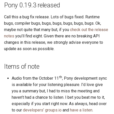
s
Pony 0.19.3 released
2019
ponyc
e
Call this a bug fix release. Lots of bugs fixed. Runtime
2018
runtime
a
bugs, compiler bugs, bugs, bugs, bugs, bugs, bugs. Ok,
maybe not quite that many but, if you
check out the release
r
2017
notes
you’ll find eight. Given there are no breaking API
c
changes in this release, we strongly advise everyone to
2016
update as soon as possible.
h
i
Items of note
n
g
th
Audio from the October 11
, Pony development sync
is available for your listening pleasure. I’d love give
you a summary but, I had to miss the meeting and
haven’t had a chance to listen. I bet you beat me to it,
especially if you start right now. As always, head over
to our
developers’ groups.io
and
have a listen
.