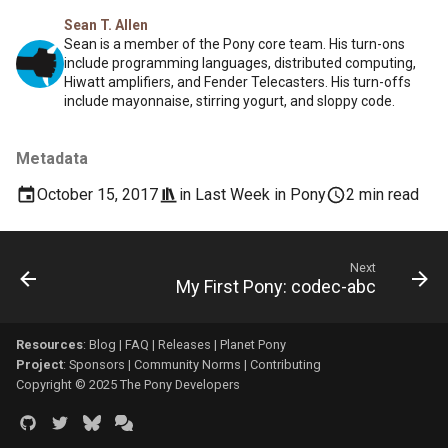
Sean T. Allen
Sean is a member of the Pony core team. His turn-ons
include programming languages, distributed computing,
Hiwatt amplifiers, and Fender Telecasters. His turn-offs
include mayonnaise, stirring yogurt, and sloppy code.
Metadata
October 15, 2017
in
Last Week in Pony
2 min read
Next
My First Pony: codec-abc
Resources
:
Blog
|
FAQ
|
Releases
|
Planet Pony
Project
:
Sponsors
|
Community Norms
|
Contributing
Copyright © 2025 The Pony Developers