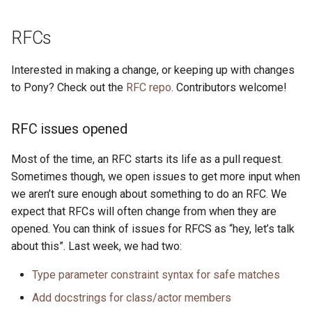
RFCs
Interested in making a change, or keeping up with changes
to Pony? Check out the
RFC repo
. Contributors welcome!
RFC issues opened
Most of the time, an RFC starts its life as a pull request.
Sometimes though, we open issues to get more input when
we aren’t sure enough about something to do an RFC. We
expect that RFCs will often change from when they are
opened. You can think of issues for RFCS as “hey, let’s talk
about this”. Last week, we had two:
Type parameter constraint syntax for safe matches
Add docstrings for class/actor members