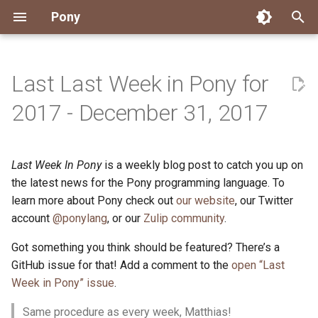
Pony
T
y
Last Last Week in Pony for
Installing Pony
Development Environment
Getting Started
Connect
2026
Engineering
About Pony
Dependency Management
Testing
Overview
Overview
Packages
Good First Issues
Submitting Pull Requests
Building ponyc from Sourc
CI
Contributor Zulip Channels
Zulip
Office Hours
News
p
2017 - December 31, 2017
e
Getting Help
Development
Workflow
Events
2025
Finite Recursive Type Aliases
Code
Pony Language Server
Debugging
Runtime Options
RISC-V 64-bit Linux
Project Documentation
Issue and PR Labels
Infrastructure
Developer Resources
Norms
Pony Development Sync
Planet Pony
t
Last Week In Pony
is a weekly blog post to catch you up on
Reference Capabilities
Working with the Compiler
Working with the Compiler
Stay Informed
2024
History
Compiling
Linting
Performance
Custom ponyc Builds
ARM Linux (Soft-Float)
Triage Issues
RFC Process
Pony Development Sync
Governance
Virtual Users' Group
o
the latest news for the Pony programming language. To
Watch
Cross-Compilation
Project Operations
2023
Last Week in Pony
Ecosystem
learn more about Pony check out
our website
Documentation Generation
ARM Linux (Hard-Float)
Contributor Path
Releases
Last Week in Pony
, our Twitter
s
account
@ponylang
, or our
Zulip community
.
t
Papers
Ecosystem
Resources
2022
Libraries
Runtime
LLM Skills
Got something you think should be featured? There’s a
a
GitHub issue for that! Add a comment to the
open “Last
Build and Release Tools
2021
My First Pony
r
Week in Pony” issue
.
t
2020
State of the Stable
Same procedure as every week, Matthias!