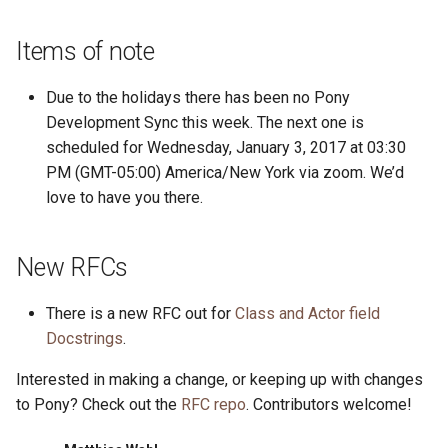
Items of note
Due to the holidays there has been no Pony
Development Sync this week. The next one is
scheduled for Wednesday, January 3, 2017 at 03:30
PM (GMT-05:00) America/New York via zoom. We’d
love to have you there.
New RFCs
There is a new RFC out for
Class and Actor field
Docstrings
.
Interested in making a change, or keeping up with changes
to Pony? Check out the
RFC repo
. Contributors welcome!