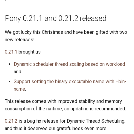
s
2019
ponyc
e
Pony 0.21.1 and 0.21.2 released
2018
runtime
a
We got lucky this Christmas and have been gifted with two
r
2017
new releases!
c
0.21.1
brought us
2016
h
Dynamic scheduler thread scaling based on workload
i
and
n
Support setting the binary executable name with –bin-
name
.
g
This release comes with improved stability and memory
consumption of the runtime, so updating is recommended.
0.21.2
is a bug fix release for Dynamic Thread Scheduling,
and thus it deserves our gratefulness even more.