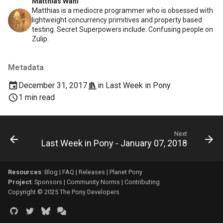
Matthias Wahl
Matthias is a mediocre programmer who is obsessed with
lightweight concurrency primitives and property based
testing. Secret Superpowers include: Confusing people on
Zulip.
Metadata
December 31, 2017
in
Last Week in Pony
1 min read
Next
Last Week in Pony - January 07, 2018
Resources
:
Blog
|
FAQ
|
Releases
|
Planet Pony
Project
:
Sponsors
|
Community Norms
|
Contributing
Copyright © 2025 The Pony Developers