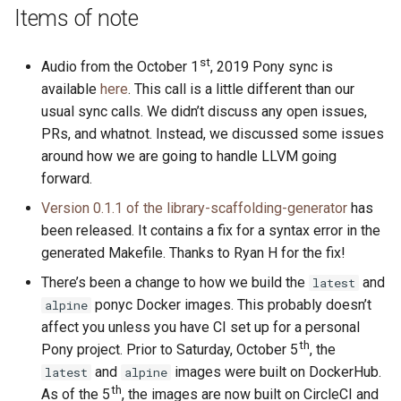
s
Items of note
2019
ponyc
e
st
Audio from the October 1
, 2019 Pony sync is
2018
runtime
a
available
here
. This call is a little different than our
r
usual sync calls. We didn’t discuss any open issues,
2017
PRs, and whatnot. Instead, we discussed some issues
c
around how we are going to handle LLVM going
2016
h
forward.
i
Version 0.1.1 of the library-scaffolding-generator
has
been released. It contains a fix for a syntax error in the
n
generated Makefile. Thanks to Ryan H for the fix!
g
There’s been a change to how we build the
and
latest
ponyc Docker images. This probably doesn’t
alpine
affect you unless you have CI set up for a personal
th
Pony project. Prior to Saturday, October 5
, the
and
images were built on DockerHub.
latest
alpine
th
As of the 5
, the images are now built on CircleCI and