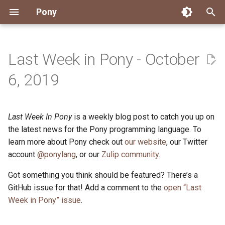
Pony
T
y
Last Week in Pony - October
Installing Pony
Development Environment
Getting Started
Connect
2026
Engineering
About Pony
Dependency Management
Testing
Overview
Overview
Packages
Good First Issues
Submitting Pull Requests
Building ponyc from Sourc
CI
Contributor Zulip Channels
Zulip
Office Hours
News
p
6, 2019
e
Getting Help
Development
Workflow
Events
2025
Finite Recursive Type Aliases
Code
Pony Language Server
Debugging
Runtime Options
RISC-V 64-bit Linux
Project Documentation
Issue and PR Labels
Infrastructure
Developer Resources
Norms
Pony Development Sync
Planet Pony
t
Last Week In Pony
is a weekly blog post to catch you up on
Reference Capabilities
Working with the Compiler
Working with the Compiler
Stay Informed
2024
History
Compiling
Linting
Performance
Custom ponyc Builds
ARM Linux (Soft-Float)
Triage Issues
RFC Process
Pony Development Sync
Governance
Virtual Users' Group
o
the latest news for the Pony programming language. To
Watch
Cross-Compilation
Project Operations
2023
Last Week in Pony
Ecosystem
learn more about Pony check out
our website
Documentation Generation
ARM Linux (Hard-Float)
Contributor Path
Releases
Last Week in Pony
, our Twitter
s
account
@ponylang
, or our
Zulip community
.
t
Papers
Ecosystem
Resources
2022
Libraries
Runtime
LLM Skills
Got something you think should be featured? There’s a
a
GitHub issue for that! Add a comment to the
open “Last
Build and Release Tools
2021
My First Pony
r
Week in Pony” issue
.
t
2020
State of the Stable