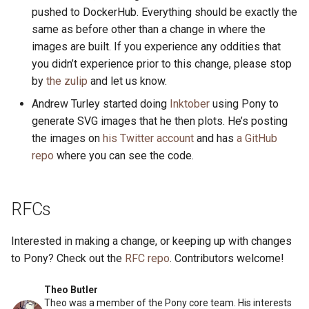
pushed to DockerHub. Everything should be exactly the
same as before other than a change in where the
images are built. If you experience any oddities that
you didn’t experience prior to this change, please stop
by
the zulip
and let us know.
Andrew Turley started doing
Inktober
using Pony to
generate SVG images that he then plots. He’s posting
the images on
his Twitter account
and has
a GitHub
repo
where you can see the code.
RFCs
Interested in making a change, or keeping up with changes
to Pony? Check out the
RFC repo
. Contributors welcome!
Theo Butler
Theo was a member of the Pony core team. His interests