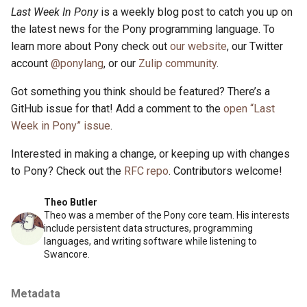
Last Week In Pony
is a weekly blog post to catch you up on
the latest news for the Pony programming language. To
learn more about Pony check out
our website
, our Twitter
account
@ponylang
, or our
Zulip community
.
Got something you think should be featured? There’s a
GitHub issue for that! Add a comment to the
open “Last
Week in Pony” issue
.
Interested in making a change, or keeping up with changes
to Pony? Check out the
RFC repo
. Contributors welcome!
Theo Butler
Theo was a member of the Pony core team. His interests
include persistent data structures, programming
languages, and writing software while listening to
Swancore.
Metadata