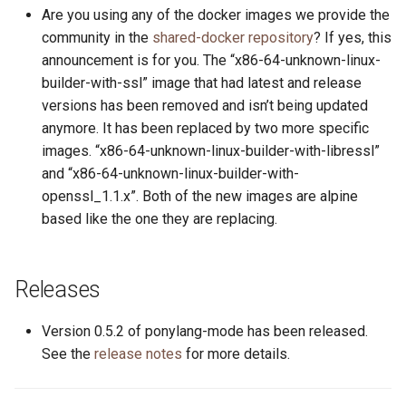
s
Are you using any of the docker images we provide the
2019
ponyc
community in the
shared-docker repository
? If yes, this
e
announcement is for you. The “x86-64-unknown-linux-
2018
runtime
a
builder-with-ssl” image that had latest and release
versions has been removed and isn’t being updated
r
2017
anymore. It has been replaced by two more specific
c
images. “x86-64-unknown-linux-builder-with-libressl”
2016
and “x86-64-unknown-linux-builder-with-
h
openssl_1.1.x”. Both of the new images are alpine
i
based like the one they are replacing.
n
g
Releases
Version 0.5.2 of ponylang-mode has been released.
See the
release notes
for more details.