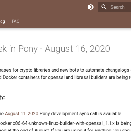
Type to star
log
FAQ
k in Pony - August 16, 2020
ases for crypto libraries and new bots to automate changelogs 
 Docker containers for openssl and libressl builders are being 
te
the
August 11, 2020
Pony development sync call is available.
ocker x86-64-unknown-linux-builder-with-openssl_1.1.x is bein
ed at the end of August. If you are using it for anything, you sho