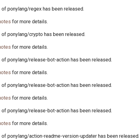
1 of ponylang/regex has been released.
notes
for more details.
2 of ponylang/crypto has been released.
notes
for more details.
1 of ponylang/release-bot-action has been released.
notes
for more details.
2 of ponylang/release-bot-action has been released.
notes
for more details.
0 of ponylang/release-bot-action has been released.
notes
for more details.
1 of ponylang/action-readme-version-updater has been released