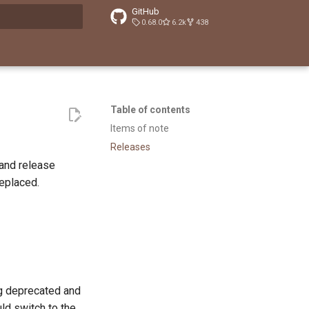
GitHub
0.68.0
6.2k
438
t searching
Table of contents
Items of note
Releases
and release
replaced.
g deprecated and
uld switch to the