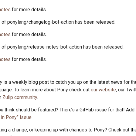
notes
for more details.
2 of ponylang/changelog-bot-action has been released.
notes
for more details.
0 of ponylang/release-notes-bot-action has been released.
notes
for more details.
y
is a weekly blog post to catch you up on the latest news for t
uage. To learn more about Pony check out
our website
, our Twi
ur
Zulip community
.
u think should be featured? There’s a GitHub issue for that! Add
in Pony” issue
.
king a change, or keeping up with changes to Pony? Check out t