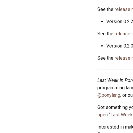
See the
release 
Version 0.2.
See the
release 
Version 0.2.
See the
release 
Last Week In Pon
programming lang
@ponylang
, or o
Got something yo
open “Last Week 
Interested in ma