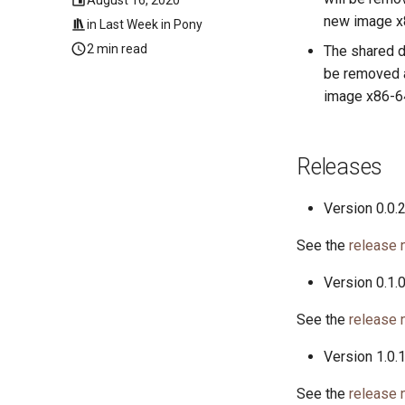
new image x8
in
Last Week in Pony
2 min read
The shared d
be removed at
image x86-64
Releases
Version 0.0.
See the
release 
Version 0.1.
See the
release 
Version 1.0.
See the
release 