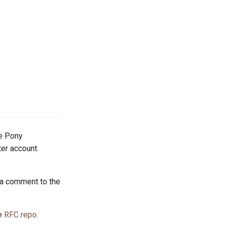
he Pony
tter account
 a comment to the
he
RFC repo
.