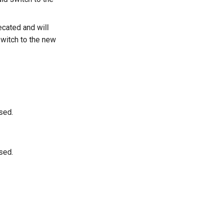
cated and will
switch to the new
sed.
sed.