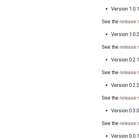
Version 1.0.
See the
release 
Version 1.0.
See the
release 
Version 0.2.
See the
release 
Version 0.2.
See the
release 
Version 0.3.
See the
release 
Version 0.0.