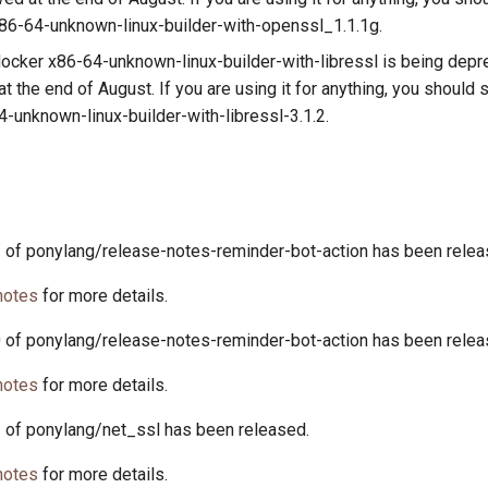
6-64-unknown-linux-builder-with-openssl_1.1.1g.
ocker x86-64-unknown-linux-builder-with-libressl is being depre
 the end of August. If you are using it for anything, you should 
-unknown-linux-builder-with-libressl-3.1.2.
2 of ponylang/release-notes-reminder-bot-action has been relea
notes
for more details.
0 of ponylang/release-notes-reminder-bot-action has been relea
notes
for more details.
1 of ponylang/net_ssl has been released.
notes
for more details.