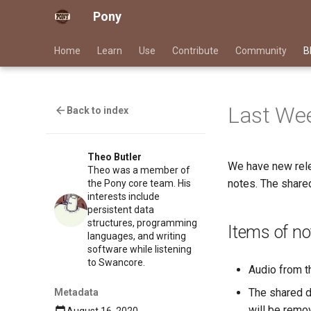
Pony
Home
Learn
Use
Contribute
Community
B
Last Wee
Back to index
Theo Butler
We have new rele
Theo was a member of
notes. The shared
the Pony core team. His
interests include
persistent data
structures, programming
Items of no
languages, and writing
software while listening
to Swancore.
Audio from 
The shared d
Metadata
will be remov
August 16, 2020