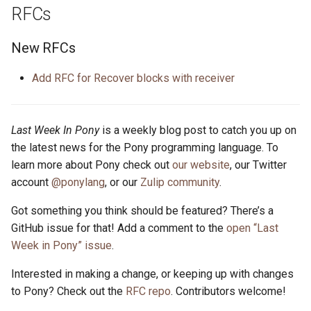
RFCs
New RFCs
Add RFC for Recover blocks with receiver
Last Week In Pony
is a weekly blog post to catch you up on
the latest news for the Pony programming language. To
learn more about Pony check out
our website
, our Twitter
account
@ponylang
, or our
Zulip community
.
Got something you think should be featured? There’s a
GitHub issue for that! Add a comment to the
open “Last
Week in Pony” issue
.
Interested in making a change, or keeping up with changes
to Pony? Check out the
RFC repo
. Contributors welcome!