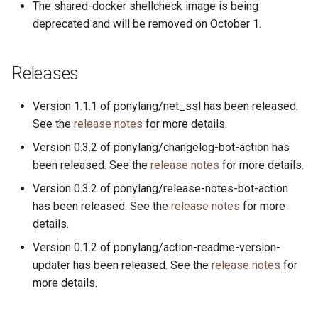
The shared-docker shellcheck image is being
s
2019
ponyc
deprecated and will be removed on October 1.
e
2018
runtime
a
Releases
r
2017
Version 1.1.1 of ponylang/net_ssl has been released.
c
See the
release notes
for more details.
2016
h
Version 0.3.2 of ponylang/changelog-bot-action has
i
been released. See the
release notes
for more details.
Version 0.3.2 of ponylang/release-notes-bot-action
n
has been released. See the
release notes
for more
g
details.
Version 0.1.2 of ponylang/action-readme-version-
updater has been released. See the
release notes
for
more details.