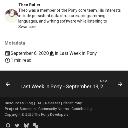
Theo Butler
Theo was a member of the Pony core team. His interests
include persistent data structures, programming
languages, and writing software while listening to
Swancore.
Metadata
September 6, 2020
in
Last Week in Pony
1 min read
Next
Last Week in Pony - September 13, 2020
Resources
:
Blog
|
FAQ
|
Releases
|
Planet Pony
Project
:
Sponsors
|
Community Norms
|
Contributing
Copyright © 2025 The Pony Developers