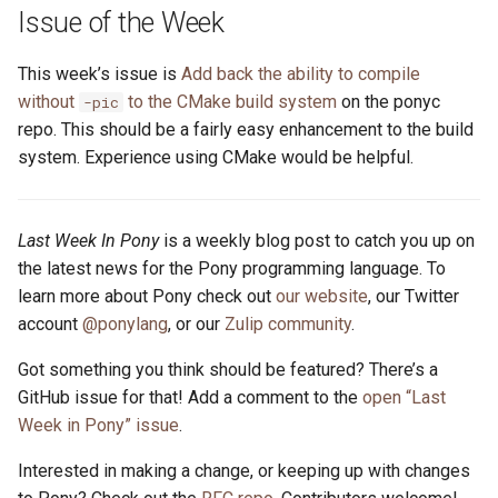
s
Issue of the Week
2019
ponyc
e
This week’s issue is
Add back the ability to compile
2018
runtime
a
without
to the CMake build system
on the ponyc
-pic
repo. This should be a fairly easy enhancement to the build
r
2017
system. Experience using CMake would be helpful.
c
2016
h
Last Week In Pony
is a weekly blog post to catch you up on
i
the latest news for the Pony programming language. To
learn more about Pony check out
our website
, our Twitter
n
account
@ponylang
, or our
Zulip community
.
g
Got something you think should be featured? There’s a
GitHub issue for that! Add a comment to the
open “Last
Week in Pony” issue
.
Interested in making a change, or keeping up with changes