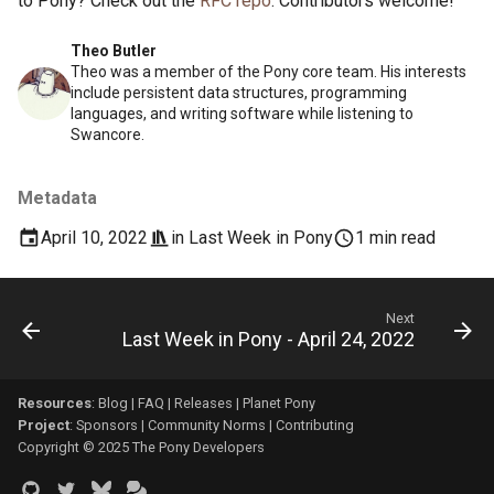
to Pony? Check out the
RFC repo
. Contributors welcome!
Theo Butler
Theo was a member of the Pony core team. His interests
include persistent data structures, programming
languages, and writing software while listening to
Swancore.
Metadata
April 10, 2022
in
Last Week in Pony
1 min read
Next
Last Week in Pony - April 24, 2022
Resources
:
Blog
|
FAQ
|
Releases
|
Planet Pony
Project
:
Sponsors
|
Community Norms
|
Contributing
Copyright © 2025 The Pony Developers