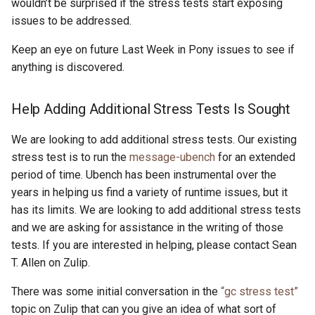
wouldn’t be surprised if the stress tests start exposing
issues to be addressed.
Keep an eye on future Last Week in Pony issues to see if
anything is discovered.
Help Adding Additional Stress Tests Is Sought
We are looking to add additional stress tests. Our existing
stress test is to run the
message-ubench
for an extended
period of time. Ubench has been instrumental over the
years in helping us find a variety of runtime issues, but it
has its limits. We are looking to add additional stress tests
and we are asking for assistance in the writing of those
tests. If you are interested in helping, please contact Sean
T. Allen on Zulip.
There was some initial conversation in the
“gc stress test”
topic on Zulip that can you give an idea of what sort of