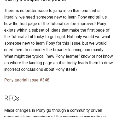
There is no better issue to jump in on than one that is
literally: we need someone new to learn Pony and tell us
how the first page of the Tutorial can be improved! Pony
exists within a subset of ideas that make the first page of
the Tutorial a bit tricky to get right. Not only would we want
someone new to learn Pony for this issue, but we would
need them to consider the broader learning community.
What might the typical “new Pony learner” know or not know
so where the landing page as it is today leads them to draw
incorrect conclusions about Pony itself?
Pony tutorial issue #348
RFCs
Major changes in Pony go through a community driven
process where members of the community can write up