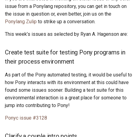
issue from a Ponylang repository, you can get in touch on
the issue in question or, even better, join us on the
Ponylang Zulip
to strike up a conversation.
This week’s issues as selected by Ryan A. Hagenson are:
Create test suite for testing Pony programs in
their process environment
As part of the Pony automated testing, it would be useful to
how Pony interacts with its environment at this could have
found some issues sooner. Building a test suite for this
environmental interaction is a great place for someone to
jump into contributing to Pony!
Ponyc issue #3128
Clarify a couple intro points