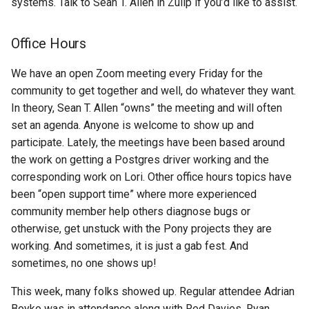
systems. Talk to Sean T. Allen in Zulip if you’d like to assist.
Office Hours
We have an open Zoom meeting every Friday for the
community to get together and well, do whatever they want.
In theory, Sean T. Allen “owns” the meeting and will often
set an agenda. Anyone is welcome to show up and
participate. Lately, the meetings have been based around
the work on getting a Postgres driver working and the
corresponding work on Lori. Other office hours topics have
been “open support time” where more experienced
community member help others diagnose bugs or
otherwise, get unstuck with the Pony projects they are
working. And sometimes, it is just a gab fest. And
sometimes, no one shows up!
This week, many folks showed up. Regular attendee Adrian
Boyko was in attendance along with Red Davies, Ryan