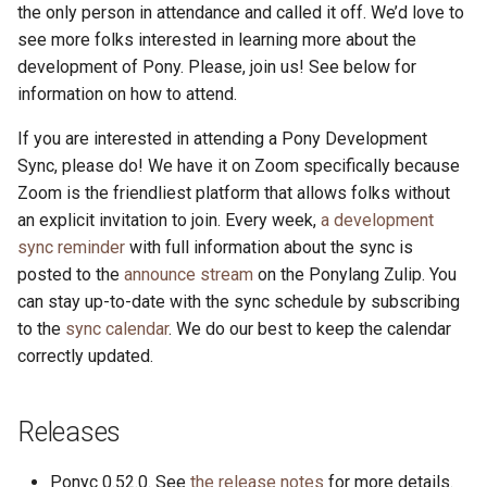
the only person in attendance and called it off. We’d love to
see more folks interested in learning more about the
development of Pony. Please, join us! See below for
information on how to attend.
If you are interested in attending a Pony Development
Sync, please do! We have it on Zoom specifically because
Zoom is the friendliest platform that allows folks without
an explicit invitation to join. Every week,
a development
sync reminder
with full information about the sync is
posted to the
announce stream
on the Ponylang Zulip. You
can stay up-to-date with the sync schedule by subscribing
to the
sync calendar
. We do our best to keep the calendar
correctly updated.
Releases
Ponyc 0.52.0. See
the release notes
for more details.