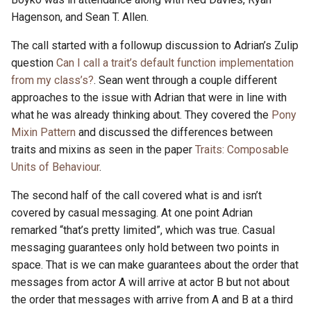
Hagenson, and Sean T. Allen.
The call started with a followup discussion to Adrian’s Zulip
question
Can I call a trait’s default function implementation
from my class’s?
. Sean went through a couple different
approaches to the issue with Adrian that were in line with
what he was already thinking about. They covered the
Pony
Mixin Pattern
and discussed the differences between
traits and mixins as seen in the paper
Traits: Composable
Units of Behaviour
.
The second half of the call covered what is and isn’t
covered by casual messaging. At one point Adrian
remarked “that’s pretty limited”, which was true. Casual
messaging guarantees only hold between two points in
space. That is we can make guarantees about the order that
messages from actor A will arrive at actor B but not about
the order that messages with arrive from A and B at a third