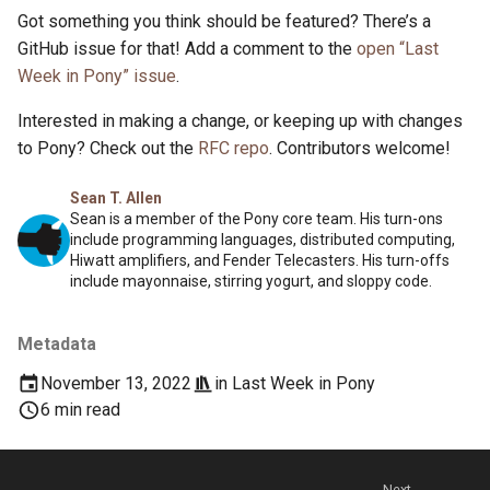
Got something you think should be featured? There’s a
GitHub issue for that! Add a comment to the
open “Last
Week in Pony” issue
.
Interested in making a change, or keeping up with changes
to Pony? Check out the
RFC repo
. Contributors welcome!
Sean T. Allen
Sean is a member of the Pony core team. His turn-ons
include programming languages, distributed computing,
Hiwatt amplifiers, and Fender Telecasters. His turn-offs
include mayonnaise, stirring yogurt, and sloppy code.
Metadata
November 13, 2022
in
Last Week in Pony
6 min read
Next