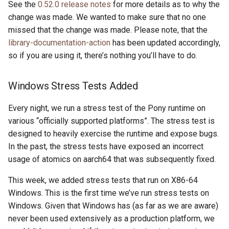
See the
0.52.0 release notes
for more details as to why the
change was made. We wanted to make sure that no one
missed that the change was made. Please note, that the
library-documentation-action
has been updated accordingly,
so if you are using it, there’s nothing you’ll have to do.
Windows Stress Tests Added
Every night, we run a stress test of the Pony runtime on
various “officially supported platforms”. The stress test is
designed to heavily exercise the runtime and expose bugs.
In the past, the stress tests have exposed an incorrect
usage of atomics on aarch64 that was subsequently fixed.
This week, we added stress tests that run on X86-64
Windows. This is the first time we’ve run stress tests on
Windows. Given that Windows has (as far as we are aware)
never been used extensively as a production platform, we