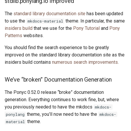
stdlib.ponylang.io Improved
s
2019
ponyc
The
standard library documentation site
has been updated
e
to use the
theme. In particular, the same
mkdocs-material
2018
runtime
a
insiders build
that we use for the
Pony Tutorial
and
Pony
Patterns
websites.
r
2017
c
You should find the search experience to be greatly
2016
improved on the standard library documentation site as the
h
insiders build contains
numerous search improvements
.
i
n
We’ve “broken” Documentation Generation
g
The Ponyc 0.52.0 release “broke” documentation
generation. Everything continues to work fine, but, where
you previously needed to have the mkdocs
mkdocs-
theme, you’ll now need to have the
ponylang
mkdocs-
theme.
material