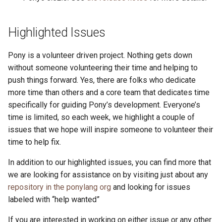
Highlighted Issues
Pony is a volunteer driven project. Nothing gets down
without someone volunteering their time and helping to
push things forward. Yes, there are folks who dedicate
more time than others and a core team that dedicates time
specifically for guiding Pony’s development. Everyone’s
time is limited, so each week, we highlight a couple of
issues that we hope will inspire someone to volunteer their
time to help fix.
In addition to our highlighted issues, you can find more that
we are looking for assistance on by visiting just about any
repository in the ponylang org
and looking for issues
labeled with “help wanted”
If you are interested in working on either issue or any other