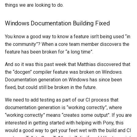
things we are looking to do.
Windows Documentation Building Fixed
You know a good way to know a feature isn’t being used “in
the community”? When a core team member discovers the
feature has been broken for “a long time”.
And so it was this past week that Matthias discovered that
the “docgen” compiler feature was broken on Windows.
Documentation generation on Windows has since been
fixed, but could still be broken in the future.
We need to add testing as part of our CI process that
documentation generation is “working correctly”, where
“working correctly” means “creates some output”. If you are
interested in getting started with helping with Pony, this
would a good way to get your feet wet with the build and CI