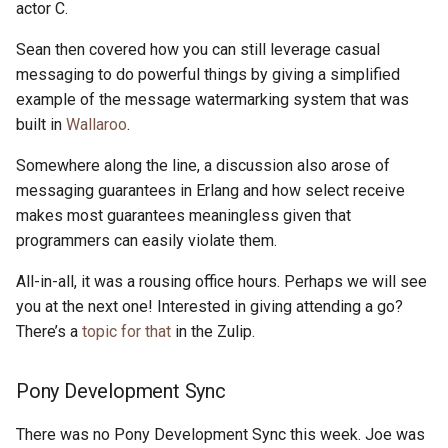
actor C.
Sean then covered how you can still leverage casual
messaging to do powerful things by giving a simplified
example of the message watermarking system that was
built in
Wallaroo
.
Somewhere along the line, a discussion also arose of
messaging guarantees in Erlang and how select receive
makes most guarantees meaningless given that
programmers can easily violate them.
All-in-all, it was a rousing office hours. Perhaps we will see
you at the next one! Interested in giving attending a go?
There’s a
topic for that
in the Zulip.
Pony Development Sync
There was no Pony Development Sync this week. Joe was