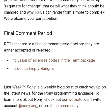
“requests for change” that detail what they think should be
changed and why. RFCs can range from simple to complex.
We welcome your participation.
Final Comment Period
RFCs that are in a final comment period before they are
either accepted or rejected.
Inclusion of all erase codes in the Term package
Introduce Empty Ranges
Last Week In Pony
is a weekly blog post to catch you up on
the latest news for the Pony programming language. To
learn more about Pony, check out
our website
, our Twitter
account
@ponylang
, or our
Zulip community
.