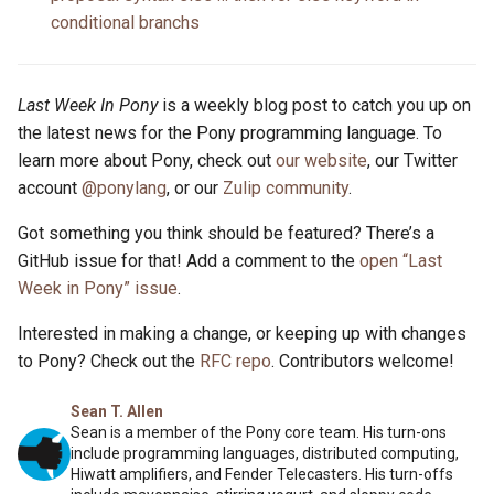
conditional branchs
Last Week In Pony
is a weekly blog post to catch you up on
the latest news for the Pony programming language. To
learn more about Pony, check out
our website
, our Twitter
account
@ponylang
, or our
Zulip community
.
Got something you think should be featured? There’s a
GitHub issue for that! Add a comment to the
open “Last
Week in Pony” issue
.
Interested in making a change, or keeping up with changes
to Pony? Check out the
RFC repo
. Contributors welcome!
Sean T. Allen
Sean is a member of the Pony core team. His turn-ons
include programming languages, distributed computing,
Hiwatt amplifiers, and Fender Telecasters. His turn-offs