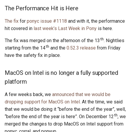
s
The Performance Hit is Here
2019
ponyc
e
The fix
for
ponyc issue #1118
and with it, the performance
2018
runtime
a
hit covered in
last week’s Last Week in Pony
is here.
r
2017
th
The fix was merged on the afternoon of the 13
. Nightlies
th
c
starting from the 14
and the
0.52.3 release
from Friday
2016
have the safety fix in place.
h
i
MacOS on Intel is no longer a fully supported
n
platform
g
A few weeks back, we
announced that we would be
dropping support for MacOS on Intel
. At the time, we said
that we would be doing it “before the end of the year”, well,
th
“before the end of the year is here”. On December 12
, we
merged the changes to drop MacOS on Intel support from
ponyc, corral, and ponyup.