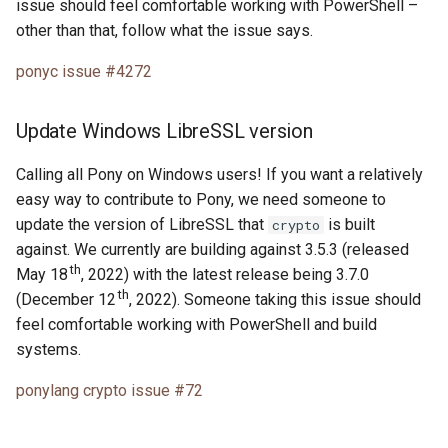
issue should feel comfortable working with PowerShell –
other than that, follow what the issue says.
ponyc issue #4272
Update Windows LibreSSL version
Calling all Pony on Windows users! If you want a relatively
easy way to contribute to Pony, we need someone to
update the version of LibreSSL that
is built
crypto
against. We currently are building against 3.5.3 (released
th
May 18
, 2022) with the latest release being 3.7.0
th
(December 12
, 2022). Someone taking this issue should
feel comfortable working with PowerShell and build
systems.
ponylang crypto issue #72