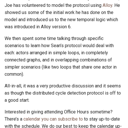
Joe has volunteered to model the protocol using
Alloy
. He
showed us some of the initial work he has done on the
model and introduced us to the new temporal logic which
was introduced in Alloy version 6.
We then spent some time talking through specific
scenarios to learn how Sean’s protocol would deal with
each: actors arranged in simple loops, in completely
connected graphs, and in overlapping combinations of
simpler scenarios (like two loops that share one actor in
common).
All-in-all, it was a very productive discussion and it seems
as though the distributed cycle detection protocol is off to
a good start.
Interested in giving attending Office Hours sometime?
There’s a
calendar you can subscribe to
to stay up-to-date
with the schedule. We do our best to keep the calendar up-