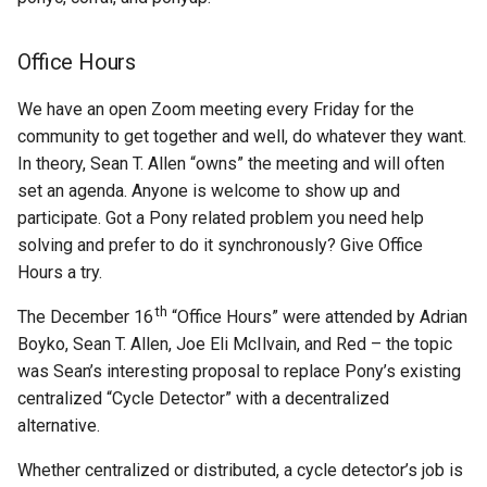
Office Hours
We have an open Zoom meeting every Friday for the
community to get together and well, do whatever they want.
In theory, Sean T. Allen “owns” the meeting and will often
set an agenda. Anyone is welcome to show up and
participate. Got a Pony related problem you need help
solving and prefer to do it synchronously? Give Office
Hours a try.
th
The December 16
“Office Hours” were attended by Adrian
Boyko, Sean T. Allen, Joe Eli McIlvain, and Red – the topic
was Sean’s interesting proposal to replace Pony’s existing
centralized “Cycle Detector” with a decentralized
alternative.
Whether centralized or distributed, a cycle detector’s job is