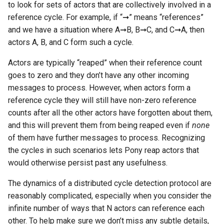
to look for sets of actors that are collectively involved in a
reference cycle. For example, if “➞” means “references”
and we have a situation where A➞B, B➞C, and C➞A, then
actors A, B, and C form such a cycle.
Actors are typically “reaped” when their reference count
goes to zero and they don’t have any other incoming
messages to process. However, when actors form a
reference cycle they will still have non-zero reference
counts after all the other actors have forgotten about them,
and this will prevent them from being reaped even if
none
of them have further messages to process. Recognizing
the cycles in such scenarios lets Pony reap actors that
would otherwise persist past any usefulness.
The dynamics of a distributed cycle detection protocol are
reasonably complicated, especially when you consider the
infinite number of ways that N actors can reference each
other. To help make sure we don’t miss any subtle details,