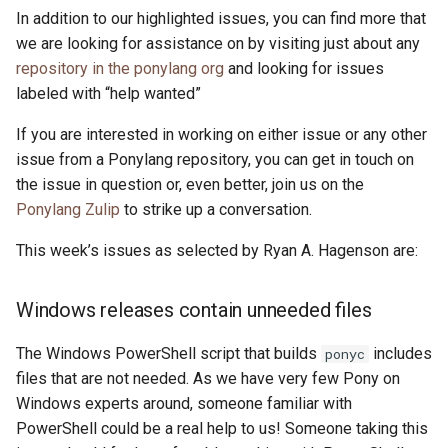
In addition to our highlighted issues, you can find more that
we are looking for assistance on by visiting just about any
repository in the ponylang org
and looking for issues
labeled with “help wanted”
If you are interested in working on either issue or any other
issue from a Ponylang repository, you can get in touch on
the issue in question or, even better, join us on the
Ponylang Zulip
to strike up a conversation.
This week’s issues as selected by Ryan A. Hagenson are:
Windows releases contain unneeded files
The Windows PowerShell script that builds
includes
ponyc
files that are not needed. As we have very few Pony on
Windows experts around, someone familiar with
PowerShell could be a real help to us! Someone taking this