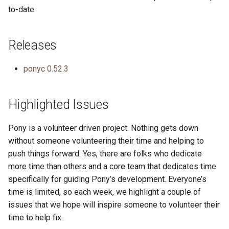
to-date.
Releases
ponyc 0.52.3
Highlighted Issues
Pony is a volunteer driven project. Nothing gets down
without someone volunteering their time and helping to
push things forward. Yes, there are folks who dedicate
more time than others and a core team that dedicates time
specifically for guiding Pony’s development. Everyone’s
time is limited, so each week, we highlight a couple of
issues that we hope will inspire someone to volunteer their
time to help fix.