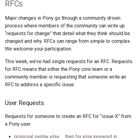
RFCs
Major changes in Pony go through a community driven
process where members of the community can write up
“requests for change” that detail what they think should be
changed and why. RFCs can range from simple to complex.
We welcome your participation.
This week, we’ve had single requests for an RFC. Requests
for RFC means that either the Pony core team or a
community member is requesting that someone write an
RFC to address a specific issue.
User Requests
Requests for someone to create an RFC for “issue X” from
a Pony user.
proposal syntax else … then for else keyword in