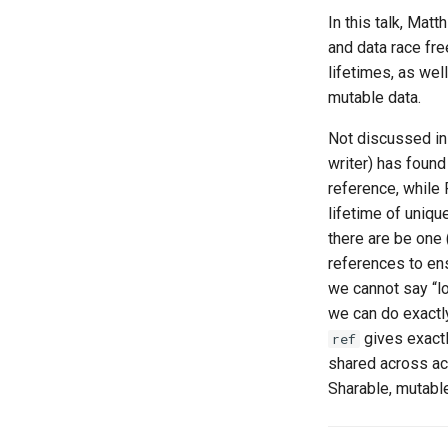
In this talk, Ma
and data race fr
lifetimes, as wel
mutable data.
Not discussed in 
writer) has foun
reference, while
lifetime of uniqu
there are be one 
references to en
we cannot say “l
we can do exactly 
gives exactl
ref
shared across act
Sharable, mutabl