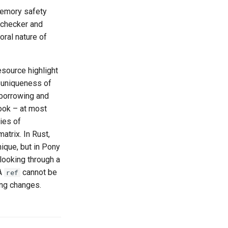
memory safety
 checker and
oral nature of
esource highlight
s uniqueness of
 borrowing and
ook – at most
ies of
atrix. In Rust,
ique, but in Pony
 looking through a
 A
cannot be
ref
ing changes.