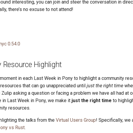
 sound interesting, you can join and steer the conversation in dire
ally, there’s no excuse to not attend!
nyc 0.54.0
Resource Highlight
a moment in each Last Week in Pony to highlight a community res
esources that can go unappreciated until
just the right time
whe
 Zulip asking a question or facing a problem we have all had at o
re in Last Week in Pony, we make it
just the right time
to highlig
ity resources.
lighting the talks from the
Virtual Users Group
! Specifically, we 
ony vs Rust
.