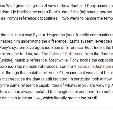
tthias Wahl gives a high-level view of how Rust and Pony handle 
eedom. He briefly discusses Rust’s use of the (in)famous borrow
l as Pony’s reference capabilities – two ways to handle the temp
the talk, but a way Ryan A. Hagenson (your friendly community r
d helped him understand the difference: Rust’s system leverage
 Pony’s system leverages isolation of reference. Rust tracks the
e reference to data, see
The Rules of Reference
from the Rust b
(unique) mutable reference. Meanwhile, Pony tracks the capabilit
sure isolated mutable references, see the
Viewpoint adaptation
m
ook through this mutable reference” because that would not be un
that because the data is still isolated! In particular, look at how
y the same reference capabilities of whatever you are viewing.
ors so it is always isolated to a single actor and therefore noth
e data has to be an
, which literally means
isolated
!
iso