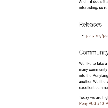
And if it doesn’t
interesting, so re
Releases
ponylang/po
Community 
We like to take 
many community r
into the Ponylang
another. Well he
excellent commun
Today we are high
Pony VUG #10: P