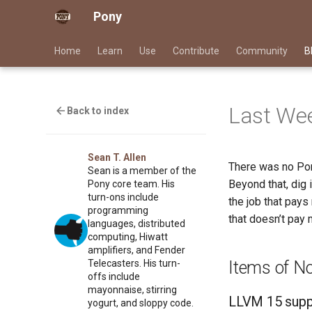
Pony
Home
Learn
Use
Contribute
Community
B
Last Wee
Back to index
Sean T. Allen
There was no Pon
Sean is a member of the
Beyond that, dig 
Pony core team. His
turn-ons include
the job that pays
programming
that doesn’t pay 
languages, distributed
computing, Hiwatt
amplifiers, and Fender
Items of N
Telecasters. His turn-
offs include
mayonnaise, stirring
LLVM 15 supp
yogurt, and sloppy code.