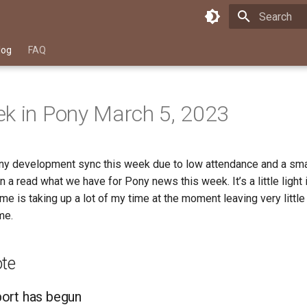
Type to star
log
FAQ
k in Pony March 5, 2023
y development sync this week due to low attendance and a sma
in a read what we have for Pony news this week. It’s a little light
 me is taking up a lot of my time at the moment leaving very little
me.
ote
ort has begun