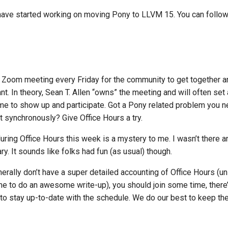
ave started working on moving Pony to LLVM 15. You can follow
Zoom meeting every Friday for the community to get together an
t. In theory, Sean T. Allen “owns” the meeting and will often set
e to show up and participate. Got a Pony related problem you n
it synchronously? Give Office Hours a try.
ing Office Hours this week is a mystery to me. I wasn’t there an
. It sounds like folks had fun (as usual) though.
erally don’t have a super detailed accounting of Office Hours (u
me to do an awesome write-up), you should join some time, there
to stay up-to-date with the schedule. We do our best to keep the