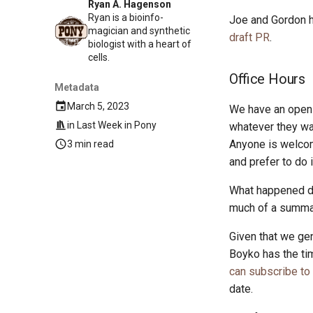
Ryan A. Hagenson
Ryan is a bioinfo-
Joe and Gordon h
magician and synthetic
draft PR
.
biologist with a heart of
cells.
Office Hours
Metadata
March 5, 2023
We have an open 
in
Last Week in Pony
whatever they wan
Anyone is welcom
3 min read
and prefer to do 
What happened dur
much of a summary
Given that we gen
Boyko has the ti
can subscribe to
date.