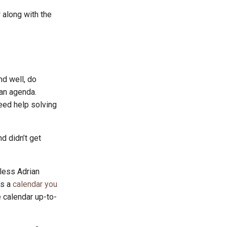
 along with the
d well, do
 an agenda.
eed help solving
d didn’t get
nless Adrian
’s a
calendar you
 calendar up-to-