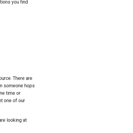
ctions you find
ource. There are
n someone hops
ne time or
ht one of our
are looking at