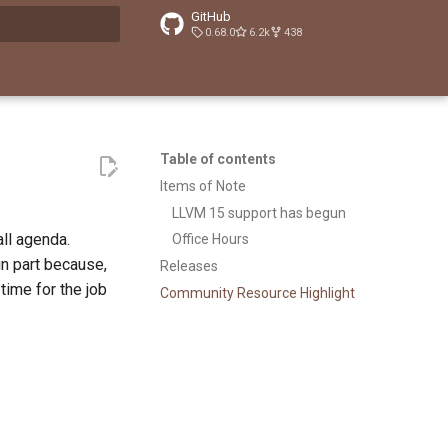
GitHub
0.68.0
6.2k
438
t searching
Table of contents
Items of Note
LLVM 15 support has begun
ll agenda.
Office Hours
 in part because,
Releases
 time for the job
Community Resource Highlight