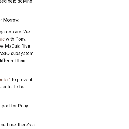
eed help solving
or Morrow.
angaroos are. We
ic
with Pony.
ave MsQuic “live
an ASIO subsystem.
ifferent than
actor”
to prevent
e actor to be
pport for Pony
me time, there’s a