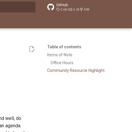
GitHub
0.68.0
6.2k
438
t searching
Table of contents
Items of Note
Office Hours
Community Resource Highlight
d well, do
 an agenda.