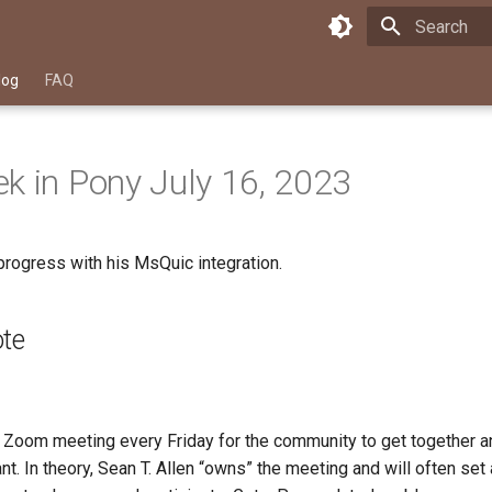
Type to star
log
FAQ
k in Pony July 16, 2023
progress with his MsQuic integration.
ote
Zoom meeting every Friday for the community to get together an
t. In theory, Sean T. Allen “owns” the meeting and will often set