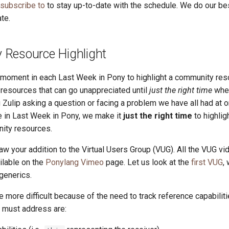
 subscribe to
to stay up-to-date with the schedule. We do our be
te.
Resource Highlight
a moment in each Last Week in Pony to highlight a community res
esources that can go unappreciated until
just the right time
whe
 Zulip asking a question or facing a problem we have all had at o
re in Last Week in Pony, we make it
just the right time
to highlig
ity resources.
w your addition to the Virtual Users Group (VUG). All the VUG vi
ilable on the
Ponylang Vimeo
page. Let us look at the
first VUG
,
generics.
 more difficult because of the need to track reference capabilit
 must address are: