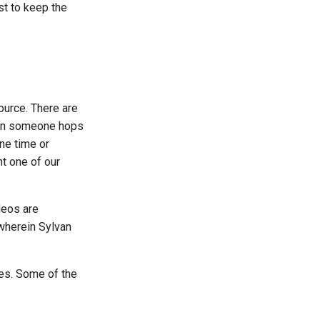
st to keep the
ource. There are
n someone hops
ne time or
ht one of our
deos are
 wherein Sylvan
ies. Some of the