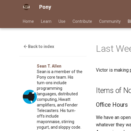
Pony
Home
Learn
Use
Contribute
Community
B
Last Wee
Back to index
Sean T. Allen
Victor is making 
Sean is a member of the
Pony core team. His
turn-ons include
programming
Items of N
languages, distributed
computing, Hiwatt
Office Hours
amplifiers, and Fender
Telecasters. His turn-
offs include
We have an open 
mayonnaise, stirring
whatever they wan
yogurt, and sloppy code.