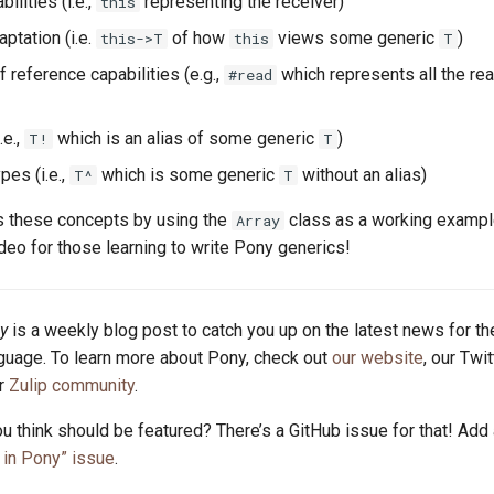
ilities (i.e.,
representing the receiver)
this
ptation (i.e.
of how
views some generic
)
this->T
this
T
f reference capabilities (e.g.,
which represents all the re
#read
.e.,
which is an alias of some generic
)
T!
T
pes (i.e.,
which is some generic
without an alias)
T^
T
 these concepts by using the
class as a working example.
Array
o for those learning to write Pony generics!
y
is a weekly blog post to catch you up on the latest news for t
uage. To learn more about Pony, check out
our website
, our Twi
ur
Zulip community
.
u think should be featured? There’s a GitHub issue for that! Add
in Pony” issue
.