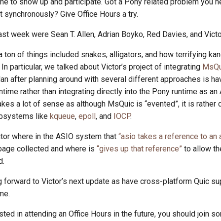
e to show up and participate. Got a Pony related problem you n
it synchronously? Give Office Hours a try.
ast week were Sean T. Allen, Adrian Boyko, Red Davies, and Vict
 ton of things included snakes, alligators, and how terrifying k
In particular, we talked about Victor’s project of integrating
MsQu
plan after planning around with several different approaches is h
ntime rather than integrating directly into the Pony runtime as 
es a lot of sense as although MsQuic is “evented”, it is rather d
ubsystems like
kqueue
,
epoll
, and
IOCP
.
or where in the ASIO system that
“asio takes a reference to an 
rbage collected and where is
“gives up that reference”
to allow th
d.
g forward to Victor’s next update as have cross-platform Quic su
me.
ested in attending an Office Hours in the future, you should join so