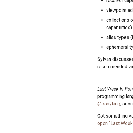
receiver capab
viewpoint ada
collections o
capabilities)
alias types (i
ephemeral ty
Sylvan discusses
recommended vide
Last Week In Pon
programming lang
@ponylang
, or o
Got something yo
open “Last Week 