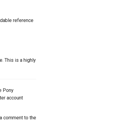
adable reference
 This is a highly
he Pony
tter account
 a comment to the