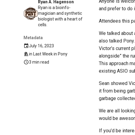
Anyone is welcom
Ryan A. Hagenson
Ryan is a bioinfo-
and prefer to do 
magician and synthetic
biologist with a heart of
Attendees this p
cells.
We talked about a
Metadata
also talked Pony. 
July 16, 2023
Victor’s current 
in
Last Week in Pony
alongside” the ru
3 min read
This approach mak
existing ASIO s
Sean showed Vict
it from being ga
garbage collecte
We are all lookin
would be aweso
If you’d be inter