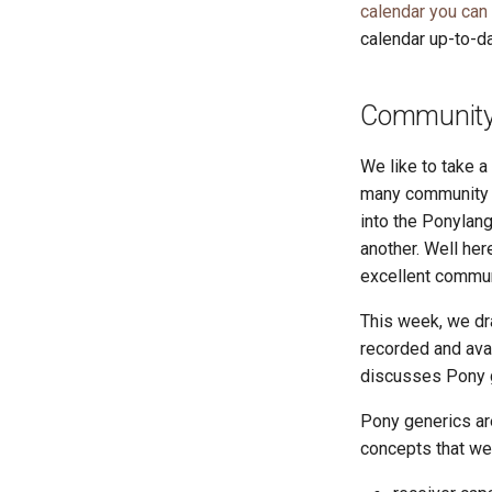
calendar you can
calendar up-to-da
Community 
We like to take 
many community r
into the Ponylang
another. Well he
excellent commun
This week, we dra
recorded and ava
discusses Pony 
Pony generics are
concepts that we