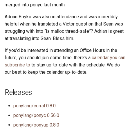
merged into ponyc last month.
Adrian Boyko was also in attendance and was incredibly
helpful when he translated a Victor question that Sean was
struggling with into “is malloc thread-safe”? Adrian is great
at translating into Sean. Bless him.
If you’d be interested in attending an Office Hours in the
future, you should join some time, there’s a
calendar you can
subscribe to
to stay up-to-date with the schedule. We do
our best to keep the calendar up-to-date.
Releases
ponylang/corral 0.8.0
ponylang/ponyc 0.56.0
ponylang/ponyup 0.8.0