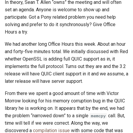
In theory, Sean T. Allen “owns” the meeting and will often
set an agenda. Anyone is welcome to show up and
participate. Got a Pony related problem you need help
solving and prefer to do it synchronously? Give Office
Hours a try.
We had another long Office Hours this week. About an hour
and forty-five minutes total. We initially discussed with Red
whether OpenSSL is adding full QUIC support as in, it
implements the full protocol. Turns out they are and the 3.2
release will have QUIC client support in it and we assume, a
later release will have server support.
From there we spent a good amount of time with Victor
Morrow looking for his memory corruption bug in the QUIC
library he is working on. It appears that by the end, we had
the problem “narrowed down” to a single
call. But,
memcpy
time will tell if we were correct. Along the way, we
discovered a
compilation issue
with some code that was