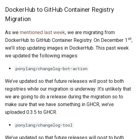
s
DockerHub to GitHub Container Registry
2019
ponyc
e
Migration
2018
runtime
a
As we
mentioned last week
, we are migrating from
r
st
2017
DockerHub to GitHub Container Registry. On December 1
,
we’ll stop updating images in DockerHub. This past week
c
2016
we updated the following images:
h
ponylang/changelog-bot-action
i
We’ve updated so that future releases will post to both
n
registries while our migration is underway. It’s unlikely that
g
we are going to do a release during the migration so to
make sure that we have something in GHCR, we’ve
uploaded 0.3.5 to GHCR.
ponylang/changelog-tool
We’ve updated so that future releases will post to both