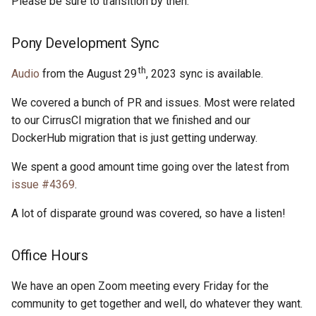
Please be sure to transition by then.
Pony Development Sync
th
Audio
from the August 29
, 2023 sync is available.
We covered a bunch of PR and issues. Most were related
to our CirrusCI migration that we finished and our
DockerHub migration that is just getting underway.
We spent a good amount time going over the latest from
issue #4369
.
A lot of disparate ground was covered, so have a listen!
Office Hours
We have an open Zoom meeting every Friday for the
community to get together and well, do whatever they want.