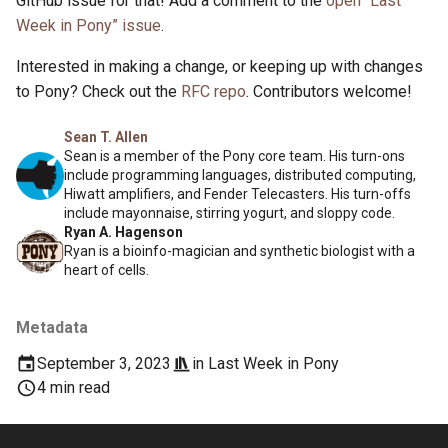
GitHub issue for that! Add a comment to the
open “Last
Week in Pony” issue
.
Interested in making a change, or keeping up with changes
to Pony? Check out the
RFC repo
. Contributors welcome!
Sean T. Allen
Sean is a member of the Pony core team. His turn-ons
include programming languages, distributed computing,
Hiwatt amplifiers, and Fender Telecasters. His turn-offs
include mayonnaise, stirring yogurt, and sloppy code.
Ryan A. Hagenson
Ryan is a bioinfo-magician and synthetic biologist with a
heart of cells.
Metadata
September 3, 2023
in
Last Week in Pony
4 min read