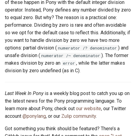
of these happen in Pony with the default integer division
operator. Instead, Pony defines any number divided by zero
to equal zero. But why? The reason is a practical one:
performance. Dividing by zero is rare and often avoidable
so we opt for the default case to reflect this. Additionally, if
you want to handle division by zero we have two more
options: partial division (
) and
numerator /? denominator
unsafe division (
). The former
numerator /~ denominator
makes division by zero an
, while the latter makes
error
division by zero undefined (as in C).
Last Week In Pony
is a weekly blog post to catch you up on
the latest news for the Pony programming language. To
learn more about Pony, check out
our website
, our Twitter
account
@ponylang
, or our
Zulip community
.
Got something you think should be featured? There’s a