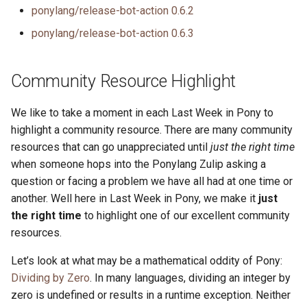
ponylang/release-bot-action 0.6.2
ponylang/release-bot-action 0.6.3
Community Resource Highlight
We like to take a moment in each Last Week in Pony to
highlight a community resource. There are many community
resources that can go unappreciated until
just the right time
when someone hops into the Ponylang Zulip asking a
question or facing a problem we have all had at one time or
another. Well here in Last Week in Pony, we make it
just
the right time
to highlight one of our excellent community
resources.
Let’s look at what may be a mathematical oddity of Pony:
Dividing by Zero
. In many languages, dividing an integer by
zero is undefined or results in a runtime exception. Neither