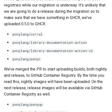
registries while our migration is underway. It’s unlikely that
we are going to do a release during the migration so to
make sure that we have something in GHCR, we’ve
uploaded 0.5.0 to GHCR.
ponylang/corral
ponylang/library-documentation-action
ponylang/library-documentation-action-v2
ponylang/ponyc
We’ve merged the PR to start uploading builds, both nightly
and release, to GitHub Container Registry. By the time you
read this, nightly images will have been uploaded. On the
next release, release images will be available via GitHub
Container Registry as well.
ponylang/ponyup