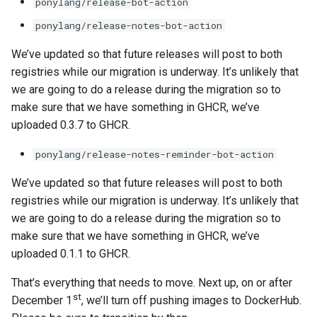
ponylang/release-bot-action
ponylang/release-notes-bot-action
We’ve updated so that future releases will post to both
registries while our migration is underway. It’s unlikely that
we are going to do a release during the migration so to
make sure that we have something in GHCR, we’ve
uploaded 0.3.7 to GHCR.
ponylang/release-notes-reminder-bot-action
We’ve updated so that future releases will post to both
registries while our migration is underway. It’s unlikely that
we are going to do a release during the migration so to
make sure that we have something in GHCR, we’ve
uploaded 0.1.1 to GHCR.
That’s everything that needs to move. Next up, on or after
st
December 1
, we’ll turn off pushing images to DockerHub.