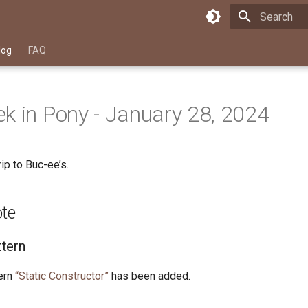
Type to star
log
FAQ
k in Pony - January 28, 2024
ip to Buc-ee’s.
ote
tern
ern
“Static Constructor”
has been added.