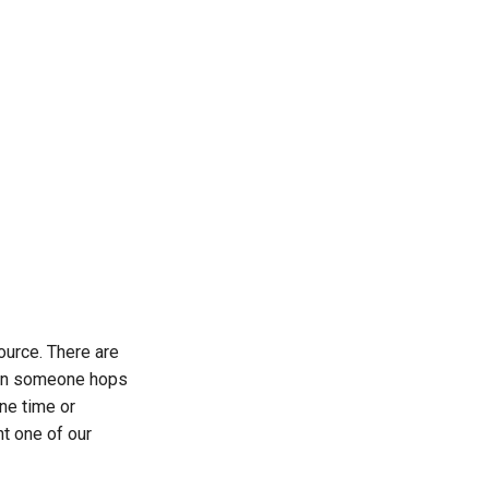
ource. There are
n someone hops
ne time or
ht one of our