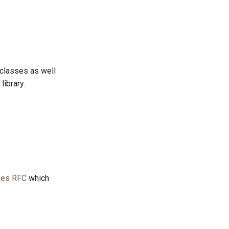
 classes as well
library.
pes RFC
which