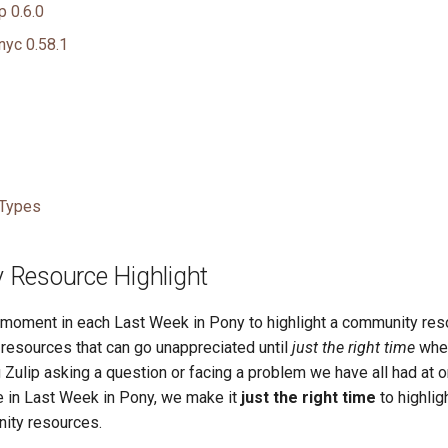
p 0.6.0
nyc 0.58.1
 Types
Resource Highlight
a moment in each Last Week in Pony to highlight a community res
esources that can go unappreciated until
just the right time
whe
 Zulip asking a question or facing a problem we have all had at o
re in Last Week in Pony, we make it
just the right time
to highlig
ity resources.