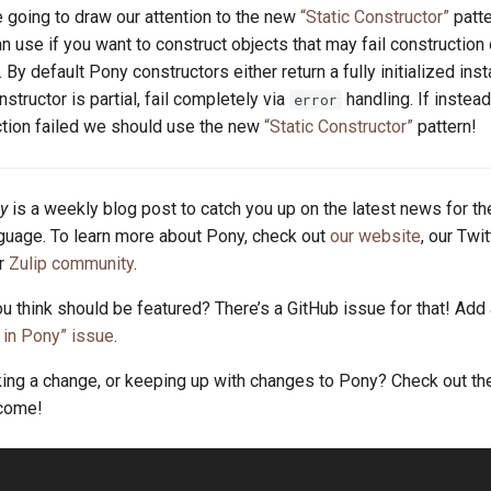
 going to draw our attention to the new
“Static Constructor”
patte
an use if you want to construct objects that may fail construction o
. By default Pony constructors either return a fully initialized inst
onstructor is partial, fail completely via
handling. If instea
error
tion failed we should use the new
“Static Constructor”
pattern!
y
is a weekly blog post to catch you up on the latest news for t
uage. To learn more about Pony, check out
our website
, our Twi
ur
Zulip community
.
u think should be featured? There’s a GitHub issue for that! Add
in Pony” issue
.
king a change, or keeping up with changes to Pony? Check out t
lcome!