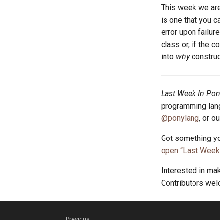
This week we are
is one that you c
error upon failure
class or, if the c
into
why
construc
Last Week In Pon
programming lang
@ponylang
, or o
Got something yo
open “Last Week 
Interested in ma
Contributors we
Previous