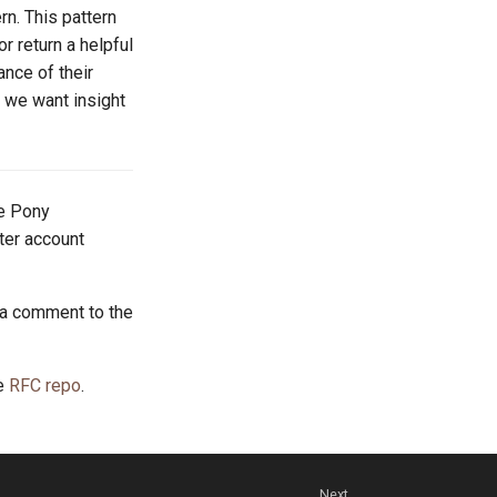
rn. This pattern
r return a helpful
ance of their
d we want insight
he Pony
tter account
 a comment to the
he
RFC repo
.
Next