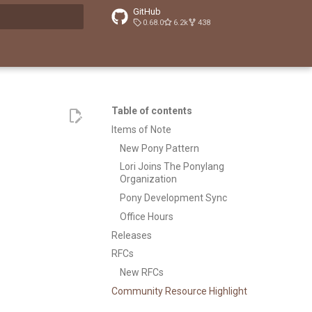
GitHub
0.68.0
6.2k
438
t searching
Table of contents
Items of Note
New Pony Pattern
Lori Joins The Ponylang
Organization
Pony Development Sync
Office Hours
Releases
RFCs
New RFCs
Community Resource Highlight