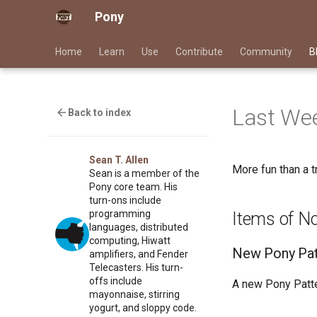
Pony
Home
Learn
Use
Contribute
Community
B
Last Wee
Back to index
Sean T. Allen
More fun than a tr
Sean is a member of the
Pony core team. His
turn-ons include
programming
Items of N
languages, distributed
computing, Hiwatt
New Pony Pat
amplifiers, and Fender
Telecasters. His turn-
offs include
A new Pony Patt
mayonnaise, stirring
yogurt, and sloppy code.