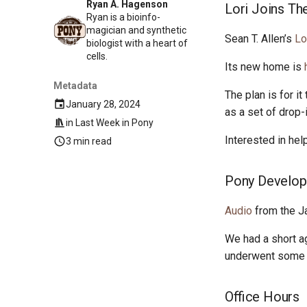
Ryan A. Hagenson
Lori Joins Th
Ryan is a bioinfo-
magician and synthetic
Sean T. Allen’s
Lo
biologist with a heart of
cells.
Its new home is
Metadata
The plan is for i
January 28, 2024
as a set of drop-
in
Last Week in Pony
Interested in he
3 min read
Pony Develop
Audio
from the J
We had a short a
underwent some n
Office Hours