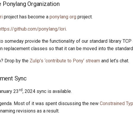
e Ponylang Organization
ri
project has become a
ponylang org
project.
https://github.com/ponylang/lori
.
t to someday provide the functionality of our standard library TCP
in replacement classes so that it can be moved into the standard 
lp? Drop by the
Zulip’s ‘contribute to Pony’ stream
and let’s chat.
ment Sync
rd
anuary 23
, 2024 sync is available.
genda. Most of it was spent discussing the new
Constrained Ty
aming revisions as a result.