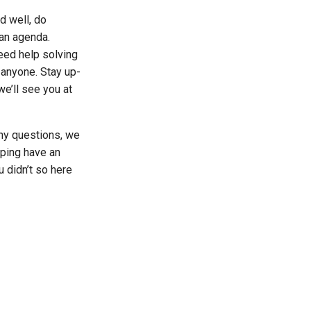
d well, do
 an agenda.
eed help solving
 anyone. Stay up-
we’ll see you at
ny questions, we
ping have an
 didn’t so here