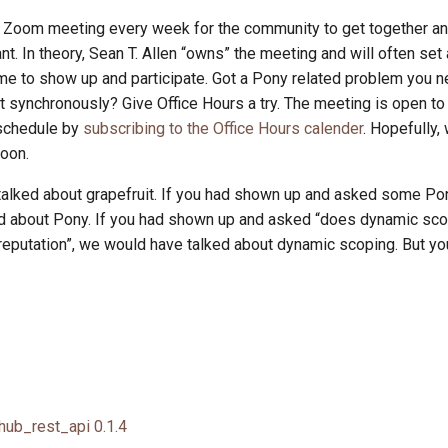
Zoom meeting every week for the community to get together an
t. In theory, Sean T. Allen “owns” the meeting and will often set
e to show up and participate. Got a Pony related problem you n
it synchronously? Give Office Hours a try. The meeting is open to
 schedule by
subscribing to the Office Hours calender
. Hopefully, 
soon.
talked about grapefruit. If you had shown up and asked some Po
d about Pony. If you had shown up and asked “does dynamic sco
eputation”, we would have talked about dynamic scoping. But you
hub_rest_api 0.1.4