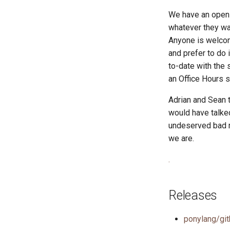
We have an open 
whatever they wan
Anyone is welcom
and prefer to do 
to-date with the
an Office Hours 
Adrian and Sean 
would have talke
undeserved bad r
we are.
.
Releases
ponylang/git