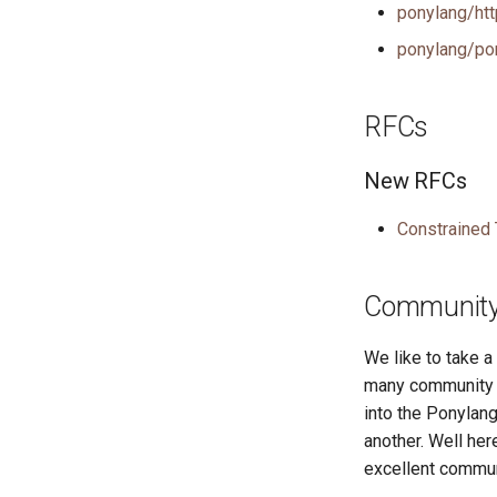
ponylang/htt
ponylang/po
RFCs
New RFCs
Constrained
Community 
We like to take 
many community r
into the Ponylang
another. Well he
excellent commun