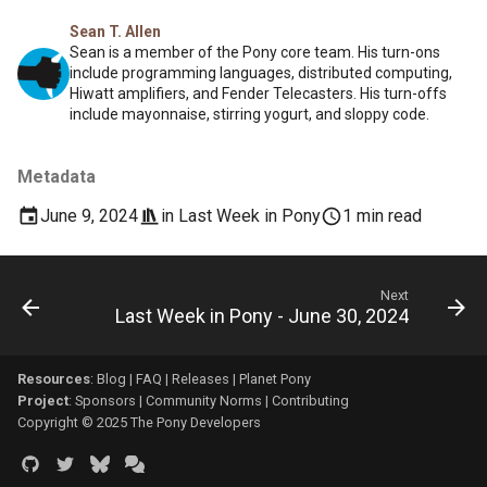
Sean T. Allen
Sean is a member of the Pony core team. His turn-ons
include programming languages, distributed computing,
Hiwatt amplifiers, and Fender Telecasters. His turn-offs
include mayonnaise, stirring yogurt, and sloppy code.
Metadata
June 9, 2024
in
Last Week in Pony
1 min read
Next
Last Week in Pony - June 30, 2024
Resources
:
Blog
|
FAQ
|
Releases
|
Planet Pony
Project
:
Sponsors
|
Community Norms
|
Contributing
Copyright © 2025 The Pony Developers