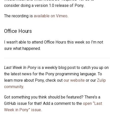
s
consider doing a version 1.0 release of Pony.
2019
ponyc
e
The recording is
available on Vimeo
.
2018
runtime
a
Office Hours
r
2017
c
I wasn’t able to attend Office Hours this week so I’m not
2016
sure what happened.
h
i
Last Week In Pony
is a weekly blog post to catch you up on
n
the latest news for the Pony programming language. To
g
learn more about Pony, check out
our website
or our
Zulip
community
.
Got something you think should be featured? There’s a
GitHub issue for that! Add a comment to the
open “Last
Week in Pony” issue
.