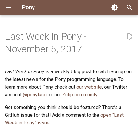
Pony
T
y
Last Week in Pony -
Installing Pony
Development Environment
Getting Started
Connect
2026
Engineering
About Pony
Dependency Management
Testing
Overview
Overview
Packages
Good First Issues
Submitting Pull Requests
Building ponyc from Sourc
CI
Contributor Zulip Channels
Zulip
Office Hours
News
p
November 5, 2017
e
Getting Help
Development
Workflow
Events
2025
Finite Recursive Type Aliases
Code
Pony Language Server
Debugging
Runtime Options
RISC-V 64-bit Linux
Project Documentation
Issue and PR Labels
Infrastructure
Developer Resources
Norms
Pony Development Sync
Planet Pony
t
Last Week In Pony
is a weekly blog post to catch you up on
Reference Capabilities
Working with the Compiler
Working with the Compiler
Stay Informed
2024
History
Compiling
Linting
Performance
Custom ponyc Builds
ARM Linux (Soft-Float)
Triage Issues
RFC Process
Pony Development Sync
Governance
Virtual Users' Group
o
the latest news for the Pony programming language. To
Watch
Cross-Compilation
Project Operations
2023
Last Week in Pony
Ecosystem
learn more about Pony check out
our website
Documentation Generation
ARM Linux (Hard-Float)
Contributor Path
Releases
Last Week in Pony
, our Twitter
s
account
@ponylang
, or our
Zulip community
.
t
Papers
Ecosystem
Resources
2022
Libraries
Runtime
LLM Skills
Got something you think should be featured? There’s a
a
GitHub issue for that! Add a comment to the
open “Last
Build and Release Tools
2021
My First Pony
r
Week in Pony” issue
.
t
2020
State of the Stable