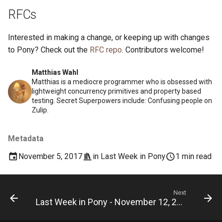
RFCs
Interested in making a change, or keeping up with changes
to Pony? Check out the
RFC repo
. Contributors welcome!
Matthias Wahl
Matthias is a mediocre programmer who is obsessed with
lightweight concurrency primitives and property based
testing. Secret Superpowers include: Confusing people on
Zulip.
Metadata
November 5, 2017
in
Last Week in Pony
1 min read
Next
Last Week in Pony - November 12, 2017