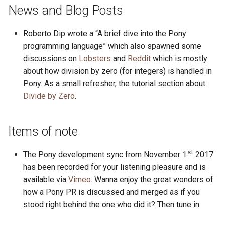
s
News and Blog Posts
2019
ponyc
e
Roberto Dip wrote a “A brief dive into the Pony
2018
runtime
a
programming language” which also spawned some
discussions on
Lobsters
and
Reddit
which is mostly
r
2017
about how division by zero (for integers) is handled in
c
Pony. As a small refresher, the tutorial section about
2016
Divide by Zero
.
h
i
Items of note
n
g
st
The Pony development sync from November 1
2017
has been recorded for your listening pleasure and is
available via
Vimeo
. Wanna enjoy the great wonders of
how a Pony PR is discussed and merged as if you
stood right behind the one who did it? Then tune in.