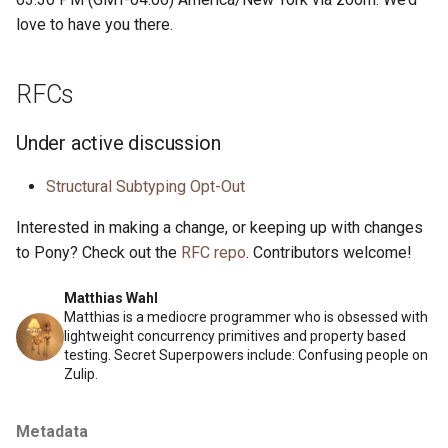
love to have you there.
RFCs
Under active discussion
Structural Subtyping Opt-Out
Interested in making a change, or keeping up with changes
to Pony? Check out the
RFC repo
. Contributors welcome!
Matthias Wahl
Matthias is a mediocre programmer who is obsessed with
lightweight concurrency primitives and property based
testing. Secret Superpowers include: Confusing people on
Zulip.
Metadata