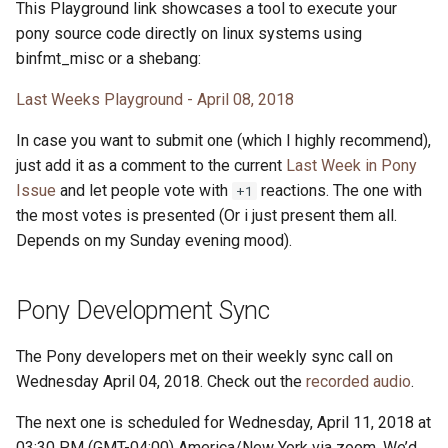
This Playground link showcases a tool to execute your
pony source code directly on linux systems using
binfmt_misc or a shebang:
Last Weeks Playground - April 08, 2018
In case you want to submit one (which I highly recommend),
just add it as a comment to the current
Last Week in Pony
Issue
and let people vote with
reactions. The one with
+1
the most votes is presented (Or i just present them all.
Depends on my Sunday evening mood).
Pony Development Sync
The Pony developers met on their weekly sync call on
Wednesday April 04, 2018. Check out the
recorded audio
.
The next one is scheduled for Wednesday, April 11, 2018 at
03:30 PM (GMT-04:00) America/New York via zoom. We’d