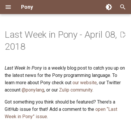
Pony
T
y
Last Week in Pony - April 08,
Installing Pony
Development Environment
Getting Started
Connect
2026
Engineering
About Pony
Dependency Management
Testing
Overview
Overview
Packages
Good First Issues
Submitting Pull Requests
Building ponyc from Sourc
CI
Contributor Zulip Channels
Zulip
Office Hours
News
p
2018
e
Getting Help
Development
Workflow
Events
2025
Finite Recursive Type Aliases
Code
Pony Language Server
Debugging
Runtime Options
RISC-V 64-bit Linux
Project Documentation
Issue and PR Labels
Infrastructure
Developer Resources
Norms
Pony Development Sync
Planet Pony
t
Last Week In Pony
is a weekly blog post to catch you up on
Reference Capabilities
Working with the Compiler
Working with the Compiler
Stay Informed
2024
History
Compiling
Linting
Performance
Custom ponyc Builds
ARM Linux (Soft-Float)
Triage Issues
RFC Process
Pony Development Sync
Governance
Virtual Users' Group
o
the latest news for the Pony programming language. To
Watch
Cross-Compilation
Project Operations
2023
Last Week in Pony
Ecosystem
learn more about Pony check out
our website
Documentation Generation
ARM Linux (Hard-Float)
Contributor Path
Releases
Last Week in Pony
, our Twitter
s
account
@ponylang
, or our
Zulip community
.
t
Papers
Ecosystem
Resources
2022
Libraries
Runtime
LLM Skills
Got something you think should be featured? There’s a
a
GitHub issue for that! Add a comment to the
open “Last
Build and Release Tools
2021
My First Pony
r
Week in Pony” issue
.
t
2020
State of the Stable