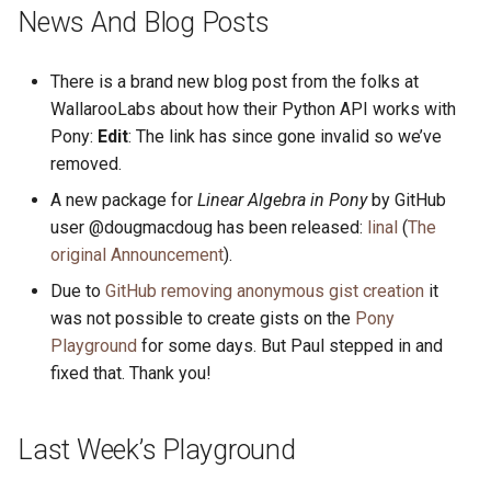
s
News And Blog Posts
2019
ponyc
e
There is a brand new blog post from the folks at
2018
runtime
a
WallarooLabs about how their Python API works with
r
Pony:
Edit
: The link has since gone invalid so we’ve
2017
removed.
c
2016
A new package for
Linear Algebra in Pony
by GitHub
h
user @dougmacdoug has been released:
linal
(
The
i
original Announcement
).
Due to
GitHub removing anonymous gist creation
it
n
was not possible to create gists on the
Pony
g
Playground
for some days. But Paul stepped in and
fixed that. Thank you!
Last Week’s Playground