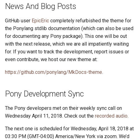
s
News And Blog Posts
2019
ponyc
e
GitHub user
EpicEric
completely refurbished the theme for
2018
runtime
a
the Ponylang stdlib documentation (which can also be used
for documenting any Pony package). This one will be out
r
2017
with the next release, which we are all impatiently waiting
c
for. If you want to track the development, report issues or
2016
even contribute, we host our new theme at:
h
i
https://github.com/ponylang/MkDocs-theme
.
n
Pony Development Sync
g
The Pony developers met on their weekly sync call on
Wednesday April 11, 2018. Check out the
recorded audio
.
The next one is scheduled for Wednesday, April 18, 2018 at
03:30 PM (GMT-04:00) America/New York via zoom. We’d