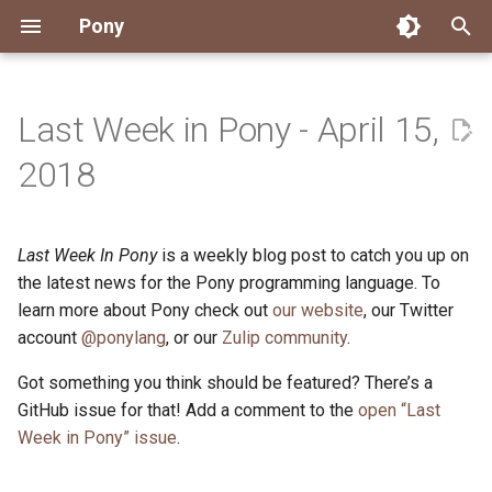
Pony
T
y
Last Week in Pony - April 15,
Installing Pony
Development Environment
Getting Started
Connect
2026
Engineering
About Pony
Dependency Management
Testing
Overview
Overview
Packages
Good First Issues
Submitting Pull Requests
Building ponyc from Sourc
CI
Contributor Zulip Channels
Zulip
Office Hours
News
p
2018
e
Getting Help
Development
Workflow
Events
2025
Finite Recursive Type Aliases
Code
Pony Language Server
Debugging
Runtime Options
RISC-V 64-bit Linux
Project Documentation
Issue and PR Labels
Infrastructure
Developer Resources
Norms
Pony Development Sync
Planet Pony
t
Last Week In Pony
is a weekly blog post to catch you up on
Reference Capabilities
Working with the Compiler
Working with the Compiler
Stay Informed
2024
History
Compiling
Linting
Performance
Custom ponyc Builds
ARM Linux (Soft-Float)
Triage Issues
RFC Process
Pony Development Sync
Governance
Virtual Users' Group
o
the latest news for the Pony programming language. To
Watch
Cross-Compilation
Project Operations
2023
Last Week in Pony
Ecosystem
learn more about Pony check out
our website
Documentation Generation
ARM Linux (Hard-Float)
Contributor Path
Releases
Last Week in Pony
, our Twitter
s
account
@ponylang
, or our
Zulip community
.
t
Papers
Ecosystem
Resources
2022
Libraries
Runtime
LLM Skills
Got something you think should be featured? There’s a
a
GitHub issue for that! Add a comment to the
open “Last
Build and Release Tools
2021
My First Pony
r
Week in Pony” issue
.
t
2020
State of the Stable