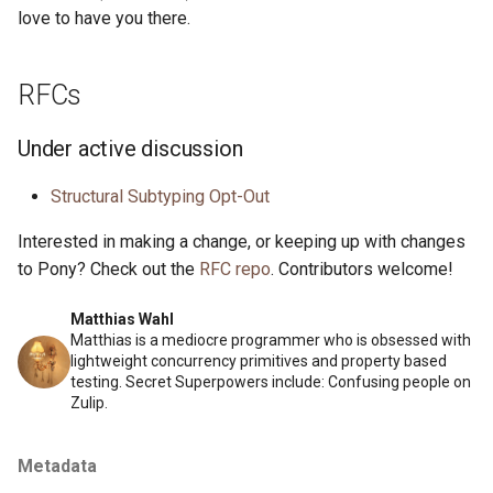
love to have you there.
RFCs
Under active discussion
Structural Subtyping Opt-Out
Interested in making a change, or keeping up with changes
to Pony? Check out the
RFC repo
. Contributors welcome!
Matthias Wahl
Matthias is a mediocre programmer who is obsessed with
lightweight concurrency primitives and property based
testing. Secret Superpowers include: Confusing people on
Zulip.
Metadata