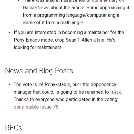
There was also a massive ton of
commentary on
HackerNews
about the article. Some approaching it
from a programming language/computer angle.
Some of it from a math angle.
If you are interested in becoming a maintainer for the
Pony Emacs mode, drop Sean T. Allen a line. He’s
looking for maintainers.
News and Blog Posts
The vote is in! Pony-stable, our little dependency
manager that could, is going to be renamed to
.
Tack
Thanks to everyone who participated in the voting:
pony-stable issue 75
RFCs