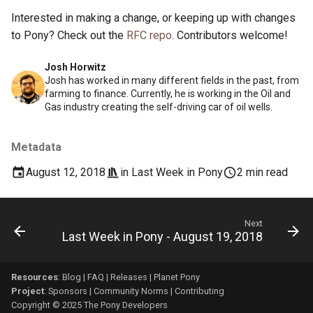
Interested in making a change, or keeping up with changes
to Pony? Check out the
RFC repo
. Contributors welcome!
Josh Horwitz
Josh has worked in many different fields in the past, from
farming to finance. Currently, he is working in the Oil and
Gas industry creating the self-driving car of oil wells.
Metadata
August 12, 2018
in
Last Week in Pony
2 min read
Next
Last Week in Pony - August 19, 2018
Resources
:
Blog
|
FAQ
|
Releases
|
Planet Pony
Project
:
Sponsors
|
Community Norms
|
Contributing
Copyright © 2025 The Pony Developers