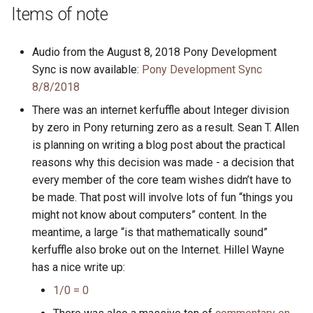
s
Items of note
2019
ponyc
e
Audio from the August 8, 2018 Pony Development
2018
runtime
a
Sync is now available:
Pony Development Sync
r
8/8/2018
2017
There was an internet kerfuffle about Integer division
c
2016
by zero in Pony returning zero as a result. Sean T. Allen
h
is planning on writing a blog post about the practical
i
reasons why this decision was made - a decision that
every member of the core team wishes didn’t have to
n
be made. That post will involve lots of fun “things you
g
might not know about computers” content. In the
meantime, a large “is that mathematically sound”
kerfuffle also broke out on the Internet. Hillel Wayne
has a nice write up:
1/0 = 0