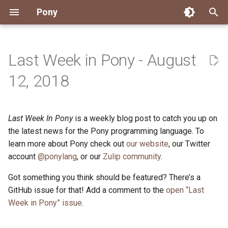
Pony
T
y
Last Week in Pony - August
Installing Pony
Development Environment
Getting Started
Connect
2026
Engineering
About Pony
Dependency Management
Testing
Overview
Overview
Packages
Good First Issues
Submitting Pull Requests
Building ponyc from Sourc
CI
Contributor Zulip Channels
Zulip
Office Hours
News
p
12, 2018
e
Getting Help
Development
Workflow
Events
2025
Finite Recursive Type Aliases
Code
Pony Language Server
Debugging
Runtime Options
RISC-V 64-bit Linux
Project Documentation
Issue and PR Labels
Infrastructure
Developer Resources
Norms
Pony Development Sync
Planet Pony
t
Last Week In Pony
is a weekly blog post to catch you up on
Reference Capabilities
Working with the Compiler
Working with the Compiler
Stay Informed
2024
History
Compiling
Linting
Performance
Custom ponyc Builds
ARM Linux (Soft-Float)
Triage Issues
RFC Process
Pony Development Sync
Governance
Virtual Users' Group
o
the latest news for the Pony programming language. To
Watch
Cross-Compilation
Project Operations
2023
Last Week in Pony
Ecosystem
learn more about Pony check out
our website
Documentation Generation
ARM Linux (Hard-Float)
Contributor Path
Releases
Last Week in Pony
, our Twitter
s
account
@ponylang
, or our
Zulip community
.
t
Papers
Ecosystem
Resources
2022
Libraries
Runtime
LLM Skills
Got something you think should be featured? There’s a
a
GitHub issue for that! Add a comment to the
open “Last
Build and Release Tools
2021
My First Pony
r
Week in Pony” issue
.
t
2020
State of the Stable