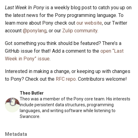
Last Week In Pony
is a weekly blog post to catch you up on
the latest news for the Pony programming language. To
learn more about Pony check out
our website
, our Twitter
account
@ponylang
, or our
Zulip community
.
Got something you think should be featured? There’s a
GitHub issue for that! Add a comment to the
open “Last
Week in Pony” issue
.
Interested in making a change, or keeping up with changes
to Pony? Check out the
RFC repo
. Contributors welcome!
Theo Butler
Theo was a member of the Pony core team. His interests
include persistent data structures, programming
languages, and writing software while listening to
Swancore.
Metadata