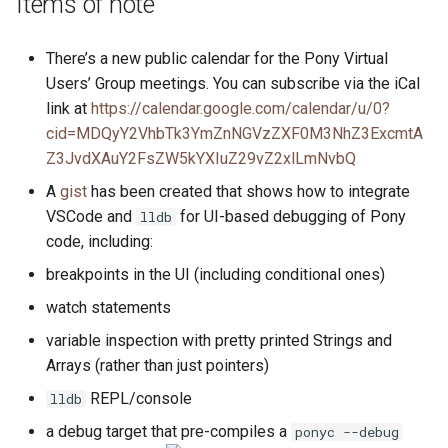
Items of note
s
2019
ponyc
e
There’s a new public calendar for the Pony Virtual
2018
runtime
Users’ Group meetings. You can subscribe via the iCal
a
link at
https://calendar.google.com/calendar/u/0?
r
2017
cid=MDQyY2VhbTk3YmZnNGVzZXF0M3NhZ3ExcmtA
Z3JvdXAuY2FsZW5kYXIuZ29vZ2xlLmNvbQ
c
2016
A
gist
has been created that shows how to integrate
h
VSCode and
for UI-based debugging of Pony
lldb
i
code, including:
n
breakpoints in the UI (including conditional ones)
g
watch statements
variable inspection with pretty printed Strings and
Arrays (rather than just pointers)
REPL/console
lldb
a debug target that pre-compiles a
ponyc --debug