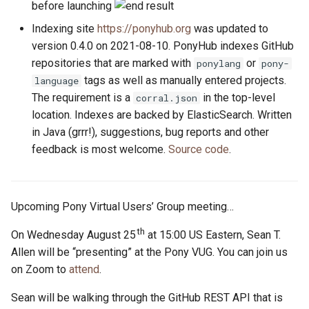
before launching
Indexing site
https://ponyhub.org
was updated to
version 0.4.0 on 2021-08-10. PonyHub indexes GitHub
repositories that are marked with
or
ponylang
pony-
tags as well as manually entered projects.
language
The requirement is a
in the top-level
corral.json
location. Indexes are backed by ElasticSearch. Written
in Java (grrr!), suggestions, bug reports and other
feedback is most welcome.
Source code
.
Upcoming Pony Virtual Users’ Group meeting…
th
On Wednesday August 25
at 15:00 US Eastern, Sean T.
Allen will be “presenting” at the Pony VUG. You can join us
on Zoom to
attend
.
Sean will be walking through the GitHub REST API that is