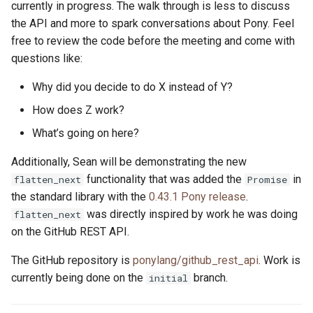
currently in progress. The walk through is less to discuss
the API and more to spark conversations about Pony. Feel
free to review the code before the meeting and come with
questions like:
Why did you decide to do X instead of Y?
How does Z work?
What’s going on here?
Additionally, Sean will be demonstrating the new
functionality that was added the
in
flatten_next
Promise
the standard library with the
0.43.1 Pony release
.
was directly inspired by work he was doing
flatten_next
on the GitHub REST API.
The GitHub repository is
ponylang/github_rest_api
. Work is
currently being done on the
branch.
initial