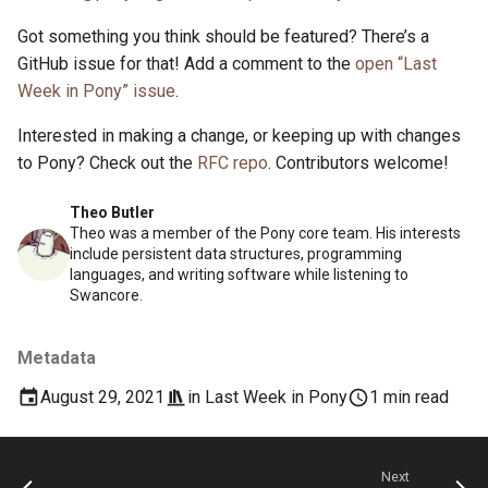
Got something you think should be featured? There’s a
GitHub issue for that! Add a comment to the
open “Last
Week in Pony” issue
.
Interested in making a change, or keeping up with changes
to Pony? Check out the
RFC repo
. Contributors welcome!
Theo Butler
Theo was a member of the Pony core team. His interests
include persistent data structures, programming
languages, and writing software while listening to
Swancore.
Metadata
August 29, 2021
in
Last Week in Pony
1 min read
Next