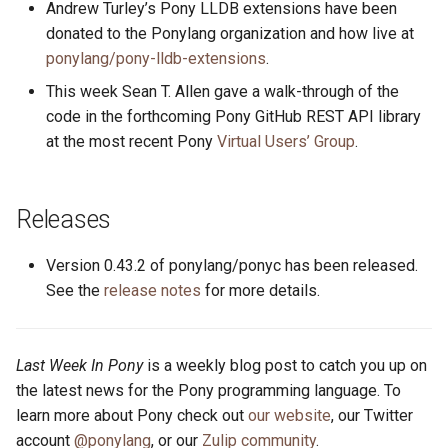
Andrew Turley’s Pony LLDB extensions have been
s
2019
ponyc
donated to the Ponylang organization and how live at
e
ponylang/pony-lldb-extensions
.
2018
runtime
a
This week Sean T. Allen gave a walk-through of the
code in the forthcoming Pony GitHub REST API library
r
2017
at the most recent Pony
Virtual Users’ Group
.
c
2016
h
Releases
i
Version 0.43.2 of ponylang/ponyc has been released.
n
See the
release notes
for more details.
g
Last Week In Pony
is a weekly blog post to catch you up on
the latest news for the Pony programming language. To
learn more about Pony check out
our website
, our Twitter
account
@ponylang
, or our
Zulip community
.