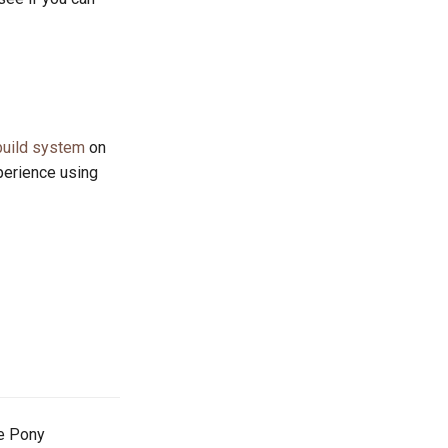
build system
on
perience using
he Pony