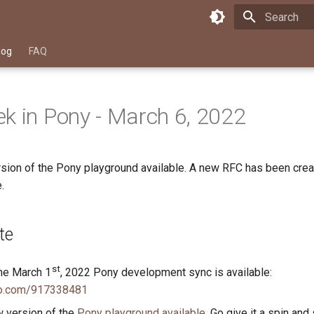
Type to star
log
FAQ
k in Pony - March 6, 2022
rsion of the Pony playground available. A new RFC has been crea
.
te
st
he March 1
, 2022 Pony development sync is available:
eo.com/917338481
w version of the
Pony playground available
. Go give it a spin and