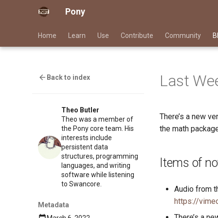
Pony
Home
Learn
Use
Contribute
Community
B
Last Wee
Back to index
Theo Butler
There’s a new ve
Theo was a member of
the math package
the Pony core team. His
interests include
persistent data
structures, programming
Items of no
languages, and writing
software while listening
to Swancore.
Audio from t
https://vim
Metadata
There’s a ne
March 6, 2022