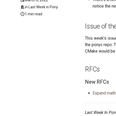
notice the n
in
Last Week in Pony
1 min read
Issue of t
This week’s issu
the ponyc repo. 
CMake would be h
RFCs
New RFCs
Expand math
Last Week In Pon