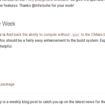
ew features. Thanks @mfelsche for your work!
he Week
e is
Add back the ability to compile without
to the CMake 
-pic
This should be a fairly easy enhancement to the build system. Ex
elpful.
 package
y
is a weekly blog post to catch you up on the latest news for t