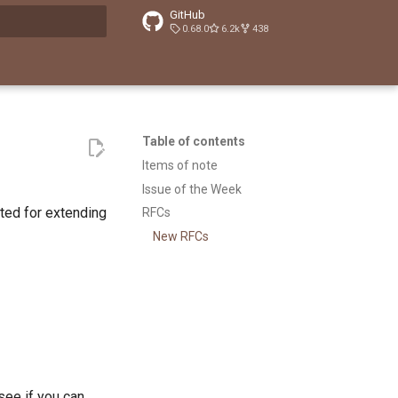
GitHub
0.68.0
6.2k
438
t searching
Table of contents
Items of note
Issue of the Week
ted for extending
RFCs
New RFCs
 see if you can