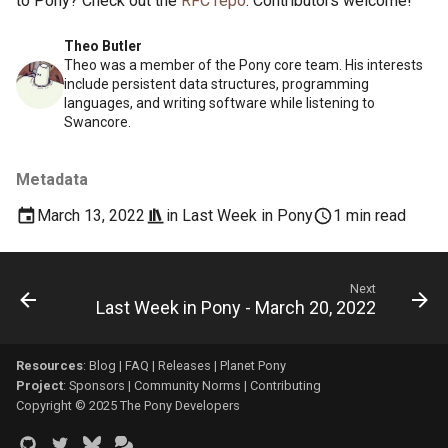
to Pony? Check out the
RFC repo
. Contributors welcome!
Theo Butler
Theo was a member of the Pony core team. His interests
include persistent data structures, programming
languages, and writing software while listening to
Swancore.
Metadata
March 13, 2022
in
Last Week in Pony
1 min read
Next
Last Week in Pony - March 20, 2022
Resources
:
Blog
|
FAQ
|
Releases
|
Planet Pony
Project
:
Sponsors
|
Community Norms
|
Contributing
Copyright © 2025 The Pony Developers