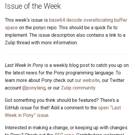
s
Issue of the Week
2019
ponyc
e
This week’s issue is
base64 decode overallocating buffer
2018
runtime
a
space
on the ponyc repo. This should be a quick fix to
implement. The issue description also contains a link to a
r
2017
Zulip thread with more information.
c
2016
h
Last Week In Pony
is a weekly blog post to catch you up on
i
the latest news for the Pony programming language. To
learn more about Pony check out
our website
, our Twitter
n
account
@ponylang
, or our
Zulip community
.
g
Got something you think should be featured? There’s a
GitHub issue for that! Add a comment to the
open “Last
Week in Pony” issue
.
Interested in making a change, or keeping up with changes