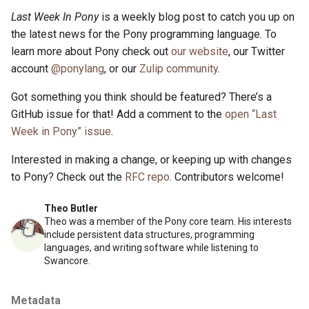
Last Week In Pony
is a weekly blog post to catch you up on
the latest news for the Pony programming language. To
learn more about Pony check out
our website
, our Twitter
account
@ponylang
, or our
Zulip community
.
Got something you think should be featured? There’s a
GitHub issue for that! Add a comment to the
open “Last
Week in Pony” issue
.
Interested in making a change, or keeping up with changes
to Pony? Check out the
RFC repo
. Contributors welcome!
Theo Butler
Theo was a member of the Pony core team. His interests
include persistent data structures, programming
languages, and writing software while listening to
Swancore.
Metadata