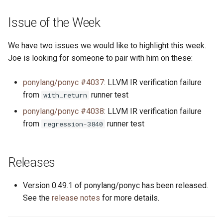
s
2019
ponyc
Issue of the Week
e
2018
runtime
a
We have two issues we would like to highlight this week.
Joe is looking for someone to pair with him on these:
r
2017
c
ponylang/ponyc #4037
: LLVM IR verification failure
2016
from
runner test
with_return
h
ponylang/ponyc #4038
: LLVM IR verification failure
i
from
runner test
regression-3840
n
g
Releases
Version 0.49.1 of ponylang/ponyc has been released.
See the
release notes
for more details.