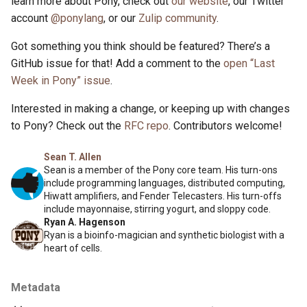
learn more about Pony, check out
our website
, our Twitter
account
@ponylang
, or our
Zulip community
.
Got something you think should be featured? There’s a
GitHub issue for that! Add a comment to the
open “Last
Week in Pony” issue
.
Interested in making a change, or keeping up with changes
to Pony? Check out the
RFC repo
. Contributors welcome!
Sean T. Allen
Sean is a member of the Pony core team. His turn-ons
include programming languages, distributed computing,
Hiwatt amplifiers, and Fender Telecasters. His turn-offs
include mayonnaise, stirring yogurt, and sloppy code.
Ryan A. Hagenson
Ryan is a bioinfo-magician and synthetic biologist with a
heart of cells.
Metadata