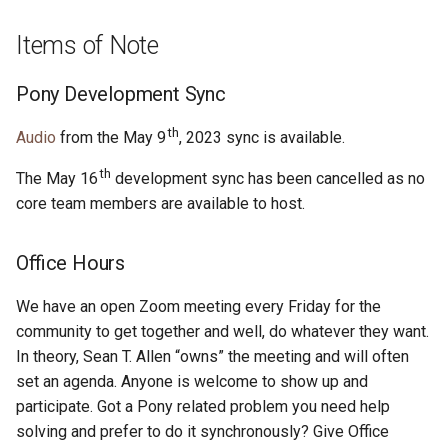
s
2019
ponyc
Items of Note
e
2018
runtime
a
Pony Development Sync
r
2017
th
Audio
from the May 9
, 2023 sync is available.
c
th
2016
The May 16
development sync has been cancelled as no
h
core team members are available to host.
i
Office Hours
n
g
We have an open Zoom meeting every Friday for the
community to get together and well, do whatever they want.
In theory, Sean T. Allen “owns” the meeting and will often
set an agenda. Anyone is welcome to show up and
participate. Got a Pony related problem you need help
solving and prefer to do it synchronously? Give Office