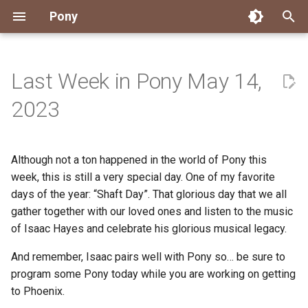
Pony
T
y
Last Week in Pony May 14,
Installing Pony
Development Environment
Getting Started
Connect
2026
Engineering
About Pony
Dependency Management
Testing
Overview
Overview
Packages
Good First Issues
Submitting Pull Requests
Building ponyc from Sourc
CI
Contributor Zulip Channels
Zulip
Office Hours
News
p
2023
e
Getting Help
Development
Workflow
Events
2025
Finite Recursive Type Aliases
Code
Pony Language Server
Debugging
Runtime Options
RISC-V 64-bit Linux
Project Documentation
Issue and PR Labels
Infrastructure
Developer Resources
Norms
Pony Development Sync
Planet Pony
t
Although not a ton happened in the world of Pony this
Reference Capabilities
Working with the Compiler
Working with the Compiler
Stay Informed
2024
History
Compiling
Linting
Performance
Custom ponyc Builds
ARM Linux (Soft-Float)
Triage Issues
RFC Process
Pony Development Sync
Governance
Virtual Users' Group
o
week, this is still a very special day. One of my favorite
Watch
Cross-Compilation
Project Operations
2023
Last Week in Pony
Ecosystem
days of the year: “Shaft Day”. That glorious day that we all
Documentation Generation
ARM Linux (Hard-Float)
Contributor Path
Releases
Last Week in Pony
s
gather together with our loved ones and listen to the music
t
Papers
Ecosystem
Resources
2022
Libraries
Runtime
LLM Skills
of Isaac Hayes and celebrate his glorious musical legacy.
a
And remember, Isaac pairs well with Pony so… be sure to
Build and Release Tools
2021
My First Pony
r
program some Pony today while you are working on getting
to Phoenix.
t
2020
State of the Stable