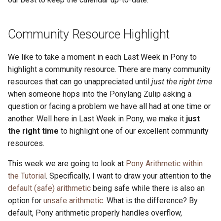
Community Resource Highlight
We like to take a moment in each Last Week in Pony to
highlight a community resource. There are many community
resources that can go unappreciated until
just the right time
when someone hops into the Ponylang Zulip asking a
question or facing a problem we have all had at one time or
another. Well here in Last Week in Pony, we make it
just
the right time
to highlight one of our excellent community
resources.
This week we are going to look at
Pony Arithmetic within
the Tutorial
. Specifically, I want to draw your attention to the
default (safe) arithmetic
being safe while there is also an
option for
unsafe arithmetic
. What is the difference? By
default, Pony arithmetic properly handles overflow,