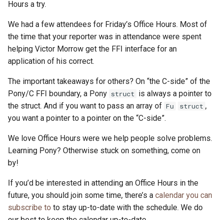
Hours a try.
We had a few attendees for Friday’s Office Hours. Most of
the time that your reporter was in attendance were spent
helping Victor Morrow get the FFI interface for an
application of his correct.
The important takeaways for others? On “the C-side” of the
Pony/C FFI boundary, a Pony
is always a pointer to
struct
the struct. And if you want to pass an array of
,
Fu
struct
you want a pointer to a pointer on the “C-side”.
We love Office Hours were we help people solve problems.
Learning Pony? Otherwise stuck on something, come on
by!
If you’d be interested in attending an Office Hours in the
future, you should join some time, there’s a
calendar you can
subscribe to
to stay up-to-date with the schedule. We do
our best to keep the calendar up-to-date.