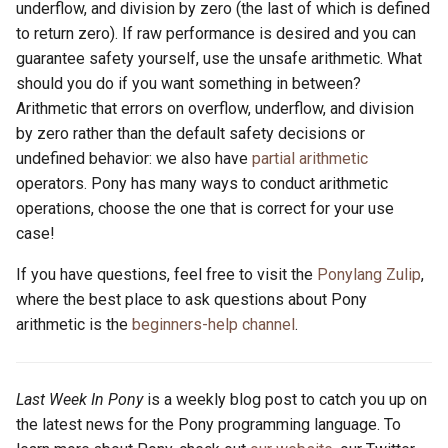
underflow, and division by zero (the last of which is defined
to return zero). If raw performance is desired and you can
guarantee safety yourself, use the unsafe arithmetic. What
should you do if you want something in between?
Arithmetic that errors on overflow, underflow, and division
by zero rather than the default safety decisions or
undefined behavior: we also have
partial arithmetic
operators. Pony has many ways to conduct arithmetic
operations, choose the one that is correct for your use
case!
If you have questions, feel free to visit the
Ponylang Zulip
,
where the best place to ask questions about Pony
arithmetic is the
beginners-help channel
.
Last Week In Pony
is a weekly blog post to catch you up on
the latest news for the Pony programming language. To