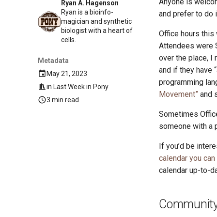
Anyone is welcom
Ryan A. Hagenson
Ryan is a bioinfo-
and prefer to do 
magician and synthetic
biologist with a heart of
Office hours this
cells.
Attendees were S
over the place, I
Metadata
and if they have 
May 21, 2023
programming lang
in
Last Week in Pony
Movement”
and s
3 min read
Sometimes Office
someone with a p
If you’d be inter
calendar you can
calendar up-to-da
Community 