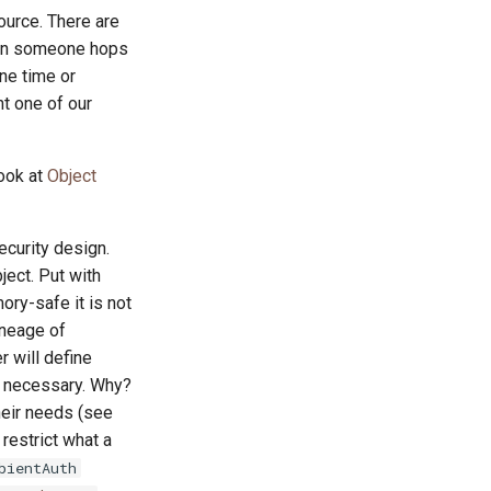
ource. There are
n someone hops
ne time or
ht one of our
look at
Object
ecurity design.
ject. Put with
ry-safe it is not
ineage of
r will define
ty necessary. Why?
heir needs (see
restrict what a
bientAuth