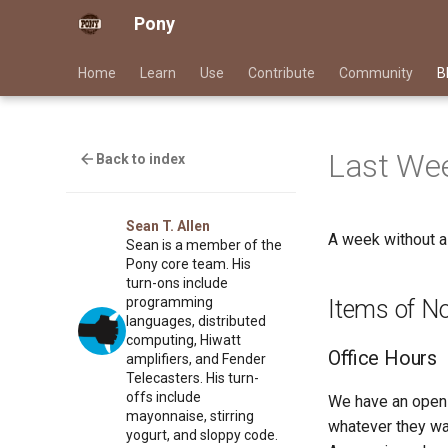
Pony
Home
Learn
Use
Contribute
Community
B
Last Wee
Back to index
Sean T. Allen
A week without 
Sean is a member of the
Pony core team. His
turn-ons include
programming
Items of N
languages, distributed
computing, Hiwatt
Office Hours
amplifiers, and Fender
Telecasters. His turn-
offs include
We have an open 
mayonnaise, stirring
whatever they wan
yogurt, and sloppy code.