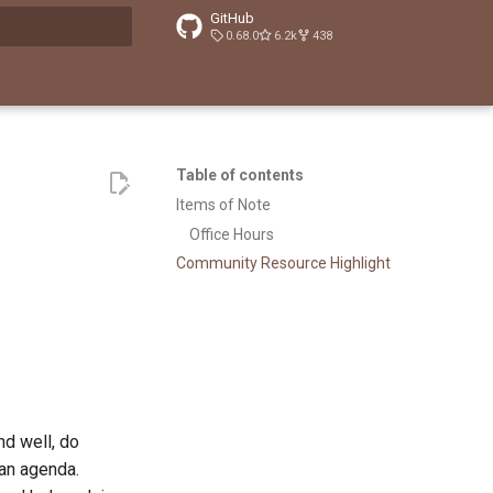
GitHub
0.68.0
6.2k
438
t searching
Table of contents
Items of Note
Office Hours
Community Resource Highlight
d well, do
 an agenda.