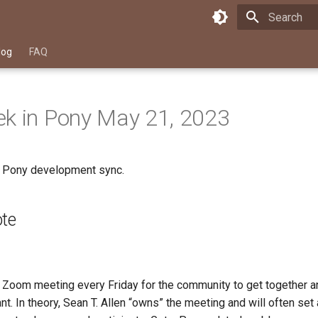
Type to star
log
FAQ
k in Pony May 21, 2023
a Pony development sync.
ote
Zoom meeting every Friday for the community to get together an
t. In theory, Sean T. Allen “owns” the meeting and will often set