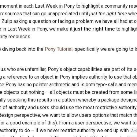
a moment in each Last Week in Pony to highlight a community res
esources that can go unappreciated until
just the right time
whe
 Zulip asking a question or facing a problem we have all had at o
re in Last Week in Pony, we make it
just the right time
to highlig
ity resources.
 diving back into the
Pony Tutorial
, specifically we are going to 
s who are unfamiliar, Pony’s object capabilities are part of its s
g a reference to an object in Pony implies authority to use that ob
ce Pony has no pointer arithmetic and is both type-safe and memo
e objects out nothing – all objects must be created from some l
cally speaking this results in a pattern whereby a package designe
 of authority and users should use the most restrictive authori
esign perspective, we want to allow users options that match t
or a good example of this). From a user perspective, we want to 
uthority to do – if we never restrict authority we end up with
Am