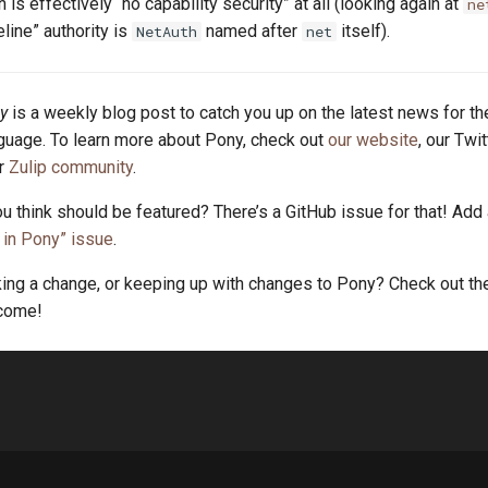
is effectively “no capability security” at all (looking again at
ne
eline” authority is
named after
itself).
NetAuth
net
y
is a weekly blog post to catch you up on the latest news for t
uage. To learn more about Pony, check out
our website
, our Twi
ur
Zulip community
.
u think should be featured? There’s a GitHub issue for that! Add
in Pony” issue
.
king a change, or keeping up with changes to Pony? Check out t
lcome!