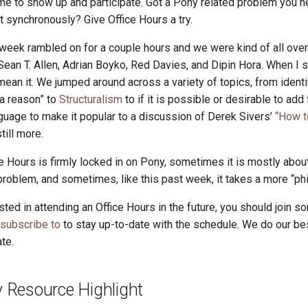
e to show up and participate. Got a Pony related problem you n
it synchronously? Give Office Hours a try.
 week rambled on for a couple hours and we were kind of all over
ean T. Allen, Adrian Boyko, Red Davies, and Dipin Hora. When I 
 mean it. We jumped around across a variety of topics, from identi
“a reason” to
Structuralism
to if it is possible or desirable to add
uage to make it popular to a discussion of Derek Sivers’
“How t
till more.
 Hours is firmly locked in on Pony, sometimes it is mostly abou
roblem, and sometimes, like this past week, it takes a more “phi
ested in attending an Office Hours in the future, you should join so
 subscribe to
to stay up-to-date with the schedule. We do our be
te.
Resource Highlight