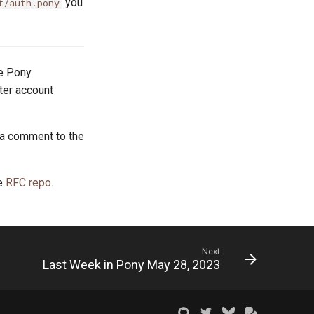
you
t/auth.pony
he Pony
tter account
 a comment to the
he
RFC repo
.
Next
Last Week in Pony May 28, 2023