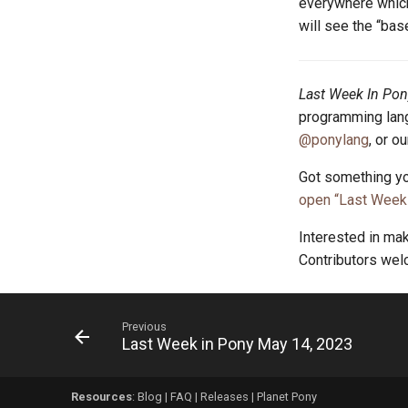
everywhere which 
will see the “bas
Last Week In Pon
programming lang
@ponylang
, or o
Got something yo
open “Last Week 
Interested in ma
Contributors we
Previous
Last Week in Pony May 14, 2023
Resources
:
Blog
|
FAQ
|
Releases
|
Planet Pony