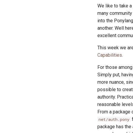
We like to take 
many community r
into the Ponylang
another. Well he
excellent commun
This week we are
Capabilities
.
For those among u
Simply put, havin
more nuance, sin
possible to creat
authority. Practi
reasonable levels
From a package d
f
net/auth.pony
package has the a