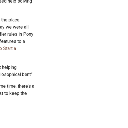
eed help solving
 the place.
say we were all
fier rules in Pony
 features to a
o Start a
t helping
losophical bent”.
me time, there’s a
st to keep the