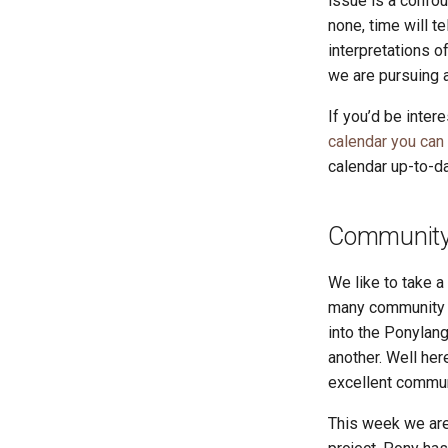
issue is a confo
none, time will te
interpretations o
we are pursuing a
If you’d be inter
calendar you can
calendar up-to-da
Community 
We like to take 
many community r
into the Ponylang
another. Well he
excellent commun
This week we are