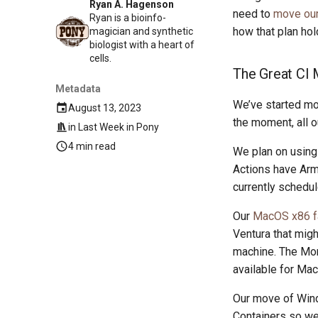
Ryan A. Hagenson
need to
move our 
Ryan is a bioinfo-
how that plan hol
magician and synthetic
biologist with a heart of
cells.
The Great CI
Metadata
We’ve started mo
August 13, 2023
the moment, all 
in
Last Week in Pony
4 min read
We plan on using 
Actions have Ar
currently schedul
Our
MacOS x86 f
Ventura that mig
machine. The Mon
available for Ma
Our move of Wind
Containers so we 