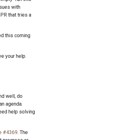
ssues with
PR that tries a
ed this coming
ve your help.
d well, do
 an agenda.
eed help solving
e #4369
. The