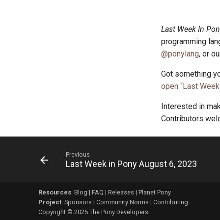
Last Week In Pon
programming lang
@ponylang
, or o
Got something yo
open “Last Week 
Interested in ma
Contributors we
Previous
Last Week in Pony August 6, 2023
Resources
:
Blog
|
FAQ
|
Releases
|
Planet Pony
Project
:
Sponsors
|
Community Norms
|
Contributing
Copyright © 2025 The Pony Developers