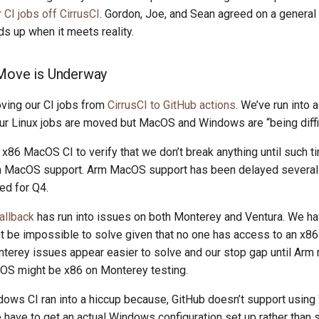
CI jobs off CirrusCI
. Gordon, Joe, and Sean agreed on a general 
ds up when it meets reality.
 Move is Underway
ving our CI jobs from
CirrusCI to GitHub actions
. We’ve run into 
our Linux jobs are moved but MacOS and Windows are “being diffic
x86 MacOS CI to verify that we don’t break anything until such t
m MacOS support. Arm MacOS support has been delayed several 
ed for Q4.
allback
has run into issues on both Monterey and Ventura. We ha
ht be impossible to solve given that no one has access to an x
terey issues appear easier to solve and our stop gap until Arm 
cOS might be x86 on Monterey testing.
ows CI ran into a hiccup because, GitHub doesn’t support usin
have to get an actual Windows configuration set up rather than s