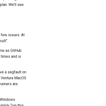
plan. We’ll see
a few issues. At
ult”.
ime as GitHub
times and is
ve a segfault on
86 Ventura MacOS
runners are
g Windows
imply “run this