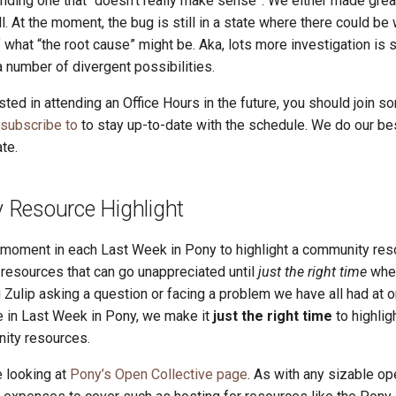
unding one that “doesn’t really make sense”. We either made grea
ll. At the moment, the bug is still in a state where there could be 
f what “the root cause” might be. Aka, lots more investigation is 
 number of divergent possibilities.
ested in attending an Office Hours in the future, you should join so
 subscribe to
to stay up-to-date with the schedule. We do our be
te.
Resource Highlight
a moment in each Last Week in Pony to highlight a community res
esources that can go unappreciated until
just the right time
whe
 Zulip asking a question or facing a problem we have all had at o
re in Last Week in Pony, we make it
just the right time
to highlig
ity resources.
 looking at
Pony’s Open Collective page
. As with any sizable o