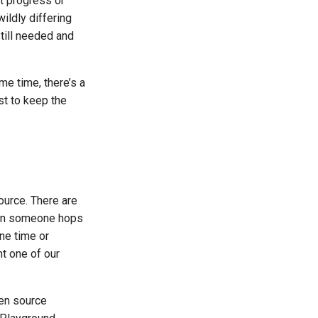
t progress or
wildly differing
still needed and
me time, there’s a
st to keep the
ource. There are
n someone hops
ne time or
ht one of our
pen source