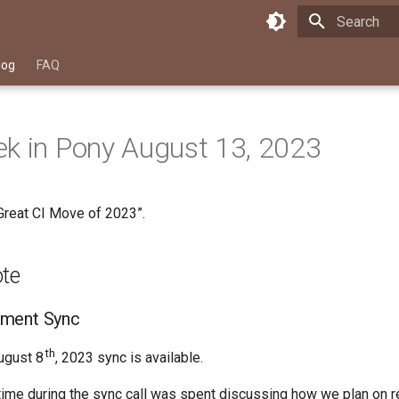
Type to star
log
FAQ
k in Pony August 13, 2023
Great CI Move of 2023”.
ote
ment Sync
th
ugust 8
, 2023 sync is available.
 time during the sync call was spent discussing how we plan on 