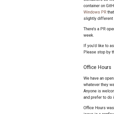
container on Git
Windows PR
that
slightly differen
There’s a PR ope
week.
If you’d like to 
Please stop by 
Office Hours
We have an open 
whatever they wan
Anyone is welcom
and prefer to do 
Office Hours was