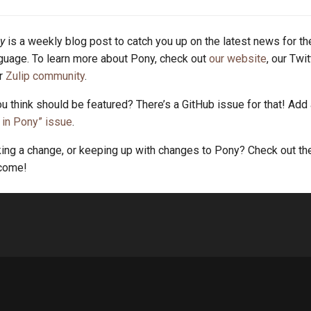
y
is a weekly blog post to catch you up on the latest news for t
uage. To learn more about Pony, check out
our website
, our Twi
ur
Zulip community
.
u think should be featured? There’s a GitHub issue for that! Add
in Pony” issue
.
king a change, or keeping up with changes to Pony? Check out t
lcome!