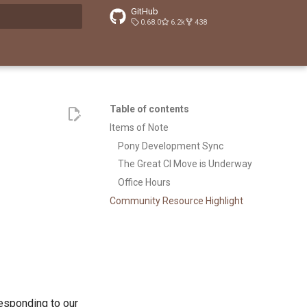
GitHub
0.68.0
6.2k
438
t searching
Table of contents
Items of Note
Pony Development Sync
The Great CI Move is Underway
Office Hours
Community Resource Highlight
responding to our