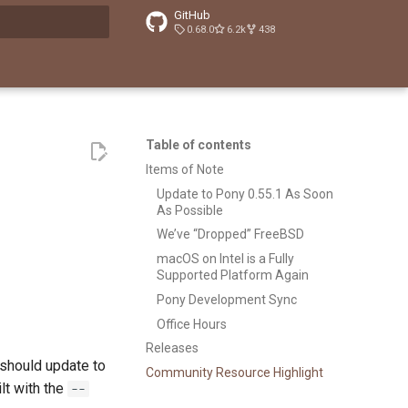
GitHub
0.68.0
6.2k
438
t searching
Table of contents
Items of Note
Update to Pony 0.55.1 As Soon
As Possible
We’ve “Dropped” FreeBSD
macOS on Intel is a Fully
Supported Platform Again
Pony Development Sync
Office Hours
Releases
 should update to
Community Resource Highlight
ilt with the
--