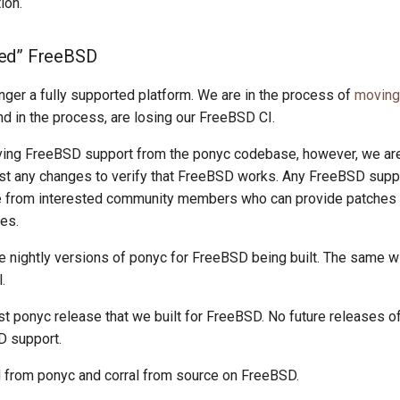
ion.
ed” FreeBSD
nger a fully supported platform. We are in the process of
moving 
d in the process, are losing our FreeBSD CI.
ing FreeBSD support from the ponyc codebase, however, we are
est any changes to verify that FreeBSD works. Any FreeBSD supp
e from interested community members who can provide patches
es.
e nightly versions of ponyc for FreeBSD being built. The same wi
.
st ponyc release that we built for FreeBSD. No future releases o
D support.
ld from ponyc and corral from source on FreeBSD.