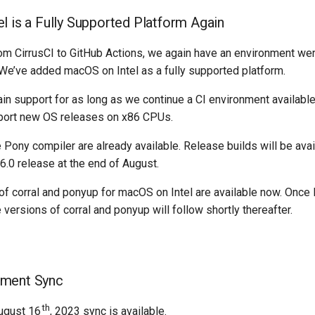
l is a Fully Supported Platform Again
om CirrusCI to GitHub Actions, we again have an environment we
 We’ve added macOS on Intel as a fully supported platform.
ain support for as long as we continue a CI environment availabl
port new OS releases on x86 CPUs.
e Pony compiler are already available. Release builds will be avai
6.0 release at the end of August.
of corral and ponyup for macOS on Intel are available now. Once 
 versions of corral and ponyup will follow shortly thereafter.
ment Sync
th
ugust 16
, 2023 sync is available.