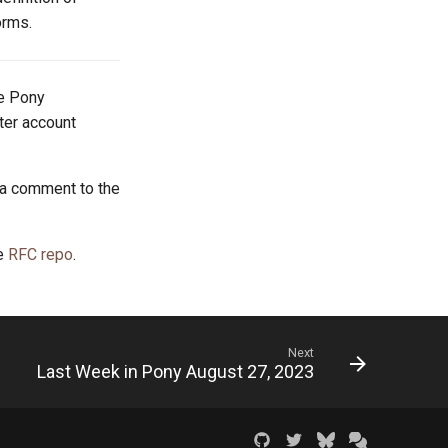
orms.
he Pony
tter account
 a comment to the
he
RFC repo
.
Next
Last Week in Pony August 27, 2023