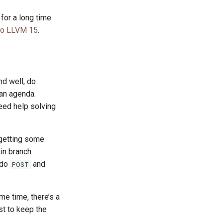
 for a long time
to LLVM 15
.
d well, do
 an agenda.
eed help solving
 getting some
in branch.
 do
and
POST
me time, there’s a
st to keep the