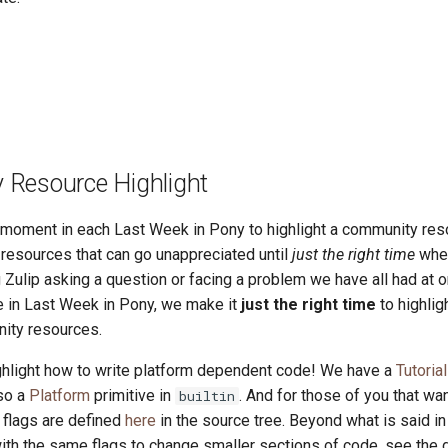
Resource Highlight
a moment in each Last Week in Pony to highlight a community res
esources that can go unappreciated until
just the right time
whe
 Zulip asking a question or facing a problem we have all had at o
re in Last Week in Pony, we make it
just the right time
to highlig
ity resources.
hlight how to write platform dependent code! We have a
Tutoria
lso a
Platform
primitive in
. And for those of you that wa
builtin
e flags are defined
here
in the source tree. Beyond what is said in 
ith the same flags to change smaller sections of code, see the d