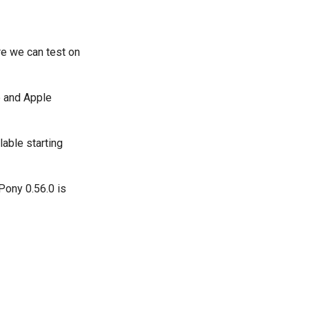
re we can test on
e and Apple
lable starting
Pony 0.56.0 is