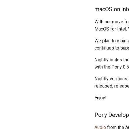
macOS on Inte
With our move fr
MacOS for Intel.
We plan to maint
continues to sup
Nightly builds th
with the Pony 0.5
Nightly versions 
released, release
Enjoy!
Pony Develop
Audio
from the A