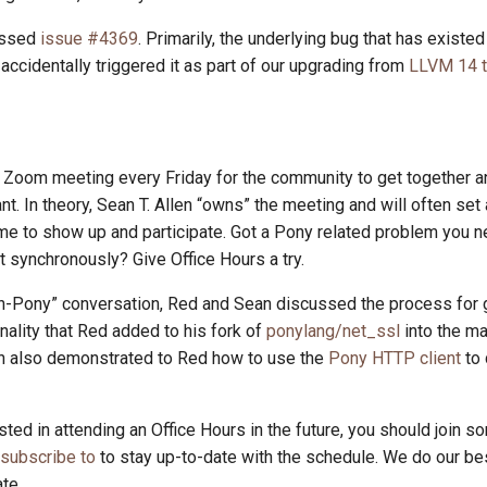
ussed
issue #4369
. Primarily, the underlying bug that has existed
ccidentally triggered it as part of our upgrading from
LLVM 14 
Zoom meeting every Friday for the community to get together an
t. In theory, Sean T. Allen “owns” the meeting and will often set
e to show up and participate. Got a Pony related problem you n
it synchronously? Give Office Hours a try.
non-Pony” conversation, Red and Sean discussed the process for
onality that Red added to his fork of
ponylang/net_ssl
into the ma
n also demonstrated to Red how to use the
Pony HTTP client
to
ested in attending an Office Hours in the future, you should join so
 subscribe to
to stay up-to-date with the schedule. We do our be
te.