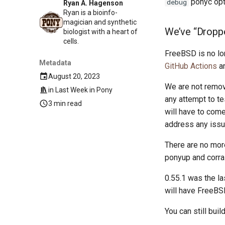
ponyc opt
debug
Ryan A. Hagenson
Ryan is a bioinfo-
magician and synthetic
We’ve “Dropp
biologist with a heart of
cells.
FreeBSD is no lo
Metadata
GitHub Actions
an
August 20, 2023
We are not remov
in
Last Week in Pony
any attempt to t
3 min read
will have to com
address any issu
There are no mor
ponyup and corral
0.55.1 was the la
will have FreeBS
You can still bui