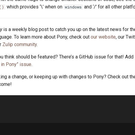
which provides ‘\’ when on
and ‘/’ for all other platf
()
windows
y
is a weekly blog post to catch you up on the latest news for t
uage. To learn more about Pony, check out
our website
, our Twi
ur
Zulip community
.
u think should be featured? There’s a GitHub issue for that! Add
in Pony” issue
.
king a change, or keeping up with changes to Pony? Check out t
lcome!