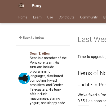
Pony
Home
Learn
Use
Contribute
Community
B
Last Wee
Back to index
Sean T. Allen
Time to upgrade 
Sean is a member of the
Pony core team. His
turn-ons include
programming
Items of N
languages, distributed
computing, Hiwatt
Update to Pon
amplifiers, and Fender
Telecasters. His turn-
offs include
We’ve fixed a “r
mayonnaise, stirring
0.55.1 as soon as
yogurt, and sloppy code.