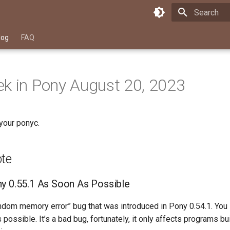
Type to star
log
FAQ
k in Pony August 20, 2023
your ponyc.
ote
y 0.55.1 As Soon As Possible
andom memory error” bug that was introduced in Pony 0.54.1. You
 possible. It’s a bad bug, fortunately, it only affects programs bu