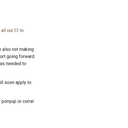
all our CI to
 also not making
ort going forward
 as needed to
ll soon apply to
f ponyup or corral