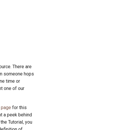
ource. There are
n someone hops
ne time or
ht one of our
l page
for this
nt a peek behind
the Tutorial, you
efinition of