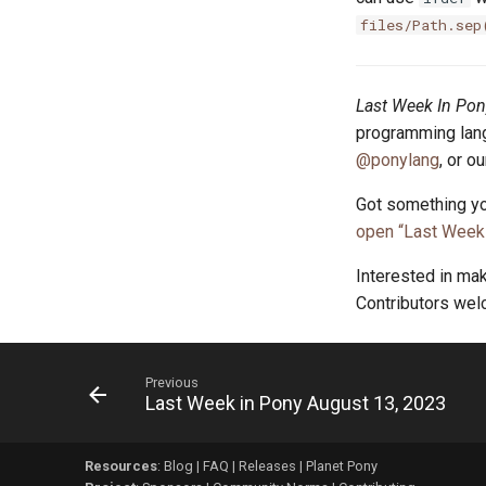
files/Path.sep
Last Week In Pon
programming lang
@ponylang
, or o
Got something yo
open “Last Week 
Interested in ma
Contributors we
Previous
Last Week in Pony August 13, 2023
Resources
:
Blog
|
FAQ
|
Releases
|
Planet Pony