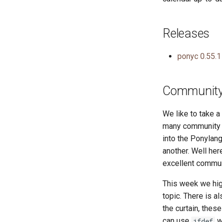
Releases
ponyc 0.55.1
Community 
We like to take 
many community r
into the Ponylang
another. Well he
excellent commun
This week we hig
topic. There is a
the curtain, thes
can use
w
ifdef