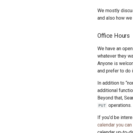
We mostly disc
and also how we a
Office Hours
We have an open 
whatever they wan
Anyone is welcom
and prefer to do 
In addition to “
additional functi
Beyond that, Sea
operations.
PUT
If you’d be inter
calendar you can
calendar up-to-da